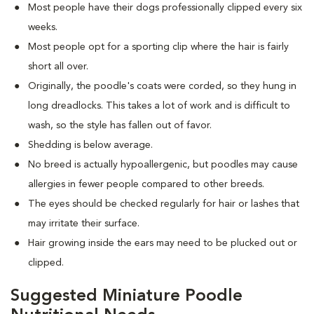
Most people have their dogs professionally clipped every six
weeks.
Most people opt for a sporting clip where the hair is fairly
short all over.
Originally, the poodle's coats were corded, so they hung in
long dreadlocks. This takes a lot of work and is difficult to
wash, so the style has fallen out of favor.
Shedding is below average.
No breed is actually hypoallergenic, but poodles may cause
allergies in fewer people compared to other breeds.
The eyes should be checked regularly for hair or lashes that
may irritate their surface.
Hair growing inside the ears may need to be plucked out or
clipped.
Suggested Miniature Poodle