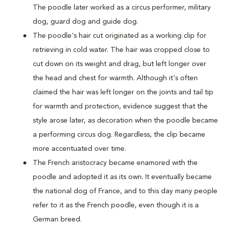
The poodle later worked as a circus performer, military
dog, guard dog and guide dog.
The poodle's hair cut originated as a working clip for
retrieving in cold water. The hair was cropped close to
cut down on its weight and drag, but left longer over
the head and chest for warmth. Although it's often
claimed the hair was left longer on the joints and tail tip
for warmth and protection, evidence suggest that the
style arose later, as decoration when the poodle became
a performing circus dog. Regardless, the clip became
more accentuated over time.
The French aristocracy became enamored with the
poodle and adopted it as its own. It eventually became
the national dog of France, and to this day many people
refer to it as the French poodle, even though it is a
German breed.