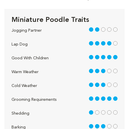
Miniature Poodle Traits
2 out of 5
Jogging Partner
4 out of 5
Lap Dog
5 out of 5
Good With Children
3 out of 5
Warm Weather
3 out of 5
Cold Weather
5 out of 5
Grooming Requirements
1 out of 5
Shedding
3 out of 5
Barking