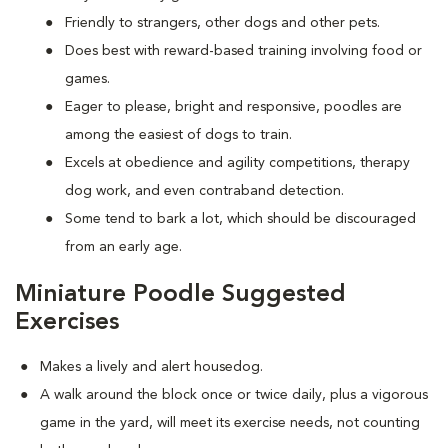
Friendly to strangers, other dogs and other pets.
Does best with reward-based training involving food or
games.
Eager to please, bright and responsive, poodles are
among the easiest of dogs to train.
Excels at obedience and agility competitions, therapy
dog work, and even contraband detection.
Some tend to bark a lot, which should be discouraged
from an early age.
Miniature Poodle Suggested
Exercises
Makes a lively and alert housedog.
A walk around the block once or twice daily, plus a vigorous
game in the yard, will meet its exercise needs, not counting