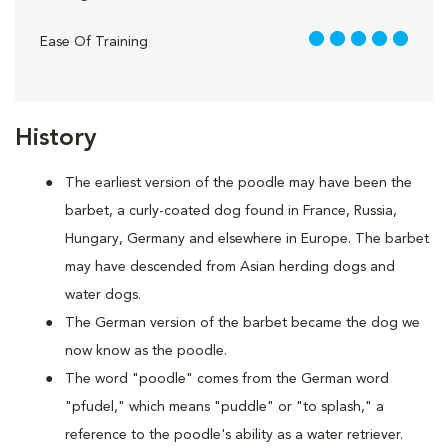
5 out of 5
Ease Of Training
History
The earliest version of the poodle may have been the
barbet, a curly-coated dog found in France, Russia,
Hungary, Germany and elsewhere in Europe. The barbet
may have descended from Asian herding dogs and
water dogs.
The German version of the barbet became the dog we
now know as the poodle.
The word "poodle" comes from the German word
"pfudel," which means "puddle" or "to splash," a
reference to the poodle's ability as a water retriever.