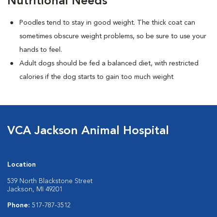
Nutritional Needs
Poodles tend to stay in good weight. The thick coat can
sometimes obscure weight problems, so be sure to use your
hands to feel.
Adult dogs should be fed a balanced diet, with restricted
calories if the dog starts to gain too much weight
VCA Jackson Animal Hospital
Location
539 North Blackstone Street
Jackson, MI 49201
Phone:
517-787-3512