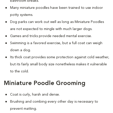
bathroom breaks.
Many miniature poodles have been trained to use indoor
potty systems.
Dog parks can work out well as long as Miniature Poodles
are not expected to mingle with much larger dogs.
Games and tricks provide needed mental exercise.
Swimming is a favored exercise, but a full coat can weigh
down a dog.
Its thick coat provides some protection against cold weather,
but its fairly small body size nonetheless makes it vulnerable
to the cold.
Miniature Poodle Grooming
Coat is curly, harsh and dense.
Brushing and combing every other day is necessary to
prevent matting.