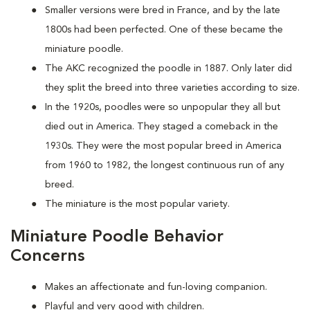
Smaller versions were bred in France, and by the late
1800s had been perfected. One of these became the
miniature poodle.
The AKC recognized the poodle in 1887. Only later did
they split the breed into three varieties according to size.
In the 1920s, poodles were so unpopular they all but
died out in America. They staged a comeback in the
1930s. They were the most popular breed in America
from 1960 to 1982, the longest continuous run of any
breed.
The miniature is the most popular variety.
Miniature Poodle Behavior
Concerns
Makes an affectionate and fun-loving companion.
Playful and very good with children.