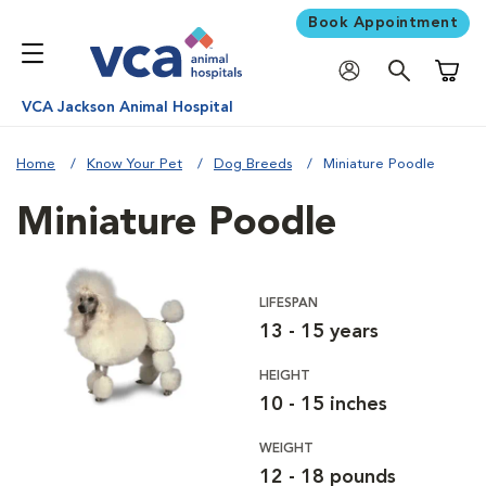
Book Appointment
Shoppi
VCA Jackson Animal Hospital
Home
Know Your Pet
Dog Breeds
Miniature Poodle
Miniature Poodle
LIFESPAN
13 - 15 years
HEIGHT
10 - 15 inches
WEIGHT
12 - 18 pounds