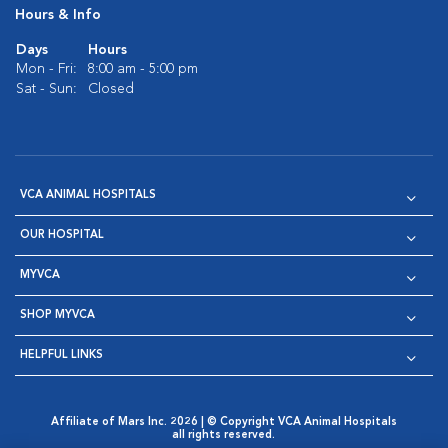
Hours & Info
Days
Hours
Mon - Fri:
8:00 am - 5:00 pm
Sat - Sun:
Closed
VCA ANIMAL HOSPITALS
OUR HOSPITAL
MYVCA
SHOP MYVCA
HELPFUL LINKS
Affiliate of Mars Inc. 2026 | © Copyright VCA Animal Hospitals
all rights reserved.