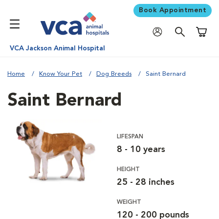
Book Appointment
Shoppi
VCA Jackson Animal Hospital
Home
Know Your Pet
Dog Breeds
Saint Bernard
Saint Bernard
LIFESPAN
8 - 10 years
HEIGHT
25 - 28 inches
WEIGHT
120 - 200 pounds