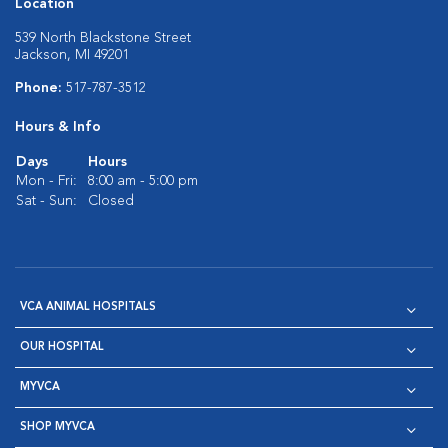
Location
539 North Blackstone Street
Jackson, MI 49201
Phone:
517-787-3512
Hours & Info
Days
Hours
Mon - Fri:
8:00 am - 5:00 pm
Sat - Sun:
Closed
VCA ANIMAL HOSPITALS
OUR HOSPITAL
MYVCA
SHOP MYVCA