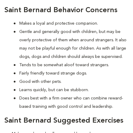
Saint Bernard Behavior Concerns
Makes a loyal and protective companion.
Gentle and generally good with children, but may be
overly protective of them when around strangers. It also
may not be playful enough for children. As with all large
dogs, dogs and children should always be supervised.
Tends to be somewhat aloof toward strangers.
Fairly friendly toward strange dogs.
Good with other pets.
Learns quickly, but can be stubborn.
Does best with a firm owner who can combine reward-
based training with good control and leadership.
Saint Bernard Suggested Exercises