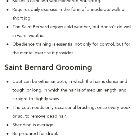
Makes a calm and well-mannered housedog.
Requires daily exercise in the form of a moderate walk or
short jog.
The Saint Bernard enjoys cold weather, but doesn't do well
in warm weather.
Obedience training is essential not only for control, but for
the mental exercise it provides.
Saint Bernard Grooming
Coat can be either smooth, in which the hair is dense and
tough; or long, in which the hair is of medium length, and
straight to slightly wavy.
The coat needs only occasional brushing, once every week
or so, to remove dead hair.
Shedding is average.
Be prepared for drool.