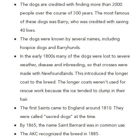
The dogs are credited with finding more than 2000
people over the course of 300 years. The most famous
of these dogs was Barry, who was credited with saving
40 lives.
The dogs were known by several names, including
hospice dogs and Barryhunds.
In the early 1800s many of the dogs were lost to severe
weather, disease and inbreeding, so that crosses were
made with Newfoundlands. This introduced the longer
coat to the breed. The longer coats weren't used for
rescue work because the ice tended to clump in their
hair.
The first Saints came to England around 1810. They
were called "sacred dogs" at the time.
By 1865, the name Saint Bernard was in common use.
The AKC recognized the breed in 1885.