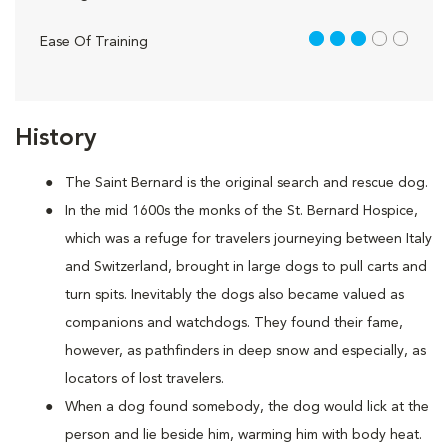
3 out of 5
Ease Of Training
History
The Saint Bernard is the original search and rescue dog.
In the mid 1600s the monks of the St. Bernard Hospice,
which was a refuge for travelers journeying between Italy
and Switzerland, brought in large dogs to pull carts and
turn spits. Inevitably the dogs also became valued as
companions and watchdogs. They found their fame,
however, as pathfinders in deep snow and especially, as
locators of lost travelers.
When a dog found somebody, the dog would lick at the
person and lie beside him, warming him with body heat.