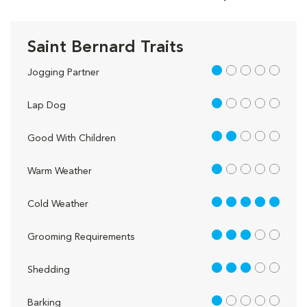
Saint Bernard Traits
1 out of 5
Jogging Partner
1 out of 5
Lap Dog
2 out of 5
Good With Children
1 out of 5
Warm Weather
5 out of 5
Cold Weather
3 out of 5
Grooming Requirements
3 out of 5
Shedding
1 out of 5
Barking