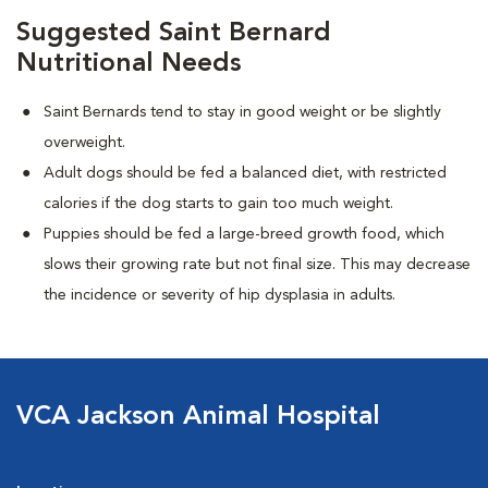
Suggested Saint Bernard
Nutritional Needs
Saint Bernards tend to stay in good weight or be slightly
overweight.
Adult dogs should be fed a balanced diet, with restricted
calories if the dog starts to gain too much weight.
Puppies should be fed a large-breed growth food, which
slows their growing rate but not final size. This may decrease
the incidence or severity of hip dysplasia in adults.
VCA Jackson Animal Hospital