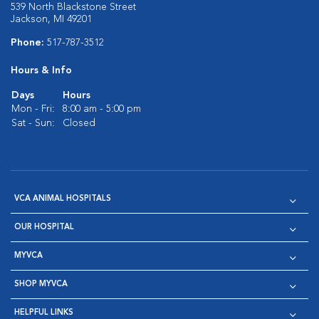
539 North Blackstone Street
Jackson, MI 49201
Phone:
517-787-3512
Hours & Info
Days
Hours
Mon - Fri:
8:00 am - 5:00 pm
Sat - Sun:
Closed
VCA ANIMAL HOSPITALS
OUR HOSPITAL
MYVCA
SHOP MYVCA
HELPFUL LINKS