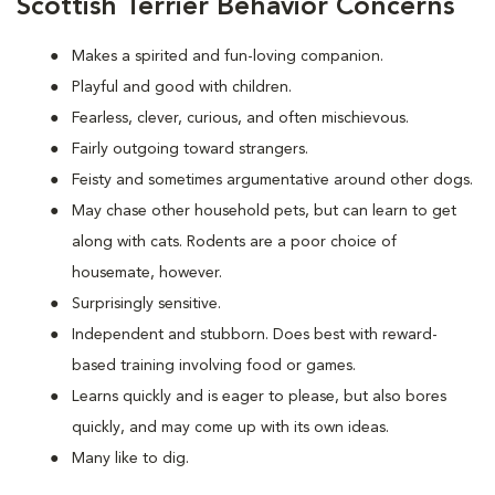
Scottish Terrier Behavior Concerns
Makes a spirited and fun-loving companion.
Playful and good with children.
Fearless, clever, curious, and often mischievous.
Fairly outgoing toward strangers.
Feisty and sometimes argumentative around other dogs.
May chase other household pets, but can learn to get
along with cats. Rodents are a poor choice of
housemate, however.
Surprisingly sensitive.
Independent and stubborn. Does best with reward-
based training involving food or games.
Learns quickly and is eager to please, but also bores
quickly, and may come up with its own ideas.
Many like to dig.