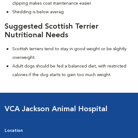
clipping makes coat maintenance easier.
Shedding is below averag
Suggested Scottish Terrier
Nutritional Needs
Scottish terriers tend to stay in good weight or be slightly
overweight.
Adult dogs should be fed a balanced diet, with restricted
calories if the dog starts to gain too much weight.
VCA Jackson Animal Hospital
Location