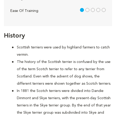
1 out of 5
Ease Of Training
History
Scottish terriers were used by highland farmers to catch
vermin.
The history of the Scottish terrier is confused by the use
of the term Scotch terrier to refer to any terrier from
Scotland. Even with the advent of dog shows, the
different terriers were shown together as Scotch terriers.
In 1881 the Scotch terriers were divided into Dandie
Dinmont and Skye terriers, with the present-day Scottish
terriers in the Skye terrier group. By the end of that year
the Skye terrier group was subdivided into Skye and