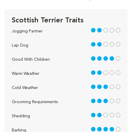
Scottish Terrier Traits
2 out of 5
Jogging Partner
2 out of 5
Lap Dog
4 out of 5
Good With Children
2 out of 5
Warm Weather
3 out of 5
Cold Weather
3 out of 5
Grooming Requirements
2 out of 5
Shedding
4 out of 5
Barking