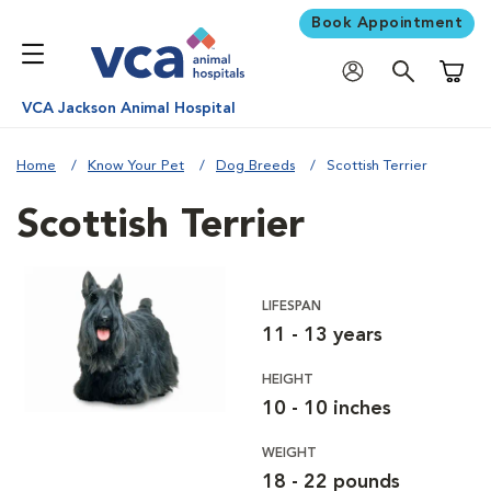
Book Appointment
Shoppi
VCA Jackson Animal Hospital
Home
Know Your Pet
Dog Breeds
Scottish Terrier
Scottish Terrier
LIFESPAN
11 - 13 years
HEIGHT
10 - 10 inches
WEIGHT
18 - 22 pounds