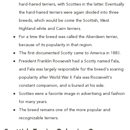
hard-haired terriers, with Scotties in the latter. Eventually
the hard-haired terriers were again divided into three
breeds, which would be come the Scottish, West
Highland white and Cairn terriers.
For a time the breed was called the Aberdeen terrier,
because of its popularity in that region.
The first documented Scotty came to America in 1883.
President Franklin Roosevelt had a Scotty named Fala,
and Fala was largely responsible for the breed's soaring
popularity after World War II. Fala was Roosevelt's
constant companion, and is buried at his side.
Scotties were a favorite image in advertising and fashion
for many years.
The breed remains one of the more popular and
recognizable terriers.