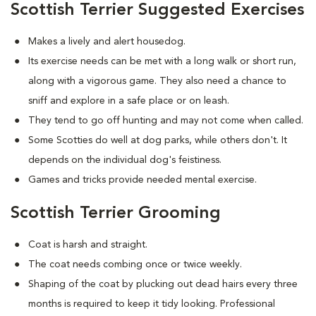
Scottish Terrier Suggested Exercises
Makes a lively and alert housedog.
Its exercise needs can be met with a long walk or short run,
along with a vigorous game. They also need a chance to
sniff and explore in a safe place or on leash.
They tend to go off hunting and may not come when called.
Some Scotties do well at dog parks, while others don't. It
depends on the individual dog's feistiness.
Games and tricks provide needed mental exercise.
Scottish Terrier Grooming
Coat is harsh and straight.
The coat needs combing once or twice weekly.
Shaping of the coat by plucking out dead hairs every three
months is required to keep it tidy looking. Professional