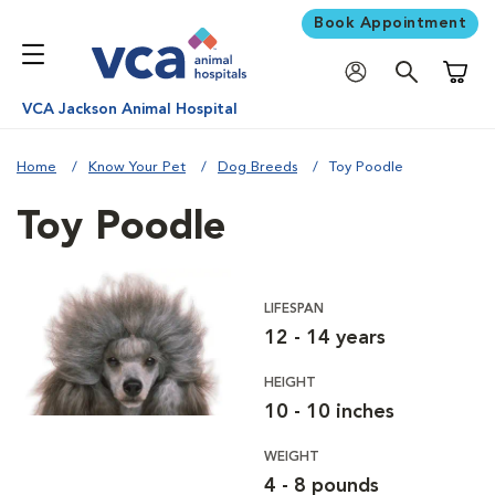
Book Appointment
Shoppi
VCA Jackson Animal Hospital
Home
Know Your Pet
Dog Breeds
Toy Poodle
Toy Poodle
LIFESPAN
12 - 14 years
HEIGHT
10 - 10 inches
WEIGHT
4 - 8 pounds