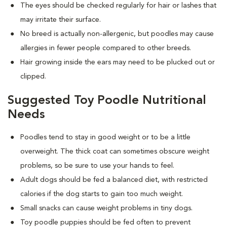
The eyes should be checked regularly for hair or lashes that
may irritate their surface.
No breed is actually non-allergenic, but poodles may cause
allergies in fewer people compared to other breeds.
Hair growing inside the ears may need to be plucked out or
clipped.
Suggested Toy Poodle Nutritional
Needs
Poodles tend to stay in good weight or to be a little
overweight. The thick coat can sometimes obscure weight
problems, so be sure to use your hands to feel.
Adult dogs should be fed a balanced diet, with restricted
calories if the dog starts to gain too much weight.
Small snacks can cause weight problems in tiny dogs.
Toy poodle puppies should be fed often to prevent