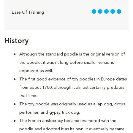
5 out of 5
Ease Of Training
History
Although the standard poodle is the original version of
the poodle, it wasn't long before smaller versions
appeared as well.
The first good evidence of toy poodles in Europe dates
from about 1700, although it almost certainly predates
that time.
The toy poodle was originally used as a lap dog, circus
performer, and gypsy trick dog.
The French aristocracy became enamored with the
poodle and adopted it as its own. It eventually became