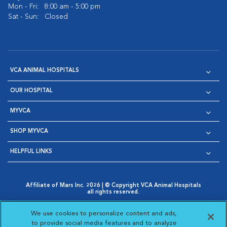
Mon - Fri:
8:00 am - 5:00 pm
Sat - Sun:
Closed
VCA ANIMAL HOSPITALS
OUR HOSPITAL
MYVCA
SHOP MYVCA
HELPFUL LINKS
Affiliate of Mars Inc. 2026 | © Copyright VCA Animal Hospitals
all rights reserved.
Privacy Policy
|
Terms & Conditions
|
Web Accessibility
|
Opens in New Window
AdChoices
|
Cookie Notice
|
Cookies Settings
|
We use cookies to personalize content and ads,
Opens in New Window
Opens in New Window
Your Privacy Choices
to provide social media features and to analyze
Opens in New Window