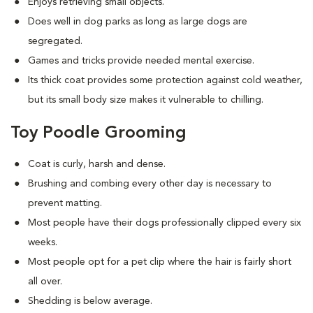
Enjoys retrieving small objects.
Does well in dog parks as long as large dogs are
segregated.
Games and tricks provide needed mental exercise.
Its thick coat provides some protection against cold weather,
but its small body size makes it vulnerable to chilling.
Toy Poodle Grooming
Coat is curly, harsh and dense.
Brushing and combing every other day is necessary to
prevent matting.
Most people have their dogs professionally clipped every six
weeks.
Most people opt for a pet clip where the hair is fairly short
all over.
Shedding is below average.