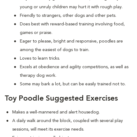
young or unruly children may hurt it with rough play.
Friendly to strangers, other dogs and other pets.
Does best with reward-based training involving food,
games or praise.
Eager to please, bright and responsive, poodles are
among the easiest of dogs to train.
Loves to learn tricks.
Excels at obedience and agility competitions, as well as
therapy dog work.
Some may bark a lot, but can be easily trained not to.
Toy Poodle Suggested Exercises
Makes a well-mannered and alert housedog.
A daily walk around the block, coupled with several play
sessions, will meet its exercise needs.