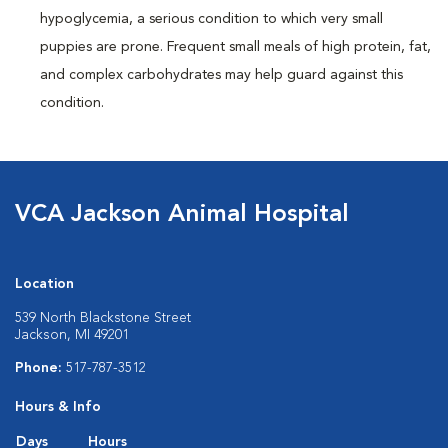
hypoglycemia, a serious condition to which very small
puppies are prone. Frequent small meals of high protein, fat,
and complex carbohydrates may help guard against this
condition.
VCA Jackson Animal Hospital
Location
539 North Blackstone Street
Jackson, MI 49201
Phone:
517-787-3512
Hours & Info
Days
Hours