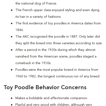
the national dog of France.
The French upper class enjoyed styling and even dying
its hair in a variety of fashions.
The first evidence of toy poodles in America dates from
1846.
The AKC recognized the poodle in 1887. Only later did
they split the breed into three varieties according to size.
After a period in the 1920s during which they almost
vanished from the American scene, poodles staged a
comeback in the 1930s.
Poodles were the most popular breed in America from
1960 to 1982, the longest continuous run of any breed.
Toy Poodle Behavior Concerns
Makes a biddable and affectionate companion.
Playful and very good with children, although very