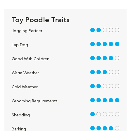
Toy Poodle Traits
2 out of 5
Jogging Partner
5 out of 5
Lap Dog
4 out of 5
Good With Children
3 out of 5
Warm Weather
2 out of 5
Cold Weather
5 out of 5
Grooming Requirements
1 out of 5
Shedding
4 out of 5
Barking