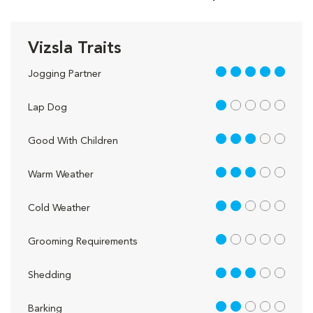
Vizsla Traits
5 out of 5
Jogging Partner
1 out of 5
Lap Dog
3 out of 5
Good With Children
3 out of 5
Warm Weather
2 out of 5
Cold Weather
1 out of 5
Grooming Requirements
3 out of 5
Shedding
2 out of 5
Barking