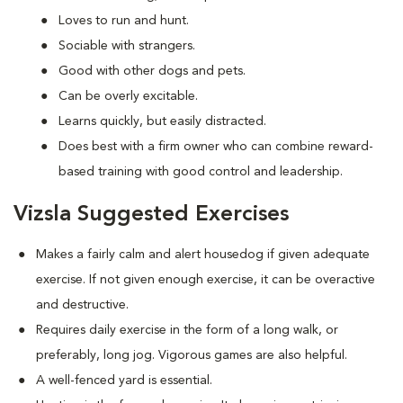
Loves to run and hunt.
Sociable with strangers.
Good with other dogs and pets.
Can be overly excitable.
Learns quickly, but easily distracted.
Does best with a firm owner who can combine reward-
based training with good control and leadership.
Vizsla Suggested Exercises
Makes a fairly calm and alert housedog if given adequate
exercise. If not given enough exercise, it can be overactive
and destructive.
Requires daily exercise in the form of a long walk, or
preferably, long jog. Vigorous games are also helpful.
A well-fenced yard is essential.