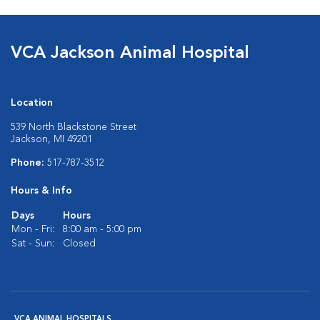
VCA Jackson Animal Hospital
Location
539 North Blackstone Street
Jackson, MI 49201
Phone:
517-787-3512
Hours & Info
Days
Hours
Mon - Fri:
8:00 am - 5:00 pm
Sat - Sun:
Closed
VCA ANIMAL HOSPITALS