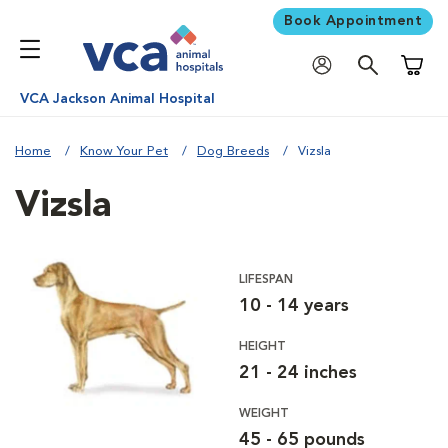
Book Appointment
Shoppi
VCA Jackson Animal Hospital
Home
Know Your Pet
Dog Breeds
Vizsla
Vizsla
LIFESPAN
10 - 14 years
HEIGHT
21 - 24 inches
WEIGHT
45 - 65 pounds