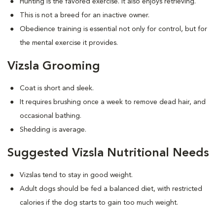
Hunting is the favored exercise. It also enjoys retrieving.
This is not a breed for an inactive owner.
Obedience training is essential not only for control, but for
the mental exercise it provides.
Vizsla Grooming
Coat is short and sleek.
It requires brushing once a week to remove dead hair, and
occasional bathing.
Shedding is average.
Suggested Vizsla Nutritional Needs
Vizslas tend to stay in good weight.
Adult dogs should be fed a balanced diet, with restricted
calories if the dog starts to gain too much weight.