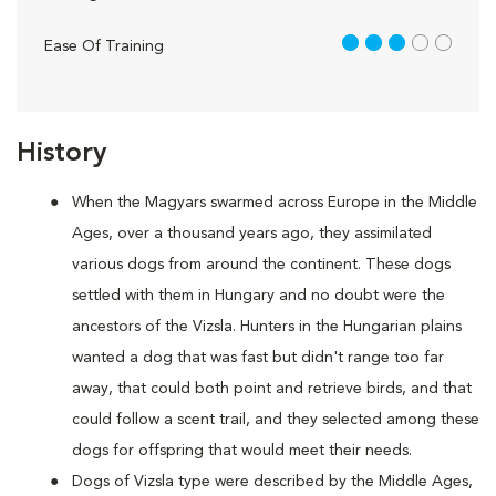
3 out of 5
Ease Of Training
History
When the Magyars swarmed across Europe in the Middle
Ages, over a thousand years ago, they assimilated
various dogs from around the continent. These dogs
settled with them in Hungary and no doubt were the
ancestors of the Vizsla. Hunters in the Hungarian plains
wanted a dog that was fast but didn't range too far
away, that could both point and retrieve birds, and that
could follow a scent trail, and they selected among these
dogs for offspring that would meet their needs.
Dogs of Vizsla type were described by the Middle Ages,