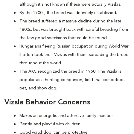
although it's not known if these were actually Vizslas.
By the 1700s, the breed was definitely established.
The breed suffered a massive decline during the late
1800s, but was brought back with careful breeding from
the few good specimens that could be found.
Hungarians fleeing Russian occupation during World War
II often took their Vizslas with them, spreading the breed
throughout the world.
The AKC recognized the breed in 1960. The Vizsla is
popular as a hunting companion, field trial competitor,
pet, and show dog.
Vizsla Behavior Concerns
Makes an energetic and attentive family member.
Gentle and playful with children
Good watchdog; can be protective.