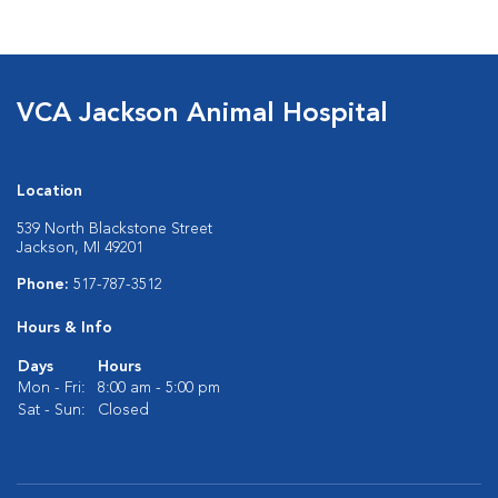
VCA Jackson Animal Hospital
Location
539 North Blackstone Street
Jackson, MI 49201
Phone:
517-787-3512
Hours & Info
Days
Hours
Mon - Fri:
8:00 am - 5:00 pm
Sat - Sun:
Closed