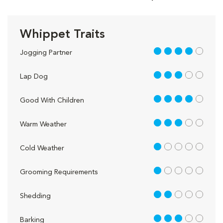
Whippet Traits
4 out of 5
Jogging Partner
3 out of 5
Lap Dog
4 out of 5
Good With Children
3 out of 5
Warm Weather
1 out of 5
Cold Weather
1 out of 5
Grooming Requirements
2 out of 5
Shedding
3 out of 5
Barking