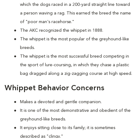
which the dogs raced in a 200-yard straight line toward
a person waving a rag. This earned the breed the name
of "poor man's racehorse."
The AKC recognized the whippet in 1888.
The whippet is the most popular of the greyhound-like
breeds.
The whippet is the most successful breed competing in
the sport of lure-coursing, in which they chase a plastic
bag dragged along a zig-zagging course at high speed.
Whippet Behavior Concerns
Makes a devoted and gentle companion.
It is one of the most demonstrative and obedient of the
greyhound-like breeds.
It enjoys sitting close to its family; it is sometimes
described as "clingy."