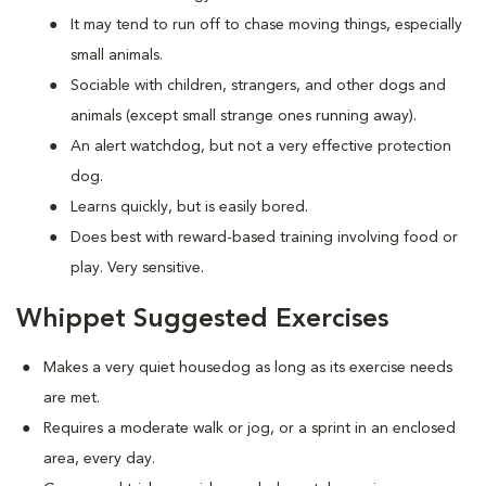
It may tend to run off to chase moving things, especially
small animals.
Sociable with children, strangers, and other dogs and
animals (except small strange ones running away).
An alert watchdog, but not a very effective protection
dog.
Learns quickly, but is easily bored.
Does best with reward-based training involving food or
play. Very sensitive.
Whippet Suggested Exercises
Makes a very quiet housedog as long as its exercise needs
are met.
Requires a moderate walk or jog, or a sprint in an enclosed
area, every day.