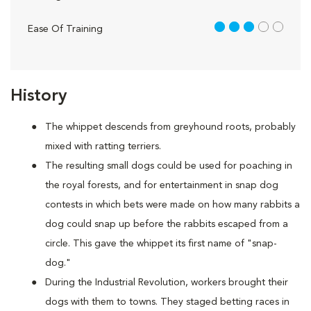
3 out of 5
Ease Of Training
History
The whippet descends from greyhound roots, probably
mixed with ratting terriers.
The resulting small dogs could be used for poaching in
the royal forests, and for entertainment in snap dog
contests in which bets were made on how many rabbits a
dog could snap up before the rabbits escaped from a
circle. This gave the whippet its first name of "snap-
dog."
During the Industrial Revolution, workers brought their
dogs with them to towns. They staged betting races in