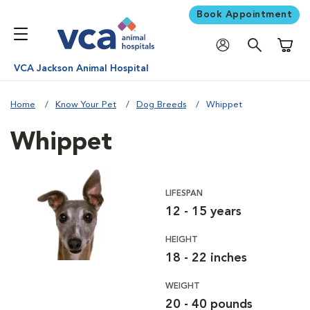
Book Appointment
Shoppi
VCA Jackson Animal Hospital
Home
Know Your Pet
Dog Breeds
Whippet
Whippet
LIFESPAN
12 - 15 years
HEIGHT
18 - 22 inches
WEIGHT
20 - 40 pounds