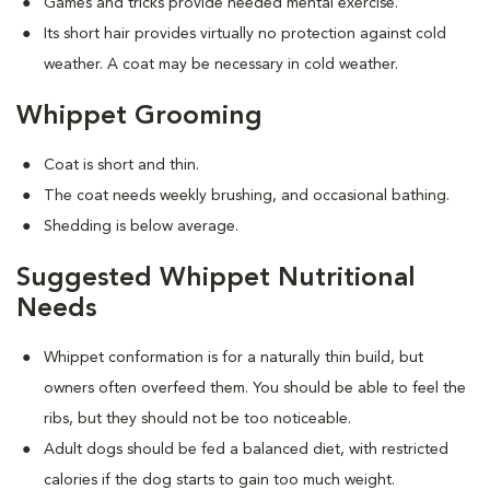
Games and tricks provide needed mental exercise.
Its short hair provides virtually no protection against cold
weather. A coat may be necessary in cold weather.
Whippet Grooming
Coat is short and thin.
The coat needs weekly brushing, and occasional bathing.
Shedding is below average.
Suggested Whippet Nutritional
Needs
Whippet conformation is for a naturally thin build, but
owners often overfeed them. You should be able to feel the
ribs, but they should not be too noticeable.
Adult dogs should be fed a balanced diet, with restricted
calories if the dog starts to gain too much weight.