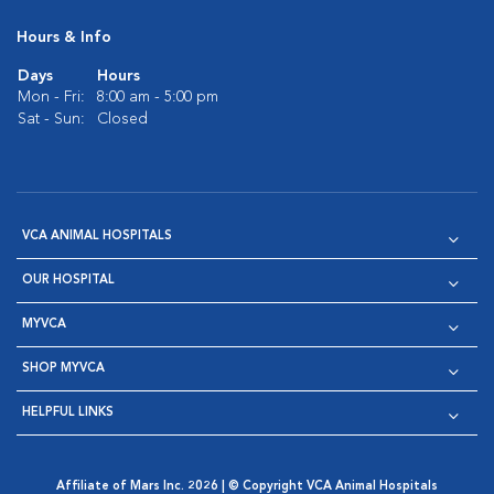
Hours & Info
Days
Hours
Mon - Fri:
8:00 am - 5:00 pm
Sat - Sun:
Closed
VCA ANIMAL HOSPITALS
OUR HOSPITAL
MYVCA
SHOP MYVCA
HELPFUL LINKS
Affiliate of Mars Inc. 2026 | © Copyright VCA Animal Hospitals