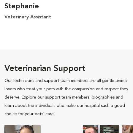
Stephanie
Veterinary Assistant
Veterinarian Support
Our technicians and support team members are all gentle animal
lovers who treat your pets with the compassion and respect they
deserve. Explore our support team members' biographies and
learn about the individuals who make our hospital such a good
choice for your pets' care.