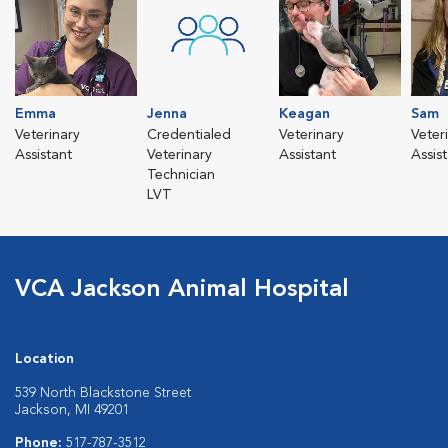
Emma
Jenna
Keagan
Sam
Veterinary
Credentialed
Veterinary
Veter
Assistant
Veterinary
Assistant
Assis
Technician
LVT
VCA Jackson Animal Hospital
Location
539 North Blackstone Street
Jackson, MI 49201
Phone:
517-787-3512