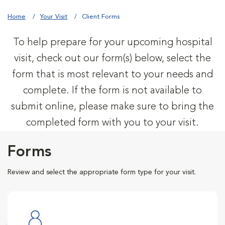
Home
Your Visit
Client Forms
To help prepare for your upcoming hospital
visit, check out our form(s) below, select the
form that is most relevant to your needs and
complete. If the form is not available to
submit online, please make sure to bring the
completed form with you to your visit.
Forms
Review and select the appropriate form type for your visit.