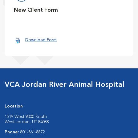
New Client Form
Download Form
VCA Jordan River Animal Hospital
Location
1519 West 9000 South
West Jordan, UT 84088
Phone:
801-561-8872