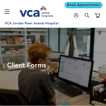
Book Appointment
Shoppi
VCA Jordan River Animal Hospital
Client Forms