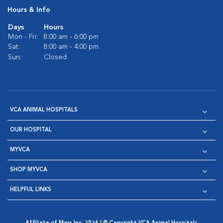
Hours & Info
Days
Hours
Mon - Fri:
8:00 am - 6:00 pm
Sat:
8:00 am - 4:00 pm
Sun:
Closed
VCA ANIMAL HOSPITALS
OUR HOSPITAL
MYVCA
SHOP MYVCA
HELPFUL LINKS