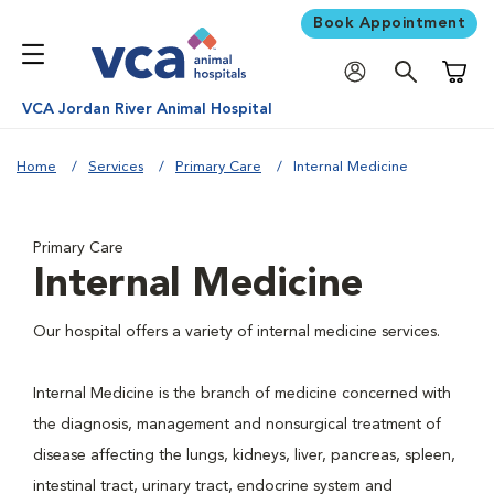
Book Appointment
Shoppi
VCA Jordan River Animal Hospital
Home
Services
Primary Care
Internal Medicine
Primary Care
Internal Medicine
Our hospital offers a variety of internal medicine services.
Internal Medicine is the branch of medicine concerned with
the diagnosis, management and nonsurgical treatment of
disease affecting the lungs, kidneys, liver, pancreas, spleen,
intestinal tract, urinary tract, endocrine system and