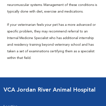
neuromuscular systems. Management of these conditions is
typically done with diet, exercise and medications.
If your veterinarian feels your pet has a more advanced or
specific problem, they may recommend referral to an
Internal Medicine Specialist who has additional internship
and residency training beyond veterinary school and has
taken a set of examinations certifying them as a specialist
within that field.
VCA Jordan River Animal Hospital