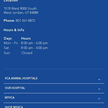
Location
1519 West 9000 South
West Jordan, UT 84088
Phone:
801-561-8872
Hours & Info
Days
Hours
Mon - Fri:
8:00 am - 6:00 pm
Sat:
8:00 am - 4:00 pm
Sun:
Closed
VCA ANIMAL HOSPITALS
OUR HOSPITAL
MYVCA
SHOP MYVCA