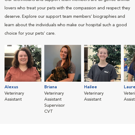
lovers who treat your pets with the compassion and respect they
deserve. Explore our support team members' biographies and
learn about the individuals who make our hospital such a good
choice for your pets' care.
Alexus
Briana
Hailee
Laure
Veterinary
Veterinary
Veterinary
Veter
Assistant
Assistant
Assistant
Assis
Supervisor
CVT