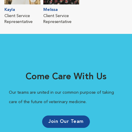
Kayla
Melissa
Client Service
Client Service
Representative
Representative
Come Care With Us
Our teams are united in our common purpose of taking
care of the future of veterinary medicine.
Join Our Team