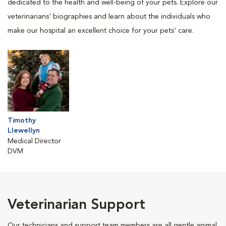
dedicated to the health and well-being of your pets. Explore our
veterinarians' biographies and learn about the individuals who
make our hospital an excellent choice for your pets' care.
Timothy
Llewellyn
Medical Director
DVM
Veterinarian Support
Our technicians and support team members are all gentle animal