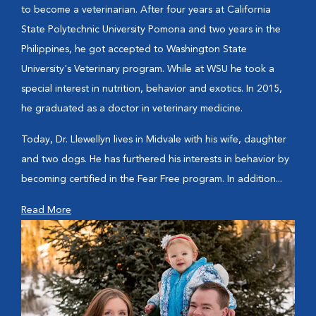
to become a veterinarian. After four years at California
State Polytechnic University Pomona and two years in the
Philippines, he got accepted to Washington State
University's Veterinary program. While at WSU he took a
special interest in nutrition, behavior and exotics. In 2015,
he graduated as a doctor in veterinary medicine.
Today, Dr. Llewellyn lives in Midvale with his wife, daughter
and two dogs. He has furthered his interests in behavior by
becoming certified in the Fear Free program. In addition...
Read More