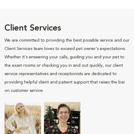
Client Services
We are committed to providing the best possible service and our
Client Services team loves to exceed pet owner's expectations.
Whether it's answering your calls, guiding you and your pet to
the exam rooms or checking you in and out quickly, our client
service representatives and receptionists are dedicated to
providing helpful client and patient support that raises the bar
on customer service.