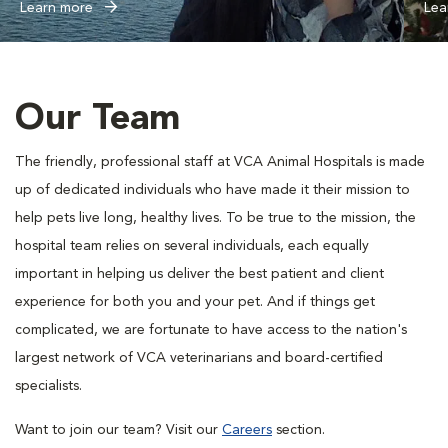
Learn more
Lea
Our Team
The friendly, professional staff at VCA Animal Hospitals is made
up of dedicated individuals who have made it their mission to
help pets live long, healthy lives. To be true to the mission, the
hospital team relies on several individuals, each equally
important in helping us deliver the best patient and client
experience for both you and your pet. And if things get
complicated, we are fortunate to have access to the nation's
largest network of VCA veterinarians and board-certified
specialists.
Want to join our team? Visit our
Careers
section.