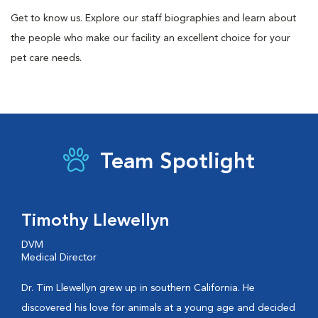
Get to know us. Explore our staff biographies and learn about
the people who make our facility an excellent choice for your
pet care needs.
Team Spotlight
Timothy Llewellyn
DVM
Medical Director
Dr. Tim Llewellyn grew up in southern California. He
discovered his love for animals at a young age and decided