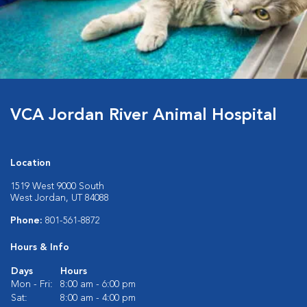
VCA Jordan River Animal Hospital
Location
1519 West 9000 South
West Jordan, UT 84088
Phone:
801-561-8872
Hours & Info
Days
Hours
Mon - Fri:
8:00 am - 6:00 pm
Sat:
8:00 am - 4:00 pm