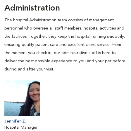
Administration
The hospital Administration team consists of management
personnel who oversee all staff members, hospital activities and
the facilities. Together, they keep the hospital running smoothly,
ensuring quality patient care and excellent client service. From
the moment you check in, our administrative staff is here to
deliver the best possible experience to you and your pet before,
during and after your visit.
Jennifer Z.
Hospital Manager