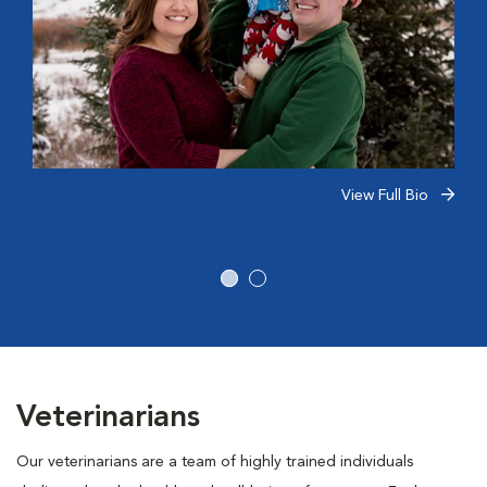
View Full Bio
Veterinarians
Our veterinarians are a team of highly trained individuals