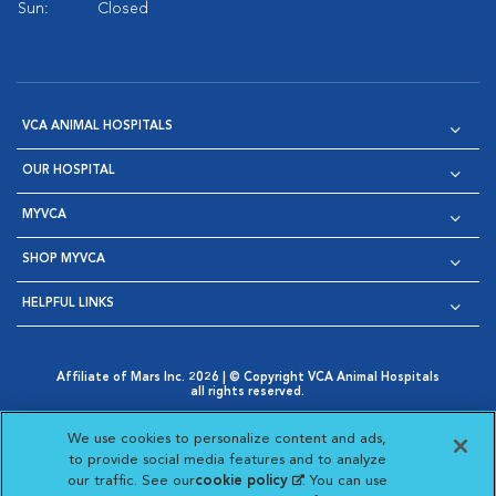
Sun:
Closed
VCA ANIMAL HOSPITALS
OUR HOSPITAL
MYVCA
SHOP MYVCA
HELPFUL LINKS
Affiliate of Mars Inc. 2026 | © Copyright VCA Animal Hospitals
all rights reserved.
Privacy Policy
|
Terms & Conditions
|
Web Accessibility
|
Opens in New Window
AdChoices
|
Cookie Notice
|
Cookies Settings
|
We use cookies to personalize content and ads,
Opens in New Window
Opens in New Window
Your Privacy Choices
to provide social media features and to analyze
Opens in New Window
our traffic. See our
cookie policy
(opens in a new
. You can use