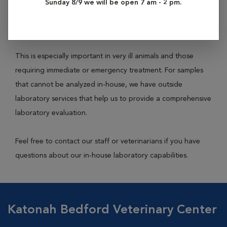
Sunday 8/9 we will be open 7 am - 2 pm.
tests on a variety of bodily fluids (ear swabs, blood, urine,
feces, etc.) to achieve an accurate and rapid diagnosis.
This is especially important in very ill animals and those
requiring immediate or emergency treatment. For samples
that cannot be analyzed in-house, we have outside
laboratory services that help us to provide a comprehensive
laboratory evaluation.
Feel free to contact our staff or veterinarians if you have
questions about our in-house laboratory capabilities.
Katonah Bedford Veterinary Center