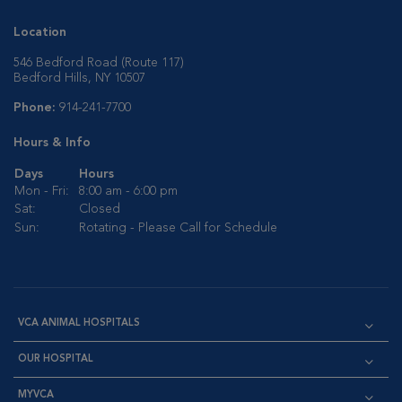
Location
546 Bedford Road (Route 117)
Bedford Hills, NY 10507
Phone:
914-241-7700
Hours & Info
Days
Hours
Mon - Fri:
8:00 am - 6:00 pm
Sat:
Closed
Sun:
Rotating - Please Call for Schedule
VCA ANIMAL HOSPITALS
OUR HOSPITAL
MYVCA