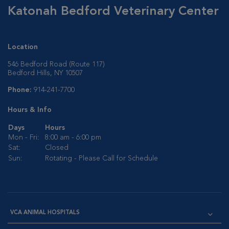
Katonah Bedford Veterinary Center
Location
546 Bedford Road (Route 117)
Bedford Hills, NY 10507
Phone:
914-241-7700
Hours & Info
Days
Hours
Mon - Fri:
8:00 am - 6:00 pm
Sat:
Closed
Sun:
Rotating - Please Call for Schedule
VCA ANIMAL HOSPITALS