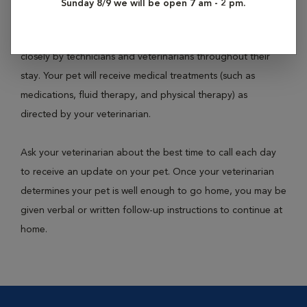
Sunday 8/9 we will be open 7 am - 2 pm.
or necessary medical care. Your pet will have their own cage
or kennel within the hospital building and will be monitored
closely by technicians and veterinarians throughout their
stay. Your pet will receive medical treatments (such as
medications, fluid therapy, and physical therapy) as
directed by your veterinarian.
Ask your veterinarian about the best time to call each day
to receive an update on your pet. Once your veterinarian
determines your pet is well enough to go home, you may be
given verbal or written follow-up instructions to continue at
home.