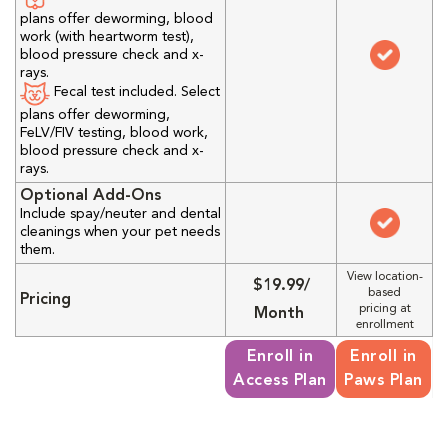
plans offer deworming, blood
work (with heartworm test),
blood pressure check and x-
rays.
Fecal test included. Select
plans offer deworming,
FeLV/FIV testing, blood work,
blood pressure check and x-
rays.
Optional Add-Ons
Include spay/neuter and dental
cleanings when your pet needs
them.
View location-
$19.99/
based
Pricing
pricing at
Month
enrollment
Enroll in
Enroll in
Access Plan
Paws Plan