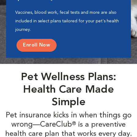
Vaccines, blood work, fecal tests and more are also
included in select plans tailored for your pet's health
journey.
Enroll Now
Pet Wellness Plans:
Health Care Made
Simple
Pet insurance kicks in when things go
wrong—CareClub
is a preventive
®
health care plan that works every day.