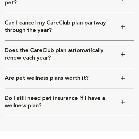
pet?
Can I cancel my CareClub plan partway
through the year?
Does the CareClub plan automatically
renew each year?
Are pet wellness plans worth it?
Do I still need pet insurance if I have a
wellness plan?