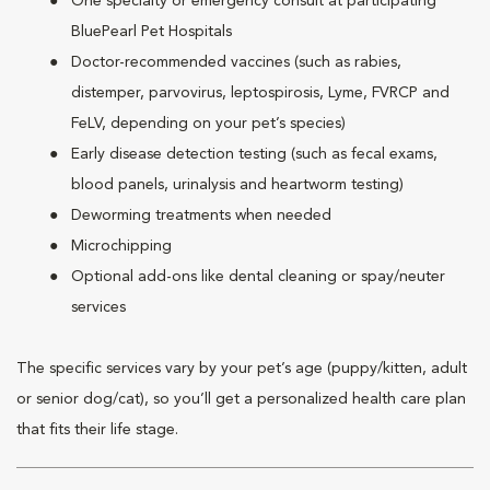
One specialty or emergency consult at participating
BluePearl Pet Hospitals
Doctor-recommended vaccines (such as rabies,
distemper, parvovirus, leptospirosis, Lyme, FVRCP and
FeLV, depending on your pet’s species)
Early disease detection testing (such as fecal exams,
blood panels, urinalysis and heartworm testing)
Deworming treatments when needed
Microchipping
Optional add-ons like dental cleaning or spay/neuter
services
The specific services vary by your pet’s age (puppy/kitten, adult
or senior dog/cat), so you’ll get a personalized health care plan
that fits their life stage.