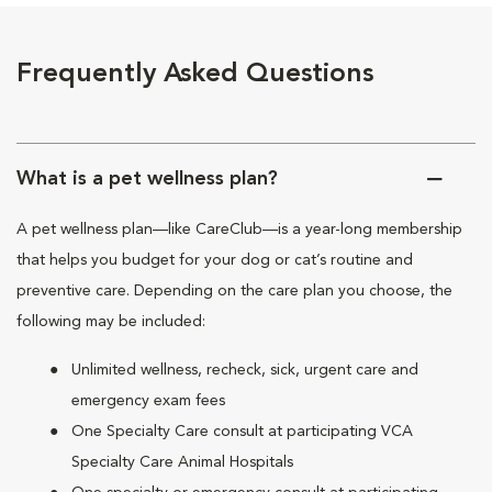
Frequently Asked Questions
What is a pet wellness plan?
A pet wellness plan—like CareClub—is a year-long membership
that helps you budget for your dog or cat’s routine and
preventive care. Depending on the care plan you choose, the
following may be included:
Unlimited wellness, recheck, sick, urgent care and
emergency exam fees
One Specialty Care consult at participating VCA
Specialty Care Animal Hospitals