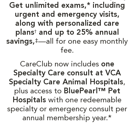
Get unlimited exams,* including
urgent and emergency visits,
along with personalized care
plans
and up to 25% annual
†
‡
savings,
—all for one easy monthly
fee.
CareClub now includes
one
Specialty Care consult at VCA
Specialty Care Animal Hospitals
,
plus access to
BluePearl™ Pet
Hospitals
with one redeemable
specialty or emergency consult per
annual membership year.*