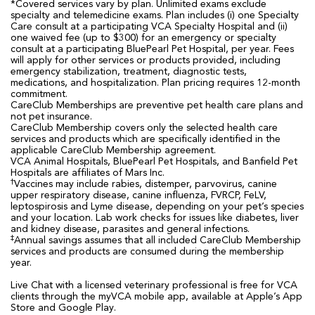
*Covered services vary by plan. Unlimited exams exclude
specialty and telemedicine exams. Plan includes (i) one Specialty
Care consult at a participating VCA Specialty Hospital and (ii)
one waived fee (up to $300) for an emergency or specialty
consult at a participating BluePearl Pet Hospital, per year. Fees
will apply for other services or products provided, including
emergency stabilization, treatment, diagnostic tests,
medications, and hospitalization. Plan pricing requires 12-month
commitment.
CareClub Memberships are preventive pet health care plans and
not pet insurance.
CareClub Membership covers only the selected health care
services and products which are specifically identified in the
applicable CareClub Membership agreement.
VCA Animal Hospitals, BluePearl Pet Hospitals, and Banfield Pet
Hospitals are affiliates of Mars Inc.
†
Vaccines may include rabies, distemper, parvovirus, canine
upper respiratory disease, canine influenza, FVRCP, FeLV,
leptospirosis and Lyme disease, depending on your pet’s species
and your location. Lab work checks for issues like diabetes, liver
and kidney disease, parasites and general infections.
‡
Annual savings assumes that all included CareClub Membership
services and products are consumed during the membership
year.
Live Chat with a licensed veterinary professional is free for VCA
clients through the myVCA mobile app, available at Apple’s App
Store and Google Play.