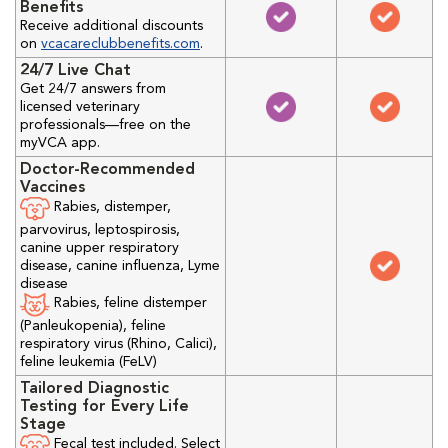
Benefits
Receive additional discounts
on
vcacareclubbenefits.com
.
24/7 Live Chat
Get 24/7 answers from
licensed veterinary
professionals—free on the
myVCA app.
Doctor-Recommended
Vaccines
Rabies, distemper,
parvovirus, leptospirosis,
canine upper respiratory
disease, canine influenza, Lyme
disease
Rabies, feline distemper
(Panleukopenia), feline
respiratory virus (Rhino, Calici),
feline leukemia (FeLV)
Tailored Diagnostic
Testing for Every Life
Stage
Fecal test included. Select