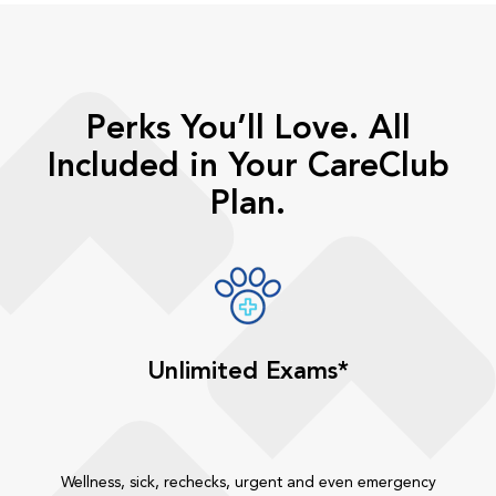
Perks You’ll Love. All
Included in Your CareClub
Plan.
Unlimited Exams*
Wellness, sick, rechecks, urgent and even emergency