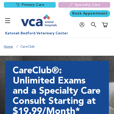
Primary Care
Specialty Care
Book Appointment
Shoppi
Katonah Bedford Veterinary Center
Home
CareClub
CareClub®:
Unlimited Exams
and a Specialty Care
Consult Starting at
$19.99/Month*