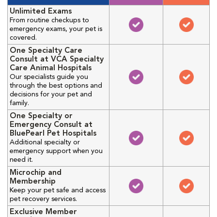
Unlimited Exams
From routine checkups to
emergency exams, your pet is
covered.
One Specialty Care
Consult at VCA Specialty
Care Animal Hospitals
Our specialists guide you
through the best options and
decisions for your pet and
family.
One Specialty or
Emergency Consult at
BluePearl Pet Hospitals
Additional specialty or
emergency support when you
need it.
Microchip and
Membership
Keep your pet safe and access
pet recovery services.
Exclusive Member