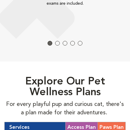
exams are included.
Explore Our Pet
Wellness Plans
For every playful pup and curious cat, there's
a plan made for their adventures.
Services
Access Plan
Paws Plan