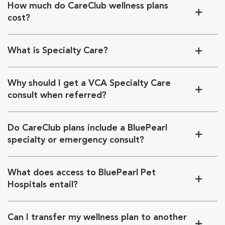
How much do CareClub wellness plans
cost?
What is Specialty Care?
Why should I get a VCA Specialty Care
consult when referred?
Do CareClub plans include a BluePearl
specialty or emergency consult?
What does access to BluePearl Pet
Hospitals entail?
Can I transfer my wellness plan to another