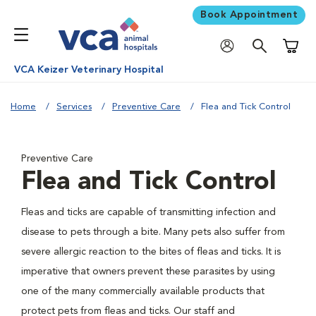
Book Appointment
Shoppi
VCA Keizer Veterinary Hospital
Home
Services
Preventive Care
Flea and Tick Control
Preventive Care
Flea and Tick Control
Fleas and ticks are capable of transmitting infection and
disease to pets through a bite. Many pets also suffer from
severe allergic reaction to the bites of fleas and ticks. It is
imperative that owners prevent these parasites by using
one of the many commercially available products that
protect pets from fleas and ticks. Our staff and