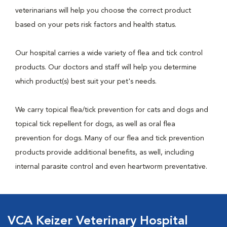
veterinarians will help you choose the correct product
based on your pets risk factors and health status.
Our hospital carries a wide variety of flea and tick control
products. Our doctors and staff will help you determine
which product(s) best suit your pet's needs.
We carry topical flea/tick prevention for cats and dogs and
topical tick repellent for dogs, as well as oral flea
prevention for dogs. Many of our flea and tick prevention
products provide additional benefits, as well, including
internal parasite control and even heartworm preventative.
VCA Keizer Veterinary Hospital