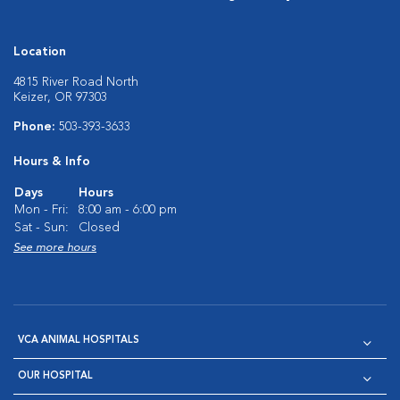
Location
4815 River Road North
Keizer, OR 97303
Phone:
503-393-3633
Hours & Info
Days
Hours
Mon - Fri:
8:00 am - 6:00 pm
Sat - Sun:
Closed
See more hours
VCA ANIMAL HOSPITALS
OUR HOSPITAL