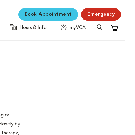
Book Appointment
Emergency
Hours & Info
myVCA
Shopping C
ng or
closely by
d therapy,