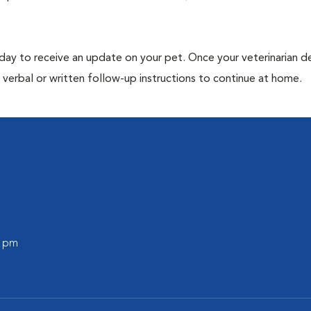
 day to receive an update on your pet. Once your veterinarian 
verbal or written follow-up instructions to continue at home.
0 pm