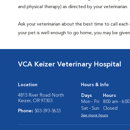
and physical therapy) as directed by your veterinarian.
Ask your veterinarian about the best time to call each
your pet is well enough to go home, you may be given 
VCA Keizer Veterinary Hospital
Location
Hours & Info
4815 River Road North
Days
Hours
Keizer, OR 97303
Mon - Fri:
8:00 am - 6:0
Sat - Sun:
Closed
Phone:
503-393-3633
See more hours