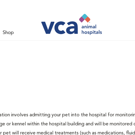
Shop
zation involves admitting your pet into the hospital for monitori
ge or kennel within the hospital building and will be monitored 
ur pet will receive medical treatments (such as medications, flui