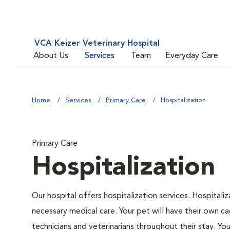
VCA Keizer Veterinary Hospital
About Us
Services
Team
Everyday Care
Home
Services
Primary Care
Hospitalization
Primary Care
Hospitalization
Our hospital offers hospitalization services. Hospitali
necessary medical care. Your pet will have their own ca
technicians and veterinarians throughout their stay. Yo