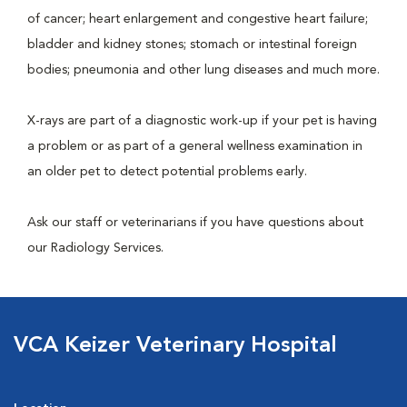
of cancer; heart enlargement and congestive heart failure;
bladder and kidney stones; stomach or intestinal foreign
bodies; pneumonia and other lung diseases and much more.
X-rays are part of a diagnostic work-up if your pet is having
a problem or as part of a general wellness examination in
an older pet to detect potential problems early.
Ask our staff or veterinarians if you have questions about
our Radiology Services.
VCA Keizer Veterinary Hospital