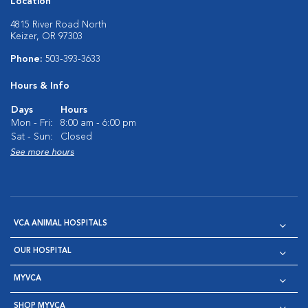
Location
4815 River Road North
Keizer, OR 97303
Phone:
503-393-3633
Hours & Info
Days
Hours
Mon - Fri:
8:00 am - 6:00 pm
Sat - Sun:
Closed
See more hours
VCA ANIMAL HOSPITALS
OUR HOSPITAL
MYVCA
SHOP MYVCA