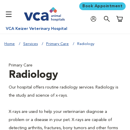
Book Appointment
Shoppi
VCA Keizer Veterinary Hospital
Home
Services
Primary Care
Radiology
Primary Care
Radiology
Our hospital offers routine radiology services. Radiology is
the study and science of x-rays.
X-rays are used to help your veterinarian diagnose a
problem or a disease in your pet. X-rays are capable of
detecting arthritis, fractures, bony tumors and other forms