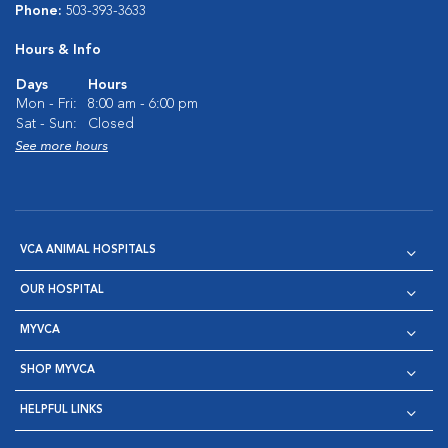
Phone:
503-393-3633
Hours & Info
Days
Hours
Mon - Fri:
8:00 am - 6:00 pm
Sat - Sun:
Closed
See more hours
VCA ANIMAL HOSPITALS
OUR HOSPITAL
MYVCA
SHOP MYVCA
HELPFUL LINKS