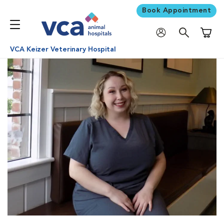
Book Appointment
Shoppi
VCA Keizer Veterinary Hospital