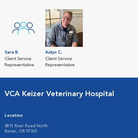
Sara B.
Aidyn C.
Client Service
Client Service
Representative
Representative
VCA Keizer Veterinary Hospital
Location
4815 River Road North
Keizer, OR 97303