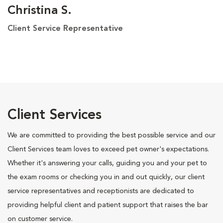
Christina S.
Client Service Representative
Client Services
We are committed to providing the best possible service and our
Client Services team loves to exceed pet owner's expectations.
Whether it's answering your calls, guiding you and your pet to
the exam rooms or checking you in and out quickly, our client
service representatives and receptionists are dedicated to
providing helpful client and patient support that raises the bar
on customer service.