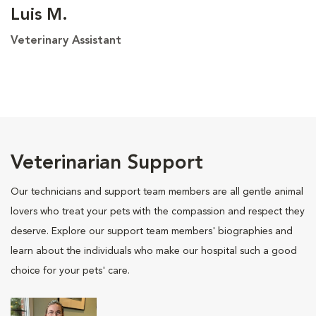
Luis M.
Veterinary Assistant
Veterinarian Support
Our technicians and support team members are all gentle animal
lovers who treat your pets with the compassion and respect they
deserve. Explore our support team members' biographies and
learn about the individuals who make our hospital such a good
choice for your pets' care.