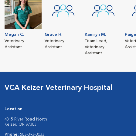
Megan C.
Grace H.
Kamryn M.
Paige
Veterinary
Veterinary
Team Lead,
Veter
Assistant
Assistant
Veterinary
Assis
Assistant
VCA Keizer Veterinary Hospital
Location
4815 River Road North
Keizer, OR 97303
Phone:
503-393-3633