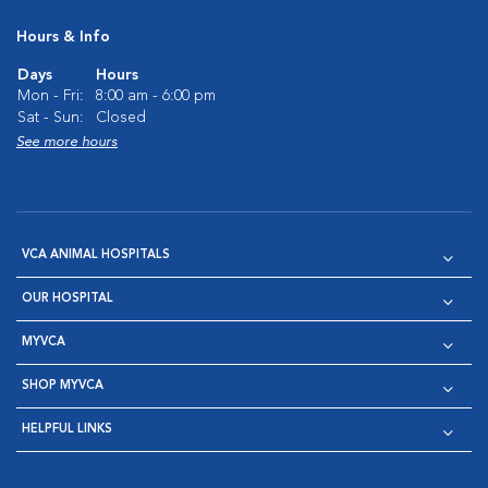
Hours & Info
Days
Hours
Mon - Fri:
8:00 am - 6:00 pm
Sat - Sun:
Closed
See more hours
VCA ANIMAL HOSPITALS
OUR HOSPITAL
MYVCA
SHOP MYVCA
HELPFUL LINKS