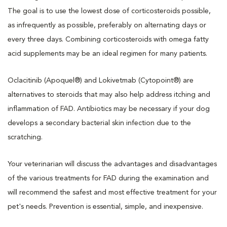
The goal is to use the lowest dose of corticosteroids possible,
as infrequently as possible, preferably on alternating days or
every three days. Combining corticosteroids with omega fatty
acid supplements may be an ideal regimen for many patients.
Oclacitinib (Apoquel®) and Lokivetmab (Cytopoint®) are
alternatives to steroids that may also help address itching and
inflammation of FAD. Antibiotics may be necessary if your dog
develops a secondary bacterial skin infection due to the
scratching.
Your veterinarian will discuss the advantages and disadvantages
of the various treatments for FAD during the examination and
will recommend the safest and most effective treatment for your
pet's needs. Prevention is essential, simple, and inexpensive.