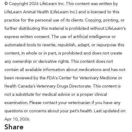
© Copyright 2026 LifeLearn Inc. This content was written by
LifeLearn Animal Health (LifeLearn Inc.) and is licensed to this
practice for the personal use of its clients. Copying, printing, or
further distributing this material is prohibited without LifeLearn’s
express written consent. The use of artificial intelligence or
automated tools to rewrite, republish, adapt, or repurpose this
content, in whole or in part, is prohibited and does not create
any ownership or derivative rights. This content does not
contain all available information about medications and has not
been reviewed by the FDA’s Center for Veterinary Medicine or
Health Canada’s Veterinary Drugs Directorate. This content is
not a substitute for medical advice or a proper clinical
examination. Please contact your veterinarian if you have any
questions or concerns about your pet’s health. Last updated on
Apr 10, 2026.
Share