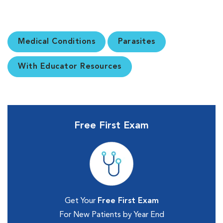
Medical Conditions
Parasites
With Educator Resources
Free First Exam
Get Your
Free First Exam
For New Patients by Year End