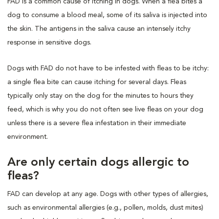
FAD is a common cause of itching in dogs. When a flea bites a
dog to consume a blood meal, some of its saliva is injected into
the skin. The antigens in the saliva cause an intensely itchy
response in sensitive dogs.
Dogs with FAD do not have to be infested with fleas to be itchy:
a single flea bite can cause itching for several days. Fleas
typically only stay on the dog for the minutes to hours they
feed, which is why you do not often see live fleas on your dog
unless there is a severe flea infestation in their immediate
environment.
Are only certain dogs allergic to
fleas?
FAD can develop at any age. Dogs with other types of allergies,
such as environmental allergies (e.g., pollen, molds, dust mites)