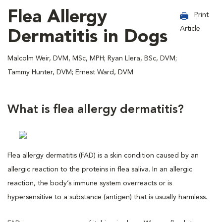
Flea Allergy
Print
Article
Dermatitis in Dogs
Malcolm Weir, DVM, MSc, MPH; Ryan Llera, BSc, DVM;
Tammy Hunter, DVM; Ernest Ward, DVM
What is flea allergy dermatitis?
Flea allergy dermatitis (FAD) is a skin condition caused by an
allergic reaction to the proteins in flea saliva. In an allergic
reaction, the body’s immune system overreacts or is
hypersensitive to a substance (antigen) that is usually harmless.