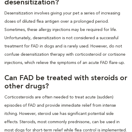
desensitization?
Desensitization involves giving your pet a series of increasing
doses of diluted flea antigen over a prolonged period.
Sometimes, these allergy injections may be required for life.
Unfortunately, desensitization is not considered a successful
treatment for FAD in dogs and is rarely used. However, do not
confuse desensitization therapy with corticosteroid or cortisone
injections, which relieve the symptoms of an acute FAD flare-up.
Can FAD be treated with steroids or
other drugs?
Corticosteroids are often needed to treat acute (sudden)
episodes of FAD and provide immediate relief from intense
itching. However, steroid use has significant potential side
effects. Steroids, most commonly prednisone, can be used in
most dogs for short-term relief while flea control is implemented.