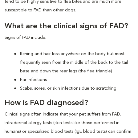
tend to be highly sensitive to flea bites and are much more
susceptible to FAD than other dogs.
What are the clinical signs of FAD?
Signs of FAD include:
Itching and hair loss anywhere on the body but most
frequently seen from the middle of the back to the tail
base and down the rear legs (the flea triangle)
Ear infections
Scabs, sores, or skin infections due to scratching
How is FAD diagnosed?
Clinical signs often indicate that your pet suffers from FAD.
Intradermal allergy tests (skin tests like those performed in
humans) or specialized blood tests (IgE blood tests) can confirm