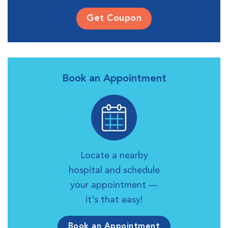
Get Coupon
Book an Appointment
Locate a nearby
hospital and schedule
your appointment —
it's that easy!
Book an Appointment