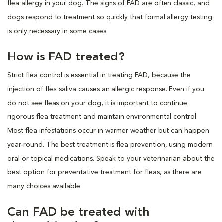
flea allergy in your dog. The signs of FAD are often classic, and
dogs respond to treatment so quickly that formal allergy testing
is only necessary in some cases.
How is FAD treated?
Strict flea control is essential in treating FAD, because the
injection of flea saliva causes an allergic response. Even if you
do not see fleas on your dog, it is important to continue
rigorous flea treatment and maintain environmental control.
Most flea infestations occur in warmer weather but can happen
year-round. The best treatment is flea prevention, using modern
oral or topical medications. Speak to your veterinarian about the
best option for preventative treatment for fleas, as there are
many choices available.
Can FAD be treated with