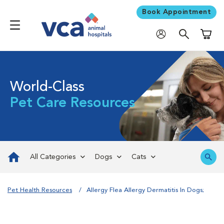
Book Appointment
Shoppi
World-Class
Pet Care Resources
All Categories
Dogs
Cats
Pet Health Resources
Allergy Flea Allergy Dermatitis In Dogs;