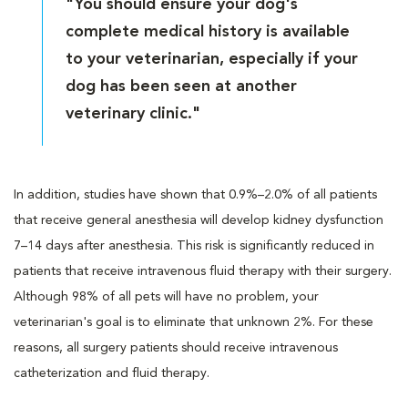
"You should ensure your dog's
complete medical history is available
to your veterinarian, especially if your
dog has been seen at another
veterinary clinic."
In addition, studies have shown that 0.9%–2.0% of all patients
that receive general anesthesia will develop kidney dysfunction
7–14 days after anesthesia. This risk is significantly reduced in
patients that receive intravenous fluid therapy with their surgery.
Although 98% of all pets will have no problem, your
veterinarian's goal is to eliminate that unknown 2%. For these
reasons, all surgery patients should receive intravenous
catheterization and fluid therapy.