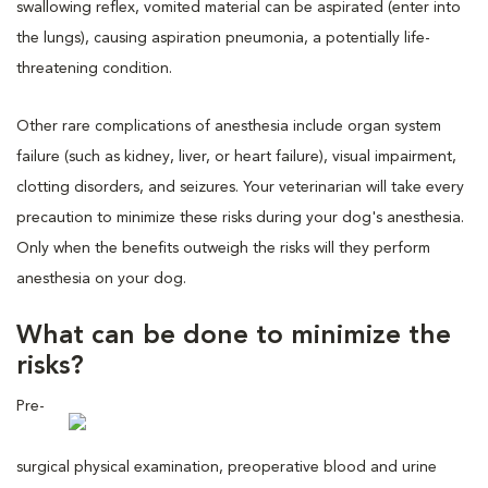
swallowing reflex, vomited material can be aspirated (enter into
the lungs), causing aspiration pneumonia, a potentially life-
threatening condition.
Other rare complications of anesthesia include organ system
failure (such as kidney, liver, or heart failure), visual impairment,
clotting disorders, and seizures. Your veterinarian will take every
precaution to minimize these risks during your dog's anesthesia.
Only when the benefits outweigh the risks will they perform
anesthesia on your dog.
What can be done to minimize the
risks?
Pre-
surgical physical examination, preoperative blood and urine