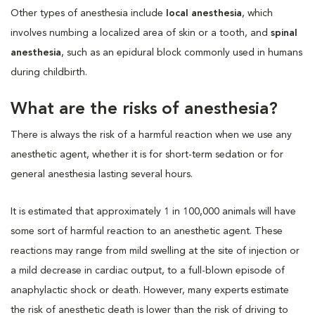
Other types of anesthesia include
local anesthesia
, which
involves numbing a localized area of skin or a tooth, and
spinal
anesthesia
, such as an epidural block commonly used in humans
during childbirth.
What are the risks of anesthesia?
There is always the risk of a harmful reaction when we use any
anesthetic agent, whether it is for short-term sedation or for
general anesthesia lasting several hours.
It is estimated that approximately 1 in 100,000 animals will have
some sort of harmful reaction to an anesthetic agent. These
reactions may range from mild swelling at the site of injection or
a mild decrease in cardiac output, to a full-blown episode of
anaphylactic shock or death. However, many experts estimate
the risk of anesthetic death is lower than the risk of driving to