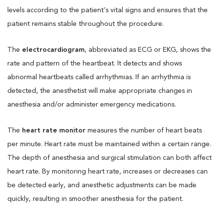
levels according to the patient's vital signs and ensures that the
patient remains stable throughout the procedure.
The
electrocardiogram
, abbreviated as ECG or EKG, shows the
rate and pattern of the heartbeat. It detects and shows
abnormal heartbeats called arrhythmias. If an arrhythmia is
detected, the anesthetist will make appropriate changes in
anesthesia and/or administer emergency medications.
The
heart rate monitor
measures the number of heart beats
per minute. Heart rate must be maintained within a certain range.
The depth of anesthesia and surgical stimulation can both affect
heart rate. By monitoring heart rate, increases or decreases can
be detected early, and anesthetic adjustments can be made
quickly, resulting in smoother anesthesia for the patient.