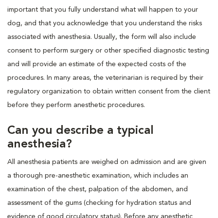
important that you fully understand what will happen to your
dog, and that you acknowledge that you understand the risks
associated with anesthesia. Usually, the form will also include
consent to perform surgery or other specified diagnostic testing
and will provide an estimate of the expected costs of the
procedures. In many areas, the veterinarian is required by their
regulatory organization to obtain written consent from the client
before they perform anesthetic procedures.
Can you describe a typical
anesthesia?
All anesthesia patients are weighed on admission and are given
a thorough pre-anesthetic examination, which includes an
examination of the chest, palpation of the abdomen, and
assessment of the gums (checking for hydration status and
evidence of good circulatory status). Before any anesthetic