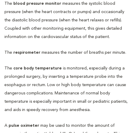
The
blood pressure monitor
measures the systolic blood
pressure (when the heart contracts or pumps) and occasionally
the diastolic blood pressure (when the heart relaxes or refills).
Coupled with other monitoring equipment, this gives detailed
information on the cardiovascular status of the patient.
The
respirometer
measures the number of breaths per minute.
The
core body temperature
is monitored, especially during a
prolonged surgery, by inserting a temperature probe into the
esophagus or rectum. Low or high body temperature can cause
dangerous complications. Maintenance of normal body
temperature is especially important in small or pediatric patients,
and aids in speedy recovery from anesthesia.
A
pulse oximeter
may be used to monitor the amount of