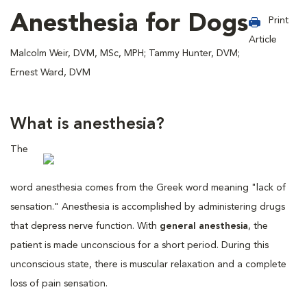
Anesthesia for Dogs
Print
Article
Malcolm Weir, DVM, MSc, MPH; Tammy Hunter, DVM;
Ernest Ward, DVM
What is anesthesia?
The
word anesthesia comes from the Greek word meaning "lack of
sensation." Anesthesia is accomplished by administering drugs
that depress nerve function. With
general anesthesia
, the
patient is made unconscious for a short period. During this
unconscious state, there is muscular relaxation and a complete
loss of pain sensation.