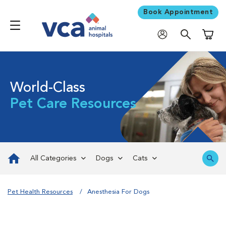
Book Appointment
Shoppi
World-Class
Pet Care Resources
All Categories
Dogs
Cats
Pet Health Resources
Anesthesia For Dogs