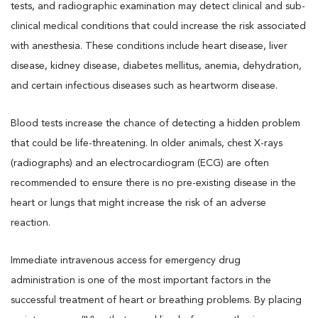
tests, and radiographic examination may detect clinical and sub-
clinical medical conditions that could increase the risk associated
with anesthesia. These conditions include heart disease, liver
disease, kidney disease, diabetes mellitus, anemia, dehydration,
and certain infectious diseases such as heartworm disease.
Blood tests increase the chance of detecting a hidden problem
that could be life-threatening. In older animals, chest X-rays
(radiographs) and an electrocardiogram (ECG) are often
recommended to ensure there is no pre-existing disease in the
heart or lungs that might increase the risk of an adverse
reaction.
Immediate intravenous access for emergency drug
administration is one of the most important factors in the
successful treatment of heart or breathing problems. By placing