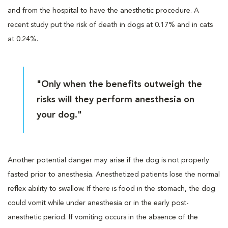
and from the hospital to have the anesthetic procedure. A
recent study put the risk of death in dogs at 0.17% and in cats
at 0.24%.
"Only when the benefits outweigh the
risks will they perform anesthesia on
your dog."
Another potential danger may arise if the dog is not properly
fasted prior to anesthesia. Anesthetized patients lose the normal
reflex ability to swallow. If there is food in the stomach, the dog
could vomit while under anesthesia or in the early post-
anesthetic period. If vomiting occurs in the absence of the