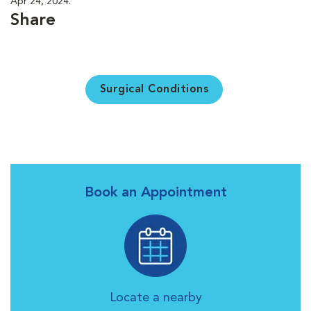
Apr 24, 2024.
Share
Surgical Conditions
Book an Appointment
Locate a nearby