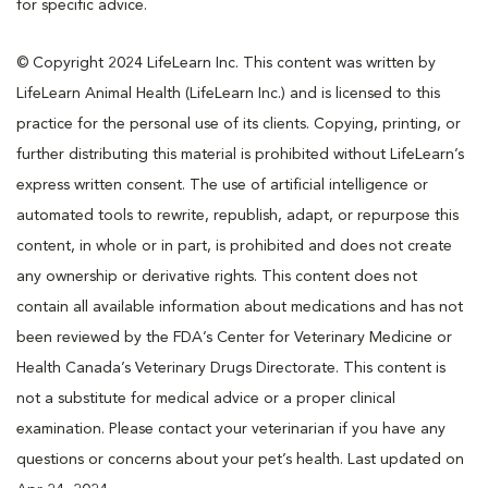
for specific advice.
© Copyright 2024 LifeLearn Inc. This content was written by
LifeLearn Animal Health (LifeLearn Inc.) and is licensed to this
practice for the personal use of its clients. Copying, printing, or
further distributing this material is prohibited without LifeLearn’s
express written consent. The use of artificial intelligence or
automated tools to rewrite, republish, adapt, or repurpose this
content, in whole or in part, is prohibited and does not create
any ownership or derivative rights. This content does not
contain all available information about medications and has not
been reviewed by the FDA’s Center for Veterinary Medicine or
Health Canada’s Veterinary Drugs Directorate. This content is
not a substitute for medical advice or a proper clinical
examination. Please contact your veterinarian if you have any
questions or concerns about your pet’s health. Last updated on