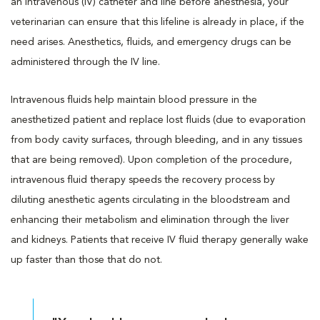
an intravenous (IV) catheter and line before anesthesia, your
veterinarian can ensure that this lifeline is already in place, if the
need arises. Anesthetics, fluids, and emergency drugs can be
administered through the IV line.
Intravenous fluids help maintain blood pressure in the
anesthetized patient and replace lost fluids (due to evaporation
from body cavity surfaces, through bleeding, and in any tissues
that are being removed). Upon completion of the procedure,
intravenous fluid therapy speeds the recovery process by
diluting anesthetic agents circulating in the bloodstream and
enhancing their metabolism and elimination through the liver
and kidneys. Patients that receive IV fluid therapy generally wake
up faster than those that do not.