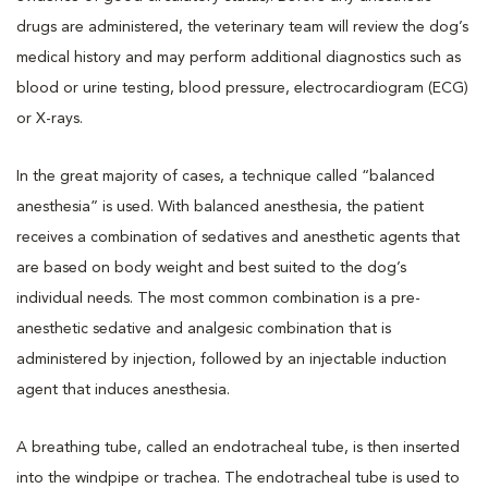
drugs are administered, the veterinary team will review the dog’s
medical history and may perform additional diagnostics such as
blood or urine testing, blood pressure, electrocardiogram (ECG)
or X-rays.
In the great majority of cases, a technique called “balanced
anesthesia” is used. With balanced anesthesia, the patient
receives a combination of sedatives and anesthetic agents that
are based on body weight and best suited to the dog’s
individual needs. The most common combination is a pre-
anesthetic sedative and analgesic combination that is
administered by injection, followed by an injectable induction
agent that induces anesthesia.
A breathing tube, called an endotracheal tube, is then inserted
into the windpipe or trachea. The endotracheal tube is used to