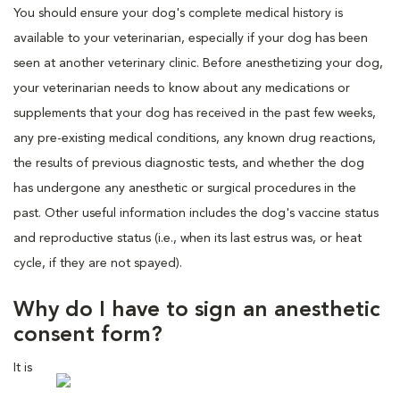
You should ensure your dog's complete medical history is
available to your veterinarian, especially if your dog has been
seen at another veterinary clinic. Before anesthetizing your dog,
your veterinarian needs to know about any medications or
supplements that your dog has received in the past few weeks,
any pre-existing medical conditions, any known drug reactions,
the results of previous diagnostic tests, and whether the dog
has undergone any anesthetic or surgical procedures in the
past. Other useful information includes the dog's vaccine status
and reproductive status (i.e., when its last estrus was, or heat
cycle, if they are not spayed).
Why do I have to sign an anesthetic
consent form?
It is