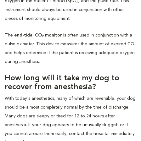
oxygen in the patient's blood (SpO
) and the pulse rate. This
2
instrument should always be used in conjunction with other
pieces of monitoring equipment.
The
end-tidal CO
monitor
is often used in conjunction with a
2
pulse oximeter. This device measures the amount of expired CO
2
and helps determine if the patient is receiving adequate oxygen
during anesthesia.
How long will it take my dog to
recover from anesthesia?
With today's anesthetics, many of which are reversible, your dog
should be almost completely normal by the time of discharge.
Many dogs are sleepy or tired for 12 to 24 hours after
anesthesia. If your dog appears to be unusually sluggish or if
you cannot arouse them easily, contact the hospital immediately