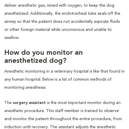
deliver anesthetic gas, mixed with oxygen, to keep the dog
anesthetized. Additionally, the endotracheal tube seals off the
airway so that the patient does not accidentally aspirate fluids
or other foreign material while unconscious and unable to
swallow.
How do you monitor an
anesthetized dog?
Anesthetic monitoring in a veterinary hospital is like that found in
any human hospital. Below is a list of common methods of
monitoring anesthesia:
The
surgery assistant
is the most important monitor during an
anesthetic procedure. This staff member is trained to observe
and monitor the patient throughout the entire procedure, from
induction until recovery. The assistant adjusts the anesthetic