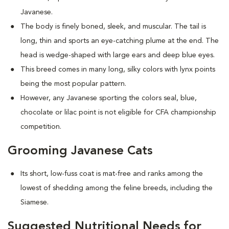
Javanese.
The body is finely boned, sleek, and muscular. The tail is
long, thin and sports an eye-catching plume at the end. The
head is wedge-shaped with large ears and deep blue eyes.
This breed comes in many long, silky colors with lynx points
being the most popular pattern.
However, any Javanese sporting the colors seal, blue,
chocolate or lilac point is not eligible for CFA championship
competition.
Grooming Javanese Cats
Its short, low-fuss coat is mat-free and ranks among the
lowest of shedding among the feline breeds, including the
Siamese.
Suggested Nutritional Needs for