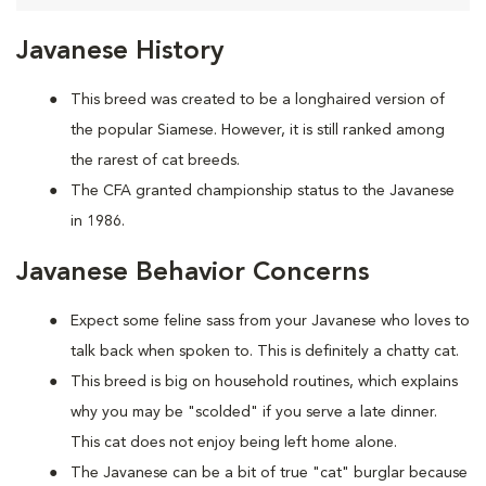
Javanese History
This breed was created to be a longhaired version of
the popular Siamese. However, it is still ranked among
the rarest of cat breeds.
The CFA granted championship status to the Javanese
in 1986.
Javanese Behavior Concerns
Expect some feline sass from your Javanese who loves to
talk back when spoken to. This is definitely a chatty cat.
This breed is big on household routines, which explains
why you may be "scolded" if you serve a late dinner.
This cat does not enjoy being left home alone.
The Javanese can be a bit of true "cat" burglar because