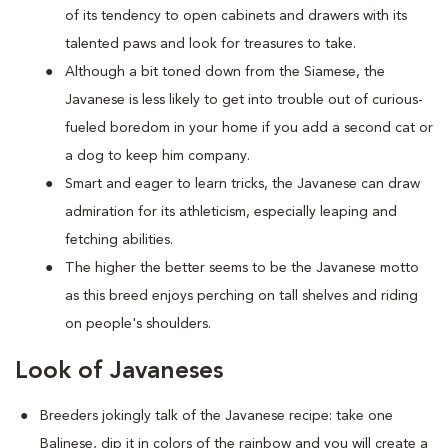
of its tendency to open cabinets and drawers with its
talented paws and look for treasures to take.
Although a bit toned down from the Siamese, the
Javanese is less likely to get into trouble out of curious-
fueled boredom in your home if you add a second cat or
a dog to keep him company.
Smart and eager to learn tricks, the Javanese can draw
admiration for its athleticism, especially leaping and
fetching abilities.
The higher the better seems to be the Javanese motto
as this breed enjoys perching on tall shelves and riding
on people's shoulders.
Look of Javaneses
Breeders jokingly talk of the Javanese recipe: take one
Balinese, dip it in colors of the rainbow and you will create a