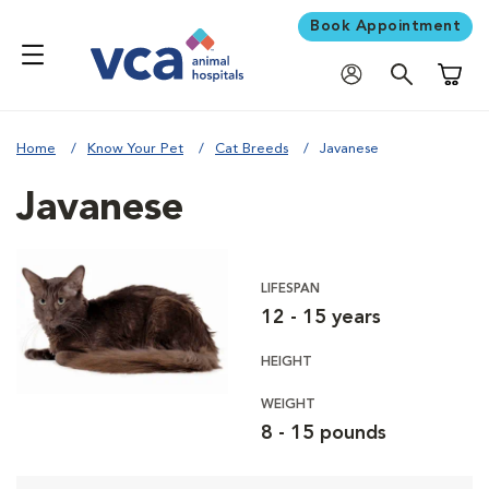
Book Appointment
Shoppi
Home
Know Your Pet
Cat Breeds
Javanese
Javanese
LIFESPAN
12 - 15 years
HEIGHT
WEIGHT
8 - 15 pounds