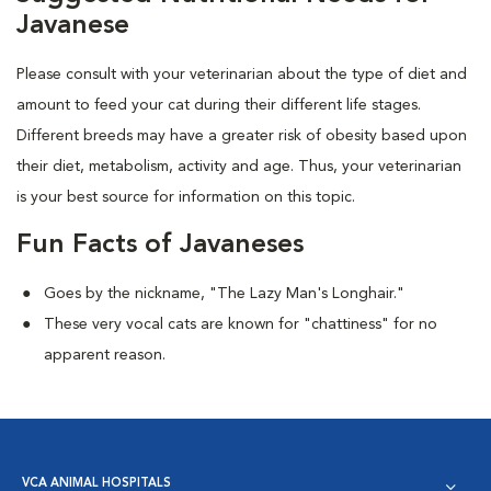
Javanese
Please consult with your veterinarian about the type of diet and
amount to feed your cat during their different life stages.
Different breeds may have a greater risk of obesity based upon
their diet, metabolism, activity and age. Thus, your veterinarian
is your best source for information on this topic.
Fun Facts of Javaneses
Goes by the nickname, "The Lazy Man's Longhair."
These very vocal cats are known for "chattiness" for no
apparent reason.
VCA ANIMAL HOSPITALS