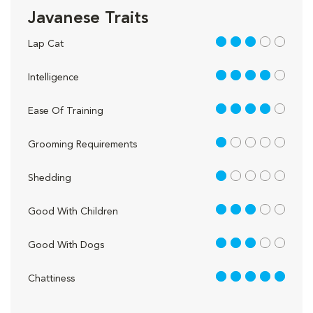
Javanese Traits
3 out of 5
Lap Cat
4 out of 5
Intelligence
4 out of 5
Ease Of Training
1 out of 5
Grooming Requirements
1 out of 5
Shedding
3 out of 5
Good With Children
3 out of 5
Good With Dogs
5 out of 5
Chattiness