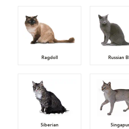
Ragdoll
Russian B
Siberian
Singapu