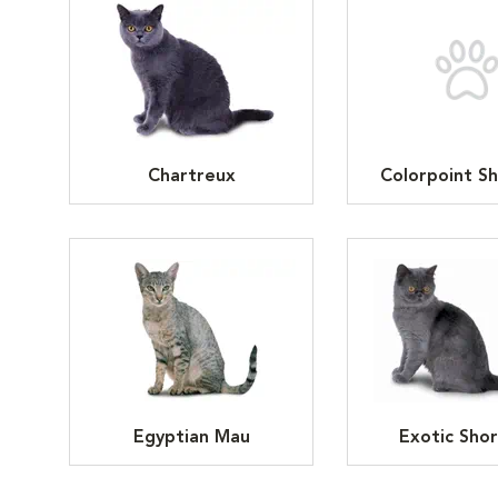
Chartreux
Colorpoint Sh
Egyptian Mau
Exotic Shor