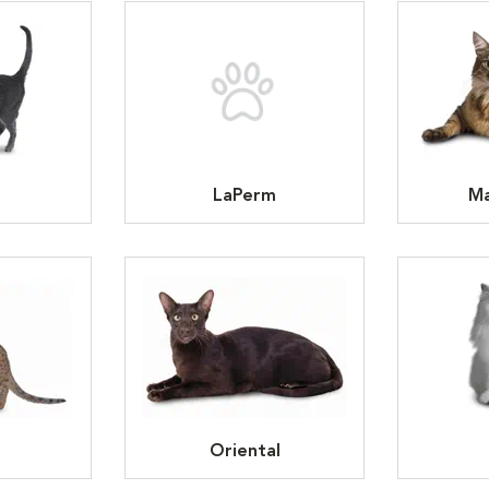
LaPerm
Ma
Oriental