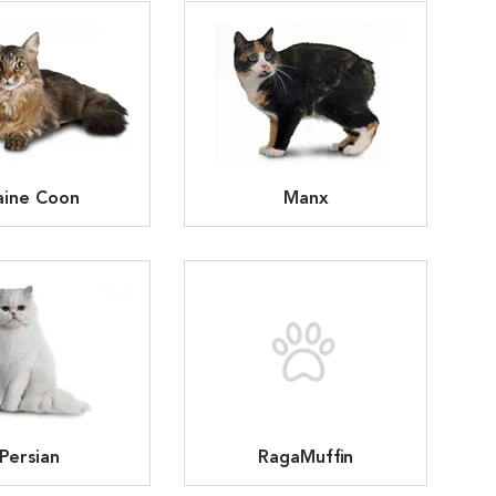
ine Coon
Manx
Persian
RagaMuffin