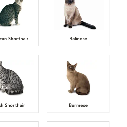
can Shorthair
Balinese
ish Shorthair
Burmese