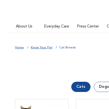
About Us
Everyday Care
Press Center
C
Home
Know Your Pet
Cat Breeds
Cats
Dogs