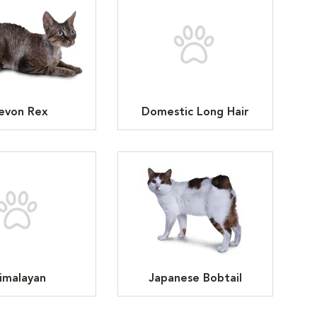
evon Rex
Domestic Long Hair
imalayan
Japanese Bobtail