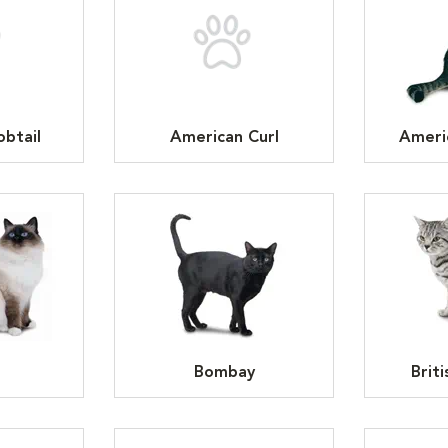
btail
American Curl
Ameri
n
Bombay
Brit