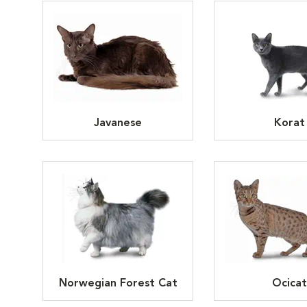
Javanese
Korat
Norwegian Forest Cat
Ocicat