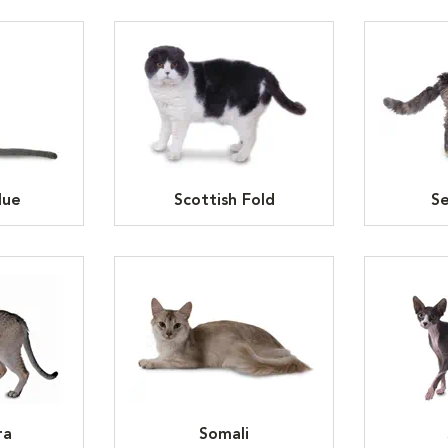
lue
Scottish Fold
Se
ra
Somali