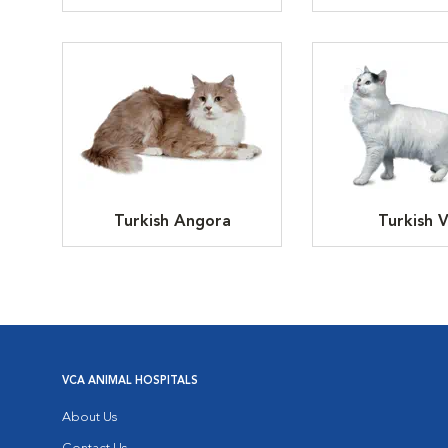
Turkish Angora
Turkish 
VCA ANIMAL HOSPITALS
About Us