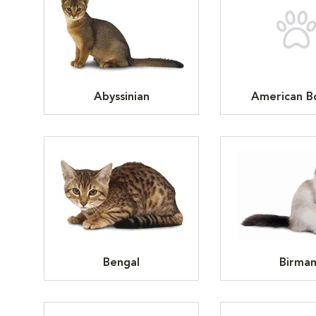
Abyssinian
American Bo
Bengal
Birma