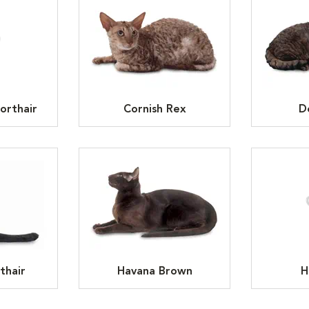
orthair
Cornish Rex
D
thair
Havana Brown
H