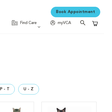
Book Appointment
Find Care
myVCA
Shopping C
P - T
U - Z