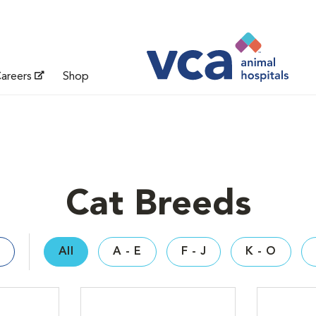
areers
Shop
Cat Breeds
All
A - E
F - J
K - O