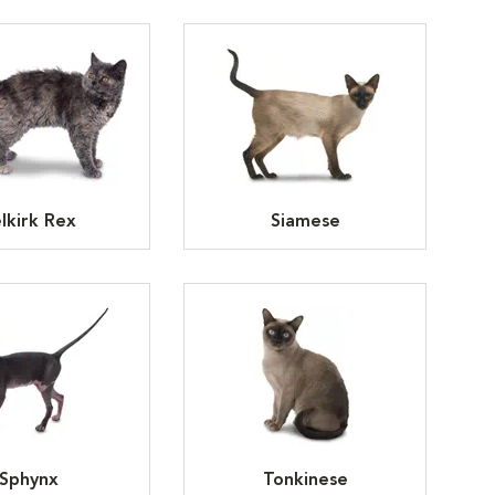
lkirk Rex
Siamese
Sphynx
Tonkinese