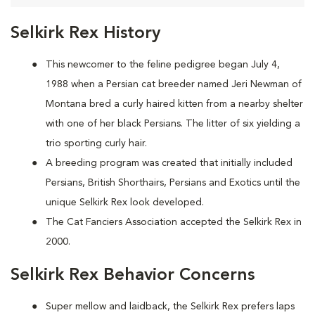
Selkirk Rex History
This newcomer to the feline pedigree began July 4,
1988 when a Persian cat breeder named Jeri Newman of
Montana bred a curly haired kitten from a nearby shelter
with one of her black Persians. The litter of six yielding a
trio sporting curly hair.
A breeding program was created that initially included
Persians, British Shorthairs, Persians and Exotics until the
unique Selkirk Rex look developed.
The Cat Fanciers Association accepted the Selkirk Rex in
2000.
Selkirk Rex Behavior Concerns
Super mellow and laidback, the Selkirk Rex prefers laps