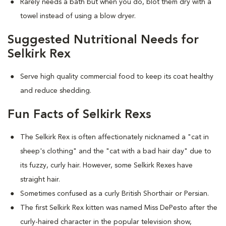
Rarely needs a bath but when you do, blot them dry with a
towel instead of using a blow dryer.
Suggested Nutritional Needs for
Selkirk Rex
Serve high quality commercial food to keep its coat healthy
and reduce shedding.
Fun Facts of Selkirk Rexs
The Selkirk Rex is often affectionately nicknamed a "cat in
sheep's clothing" and the "cat with a bad hair day" due to
its fuzzy, curly hair. However, some Selkirk Rexes have
straight hair.
Sometimes confused as a curly British Shorthair or Persian.
The first Selkirk Rex kitten was named Miss DePesto after the
curly-haired character in the popular television show,