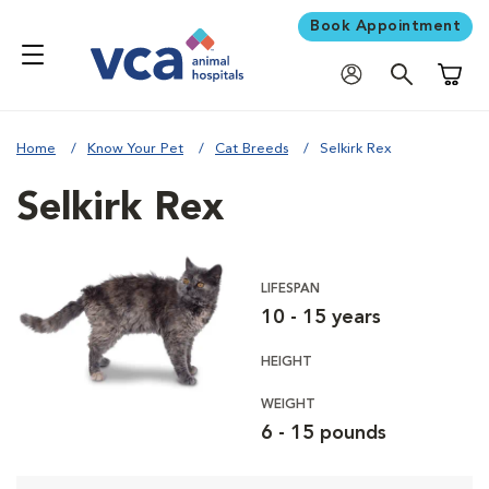
Book Appointment
Shoppi
Home
Know Your Pet
Cat Breeds
Selkirk Rex
Selkirk Rex
LIFESPAN
10 - 15 years
HEIGHT
WEIGHT
6 - 15 pounds