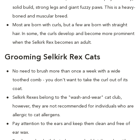
solid build, strong legs and giant fuzzy paws. This is a heavy-
boned and muscular breed.
Most are born with curls, but a few are born with straight
hair. In some, the curls develop and become more prominent
when the Selkirk Rex becomes an adult.
Grooming Selkirk Rex Cats
No need to brush more than once a week with a wide
toothed comb - you don't want to take the curl out of its
coat.
Selkirk Rexes belong to the "wash-and-wear" cat club,
however, they are not recommended for individuals who are
allergic to cat allergens.
Pay attention to the ears and keep them clean and free of
ear wax.