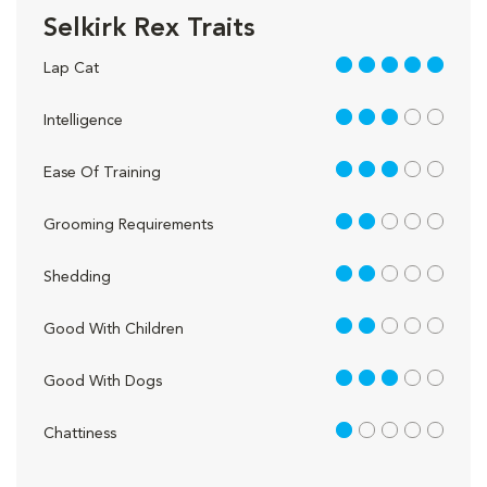
Selkirk Rex Traits
5 out of 5
Lap Cat
3 out of 5
Intelligence
3 out of 5
Ease Of Training
2 out of 5
Grooming Requirements
2 out of 5
Shedding
2 out of 5
Good With Children
3 out of 5
Good With Dogs
1 out of 5
Chattiness