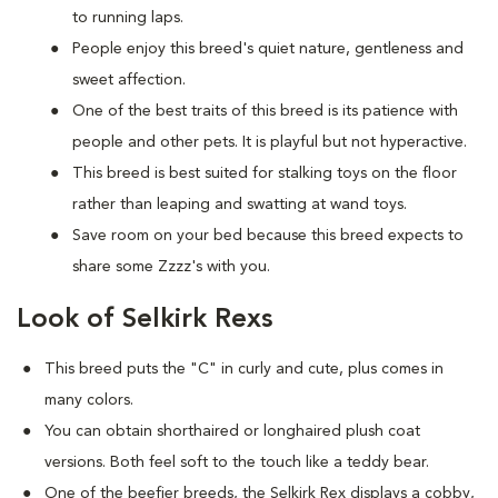
to running laps.
People enjoy this breed's quiet nature, gentleness and
sweet affection.
One of the best traits of this breed is its patience with
people and other pets. It is playful but not hyperactive.
This breed is best suited for stalking toys on the floor
rather than leaping and swatting at wand toys.
Save room on your bed because this breed expects to
share some Zzzz's with you.
Look of Selkirk Rexs
This breed puts the "C" in curly and cute, plus comes in
many colors.
You can obtain shorthaired or longhaired plush coat
versions. Both feel soft to the touch like a teddy bear.
One of the beefier breeds, the Selkirk Rex displays a cobby,