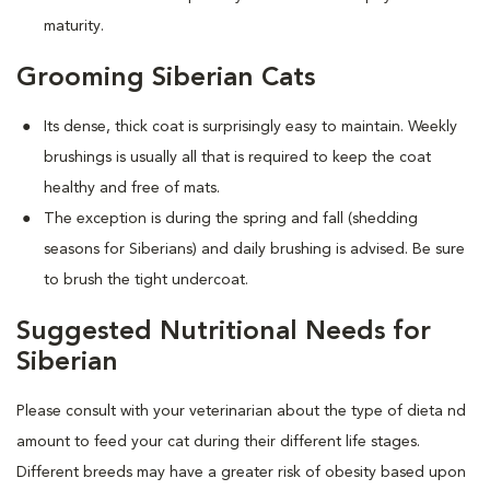
maturity.
Grooming Siberian Cats
Its dense, thick coat is surprisingly easy to maintain. Weekly
brushings is usually all that is required to keep the coat
healthy and free of mats.
The exception is during the spring and fall (shedding
seasons for Siberians) and daily brushing is advised. Be sure
to brush the tight undercoat.
Suggested Nutritional Needs for
Siberian
Please consult with your veterinarian about the type of dieta nd
amount to feed your cat during their different life stages.
Different breeds may have a greater risk of obesity based upon