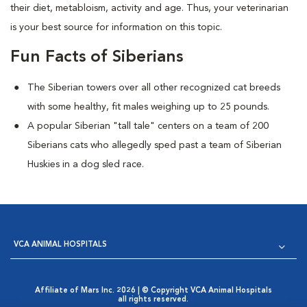
their diet, metabloism, activity and age. Thus, your veterinarian
is your best source for information on this topic.
Fun Facts of Siberians
The Siberian towers over all other recognized cat breeds
with some healthy, fit males weighing up to 25 pounds.
A popular Siberian "tall tale"
centers on a team of 200
Siberians cats who allegedly sped past a team of Siberian
Huskies in a dog sled race.
VCA ANIMAL HOSPITALS
Affiliate of Mars Inc. 2026 | © Copyright VCA Animal Hospitals
all rights reserved.