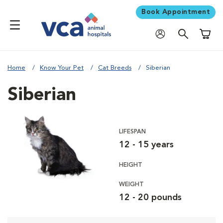
Book Appointment
Shoppi
Home
Know Your Pet
Cat Breeds
Siberian
Siberian
LIFESPAN
12 - 15 years
HEIGHT
WEIGHT
12 - 20 pounds