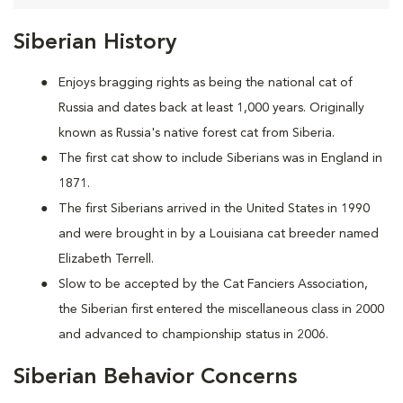
Siberian History
Enjoys bragging rights as being the national cat of
Russia and dates back at least 1,000 years. Originally
known as Russia's native forest cat from Siberia.
The first cat show to include Siberians was in England in
1871.
The first Siberians arrived in the United States in 1990
and were brought in by a Louisiana cat breeder named
Elizabeth Terrell.
Slow to be accepted by the Cat Fanciers Association,
the Siberian first entered the miscellaneous class in 2000
and advanced to championship status in 2006.
Siberian Behavior Concerns