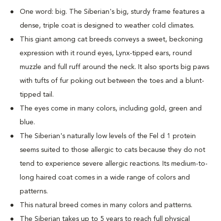
One word: big. The Siberian's big, sturdy frame features a
dense, triple coat is designed to weather cold climates.
This giant among cat breeds conveys a sweet, beckoning
expression with it round eyes, Lynx-tipped ears, round
muzzle and full ruff around the neck. It also sports big paws
with tufts of fur poking out between the toes and a blunt-
tipped tail.
The eyes come in many colors, including gold, green and
blue.
The Siberian's naturally low levels of the Fel d 1 protein
seems suited to those allergic to cats because they do not
tend to experience severe allergic reactions. Its medium-to-
long haired coat comes in a wide range of colors and
patterns.
This natural breed comes in many colors and patterns.
The Siberian takes up to 5 years to reach full physical