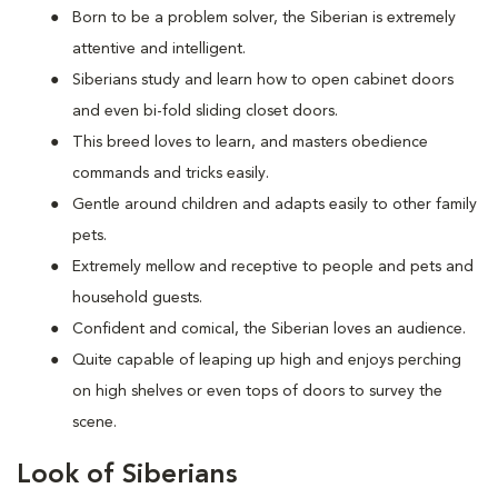
Born to be a problem solver, the Siberian is extremely
attentive and intelligent.
Siberians study and learn how to open cabinet doors
and even bi-fold sliding closet doors.
This breed loves to learn, and masters obedience
commands and tricks easily.
Gentle around children and adapts easily to other family
pets.
Extremely mellow and receptive to people and pets and
household guests.
Confident and comical, the Siberian loves an audience.
Quite capable of leaping up high and enjoys perching
on high shelves or even tops of doors to survey the
scene.
Look of Siberians