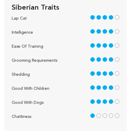
Siberian Traits
4 out of 5
Lap Cat
4 out of 5
Intelligence
4 out of 5
Ease Of Training
4 out of 5
Grooming Requirements
4 out of 5
Shedding
4 out of 5
Good With Children
4 out of 5
Good With Dogs
1 out of 5
Chattiness