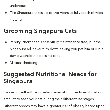
undercoat.
The Singapura takes up to two years to fully reach physical
maturity.
Grooming Singapura Cats
Its silky, short coat is essentially maintenance free, but the
Singapura will never turn down having you pet him or run a
damp washcloth across his coat.
Minimal shedding
Suggested Nutritional Needs for
Singapura
Please consult with your veterinarian about the type of dieta nd
amount to feed your cat during their different life stages.
Different breeds may have a greater risk of obesity based upon