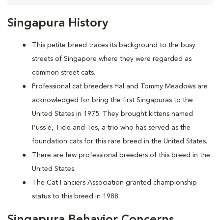
Singapura History
This petite breed traces its background to the busy
streets of Singapore where they were regarded as
common street cats.
Professional cat breeders Hal and Tommy Meadows are
acknowledged for bring the first Singapuras to the
United States in 1975. They brought kittens named
Puss'e, Ticle and Tes, a trio who has served as the
foundation cats for this rare breed in the United States.
There are few professional breeders of this breed in the
United States.
The Cat Fanciers Association granted championship
status to this breed in 1988.
Singapura Behavior Concerns