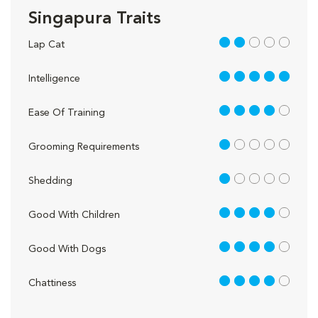
Singapura Traits
2 out of 5
Lap Cat
5 out of 5
Intelligence
4 out of 5
Ease Of Training
1 out of 5
Grooming Requirements
1 out of 5
Shedding
4 out of 5
Good With Children
4 out of 5
Good With Dogs
4 out of 5
Chattiness