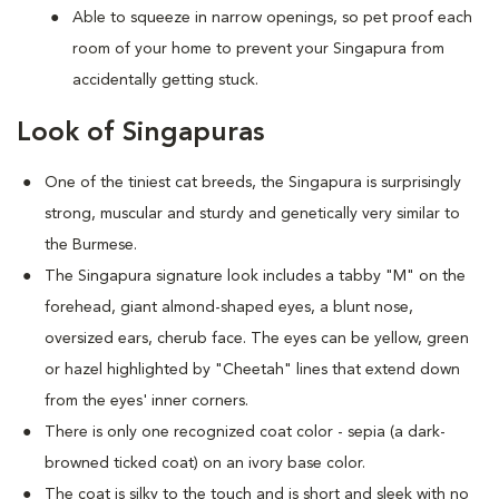
Able to squeeze in narrow openings, so pet proof each
room of your home to prevent your Singapura from
accidentally getting stuck.
Look of Singapuras
One of the tiniest cat breeds, the Singapura is surprisingly
strong, muscular and sturdy and genetically very similar to
the Burmese.
The Singapura signature look includes a tabby "M" on the
forehead, giant almond-shaped eyes, a blunt nose,
oversized ears, cherub face. The eyes can be yellow, green
or hazel highlighted by "Cheetah" lines that extend down
from the eyes' inner corners.
There is only one recognized coat color - sepia (a dark-
browned ticked coat) on an ivory base color.
The coat is silky to the touch and is short and sleek with no