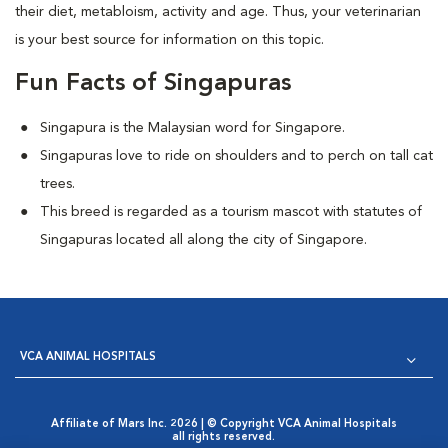
their diet, metabloism, activity and age. Thus, your veterinarian
is your best source for information on this topic.
Fun Facts of Singapuras
Singapura is the Malaysian word for Singapore.
Singapuras love to ride on shoulders and to perch on tall cat
trees.
This breed is regarded as a tourism mascot with statutes of
Singapuras located all along the city of Singapore.
VCA ANIMAL HOSPITALS
Affiliate of Mars Inc. 2026 | © Copyright VCA Animal Hospitals
all rights reserved.