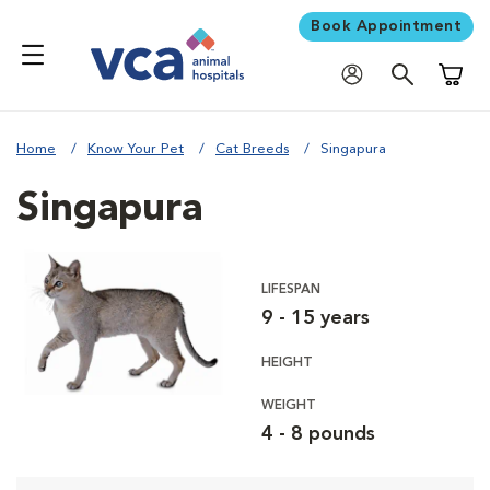
Book Appointment
Shoppi
Home
Know Your Pet
Cat Breeds
Singapura
Singapura
LIFESPAN
9 - 15 years
HEIGHT
WEIGHT
4 - 8 pounds