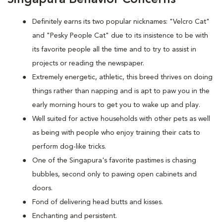
Definitely earns its two popular nicknames: "Velcro Cat"
and "Pesky People Cat" due to its insistence to be with
its favorite people all the time and to try to assist in
projects or reading the newspaper.
Extremely energetic, athletic, this breed thrives on doing
things rather than napping and is apt to paw you in the
early morning hours to get you to wake up and play.
Well suited for active households with other pets as well
as being with people who enjoy training their cats to
perform dog-like tricks.
One of the Singapura's favorite pastimes is chasing
bubbles, second only to pawing open cabinets and
doors.
Fond of delivering head butts and kisses.
Enchanting and persistent.