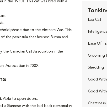
in the 1930s. This cat was bred with a
Tonkin
nam.
Lap Cat
ia.
sehold phrase due to the Vietnam War. This
Intelligenc
t of the peninsula that housed Burma and
Ease Of Tr
y the Canadian Cat Association in the
Grooming 
rs Association in 2002.
Shedding
ns
Good With 
Good With
ed. Able to open doors.
Chattiness
of a Siamese with the laid-back personality