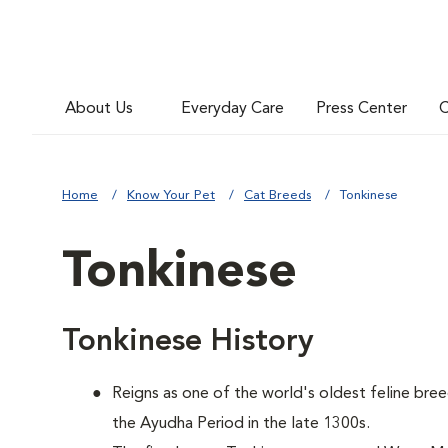
About Us
Everyday Care
Press Center
C
Home
Know Your Pet
Cat Breeds
Tonkinese
Tonkinese
Tonkinese History
Reigns as one of the world's oldest feline bree
the Ayudha Period in the late 1300s.