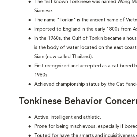
The first known Tonkinese was named Wong Mau 
Siamese.
The name "Tonkin" is the ancient name of Viet
Imported to England in the early 1800s from As
In the 1960s, the Gulf of Tonkin became a hou
is the body of water located on the east coas
Siam (now called Thailand).
First recognized and accepted as a cat breed b
1980s.
Achieved championship status by the Cat Fancie
Tonkinese Behavior Concer
Active, intelligent and athletic.
Prone for being mischievous, especially if bor
Touted for have the smarts and inquisitiveness 