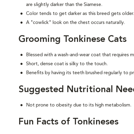
are slightly darker than the Siamese.
Color tends to get darker as this breed gets older
A "cowlick" look on the chest occurs naturally.
Grooming Tonkinese Cats
Blessed with a wash-and-wear coat that requires m
Short, dense coat is silky to the touch.
Benefits by having its teeth brushed regularly to pr
Suggested Nutritional Nee
Not prone to obesity due to its high metabolism.
Fun Facts of Tonkineses