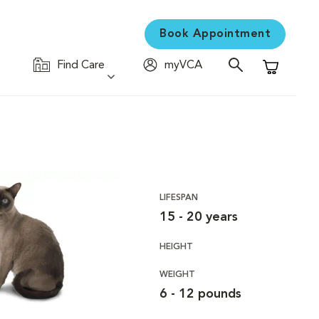
Book Appointment
Find Care
myVCA
Shopping C
LIFESPAN
15 - 20 years
HEIGHT
WEIGHT
6 - 12 pounds