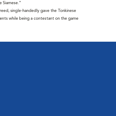
e Siamese."
breed, single-handedly gave the Tonkinese
lents while being a contestant on the game