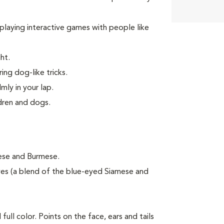
d playing interactive games with people like
ht.
ing dog-like tricks.
mly in your lap.
ldren and dogs.
mese and Burmese.
es (a blend of the blue-eyed Siamese and
ull color. Points on the face, ears and tails