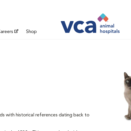
areers
Shop
ds with historical references dating back to