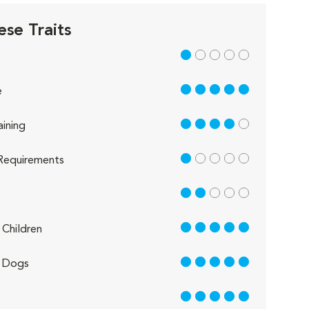
ese Traits
1 out of 5
5 out of 5
e
4 out of 5
aining
1 out of 5
Requirements
2 out of 5
5 out of 5
Children
5 out of 5
 Dogs
5 out of 5