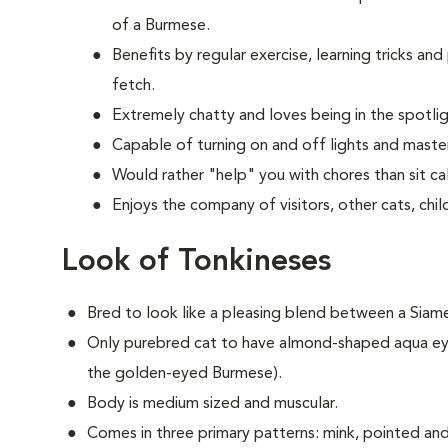
of a Burmese.
Benefits by regular exercise, learning tricks an
fetch.
Extremely chatty and loves being in the spotlig
Capable of turning on and off lights and master
Would rather "help" you with chores than sit cal
Enjoys the company of visitors, other cats, chi
Look of Tonkineses
Bred to look like a pleasing blend between a Sia
Only purebred cat to have almond-shaped aqua ey
the golden-eyed Burmese).
Body is medium sized and muscular.
Comes in three primary patterns: mink, pointed and f