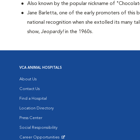
Also known by the popular nickname of "Chocolat
Jane Barletta, one of the early promoters of this 
national recognition when she extolled its many ta
show,
Jeopardy!
in the 1960s.
VCA ANIMAL HOSPITALS
About Us
Contact Us
Find a Hospital
Location Directory
Press Center
Social Responsibility
Career Opportunities