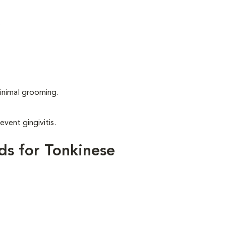
.
inimal grooming.
event gingivitis.
ds for Tonkinese