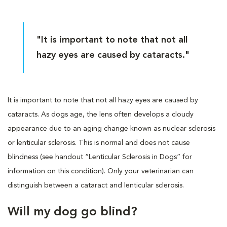
"It is important to note that not all
hazy eyes are caused by cataracts."
It is important to note that not all hazy eyes are caused by
cataracts. As dogs age, the lens often develops a cloudy
appearance due to an aging change known as nuclear sclerosis
or lenticular sclerosis. This is normal and does not cause
blindness (see handout “Lenticular Sclerosis in Dogs” for
information on this condition). Only your veterinarian can
distinguish between a cataract and lenticular sclerosis.
Will my dog go blind?