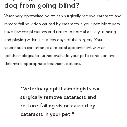
dog from going blind?
Veterinary ophthalmologists can surgically remove cataracts and
restore failing vision caused by cataracts in your pet. Most pets
have few complications and return to normal activity, running
and playing within just a few days of the surgery. Your
veterinarian can arrange a referral appointment with an
ophthalmologist to further evaluate your pet's condition and
determine appropriate treatment options.
"Veterinary ophthalmologists can
surgically remove cataracts and
restore failing vision caused by
cataracts in your pet."