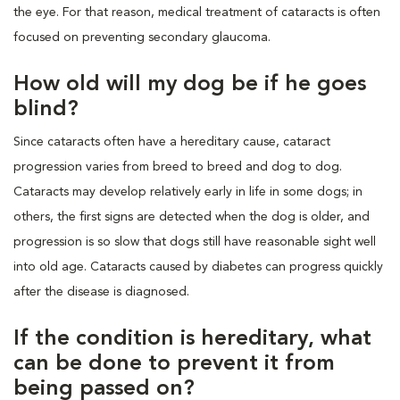
the eye. For that reason, medical treatment of cataracts is often
focused on preventing secondary glaucoma.
How old will my dog be if he goes
blind?
Since cataracts often have a hereditary cause, cataract
progression varies from breed to breed and dog to dog.
Cataracts may develop relatively early in life in some dogs; in
others, the first signs are detected when the dog is older, and
progression is so slow that dogs still have reasonable sight well
into old age. Cataracts caused by diabetes can progress quickly
after the disease is diagnosed.
If the condition is hereditary, what
can be done to prevent it from
being passed on?