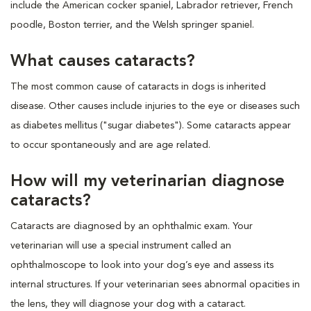
include the American cocker spaniel, Labrador retriever, French
poodle, Boston terrier, and the Welsh springer spaniel.
What causes cataracts?
The most common cause of cataracts in dogs is inherited
disease. Other causes include injuries to the eye or diseases such
as diabetes mellitus ("sugar diabetes"). Some cataracts appear
to occur spontaneously and are age related.
How will my veterinarian diagnose
cataracts?
Cataracts are diagnosed by an ophthalmic exam. Your
veterinarian will use a special instrument called an
ophthalmoscope to look into your dog’s eye and assess its
internal structures. If your veterinarian sees abnormal opacities in
the lens, they will diagnose your dog with a cataract.