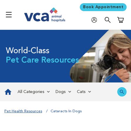
Book Appointment
Shoppi
World-Class
Pet Care Resources
All Categories
Dogs
Cats
Pet Health Resources
Cataracts In Dogs