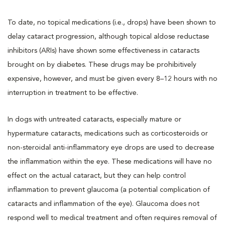
To date, no topical medications (i.e., drops) have been shown to
delay cataract progression, although topical aldose reductase
inhibitors (ARIs) have shown some effectiveness in cataracts
brought on by diabetes. These drugs may be prohibitively
expensive, however, and must be given every 8–12 hours with no
interruption in treatment to be effective.
In dogs with untreated cataracts, especially mature or
hypermature cataracts, medications such as corticosteroids or
non-steroidal anti-inflammatory eye drops are used to decrease
the inflammation within the eye. These medications will have no
effect on the actual cataract, but they can help control
inflammation to prevent glaucoma (a potential complication of
cataracts and inflammation of the eye). Glaucoma does not
respond well to medical treatment and often requires removal of