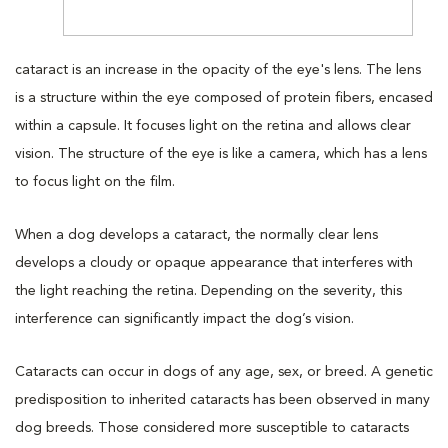
cataract is an increase in the opacity of the eye's lens. The lens
is a structure within the eye composed of protein fibers, encased
within a capsule. It focuses light on the retina and allows clear
vision. The structure of the eye is like a camera, which has a lens
to focus light on the film.
When a dog develops a cataract, the normally clear lens
develops a cloudy or opaque appearance that interferes with
the light reaching the retina. Depending on the severity, this
interference can significantly impact the dog’s vision.
Cataracts can occur in dogs of any age, sex, or breed. A genetic
predisposition to inherited cataracts has been observed in many
dog breeds. Those considered more susceptible to cataracts