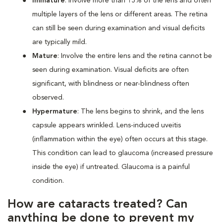
Immature
: Involve more than 15% of the lens and often
multiple layers of the lens or different areas. The retina
can still be seen during examination and visual deficits
are typically mild.
Mature
: Involve the entire lens and the retina cannot be
seen during examination. Visual deficits are often
significant, with blindness or near-blindness often
observed.
Hypermature
: The lens begins to shrink, and the lens
capsule appears wrinkled. Lens-induced uveitis
(inflammation within the eye) often occurs at this stage.
This condition can lead to glaucoma (increased pressure
inside the eye) if untreated. Glaucoma is a painful
condition.
How are cataracts treated? Can
anything be done to prevent my