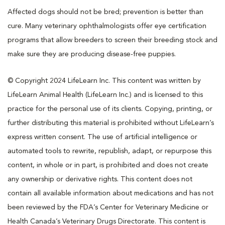
Affected dogs should not be bred; prevention is better than
cure. Many veterinary ophthalmologists offer eye certification
programs that allow breeders to screen their breeding stock and
make sure they are producing disease-free puppies.
© Copyright 2024 LifeLearn Inc. This content was written by
LifeLearn Animal Health (LifeLearn Inc.) and is licensed to this
practice for the personal use of its clients. Copying, printing, or
further distributing this material is prohibited without LifeLearn’s
express written consent. The use of artificial intelligence or
automated tools to rewrite, republish, adapt, or repurpose this
content, in whole or in part, is prohibited and does not create
any ownership or derivative rights. This content does not
contain all available information about medications and has not
been reviewed by the FDA’s Center for Veterinary Medicine or
Health Canada’s Veterinary Drugs Directorate. This content is