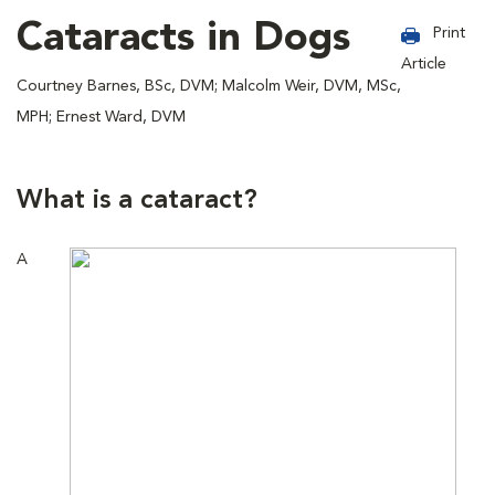
Cataracts in Dogs
Print
Article
Courtney Barnes, BSc, DVM; Malcolm Weir, DVM, MSc,
MPH; Ernest Ward, DVM
What is a cataract?
A