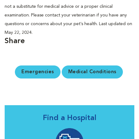
not a substitute for medical advice or a proper clinical
examination. Please contact your veterinarian if you have any
questions or concerns about your pet’s health. Last updated on
May 22, 2024.
Share
Emergencies
Medical Conditions
Find a Hospital