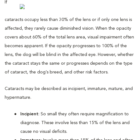
If
cataracts occupy less than 30% of the lens or if only one lens is
affected, they rarely cause diminished vision. When the opacity
covers about 60% of the total lens area, visual impairment often
becomes apparent. If the opacity progresses to 100% of the
lens, the dog will be blind in the affected eye. However, whether
the cataract stays the same or progresses depends on the type
of cataract, the dog’s breed, and other risk factors.
Cataracts may be described as incipient, immature, mature, and
hypermature.
Incipient
: So small they often require magnification to
diagnose. These involve less than 15% of the lens and
cause no visual deficits.