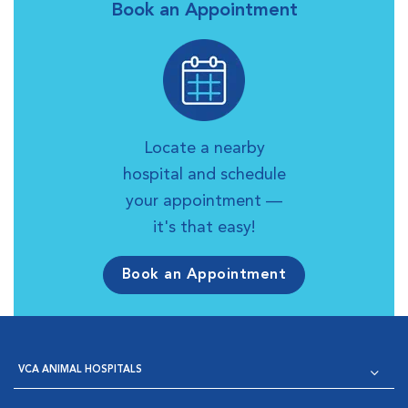
Book an Appointment
Locate a nearby
hospital and schedule
your appointment —
it's that easy!
Book an Appointment
VCA ANIMAL HOSPITALS