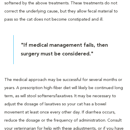
softened by the above treatments. These treatments do not
correct the underlying cause, but they allow fecal material to
pass so the cat does not become constipated and ill.
"If medical management fails, then
surgery must be considered."
The medical approach may be successful for several months or
years. A prescription high-fiber diet will likely be continued long
term, as will stool softeners/laxatives. It may be necessary to
adjust the dosage of laxatives so your cat has a bowel
movement at least once every other day. If diarrhea occurs,
reduce the dosage or the frequency of administration. Consult
your veterinarian for help with these adjustments, or if you have