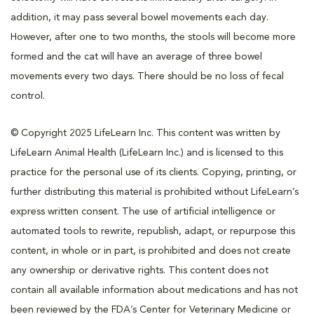
addition, it may pass several bowel movements each day.
However, after one to two months, the stools will become more
formed and the cat will have an average of three bowel
movements every two days. There should be no loss of fecal
control.
© Copyright 2025 LifeLearn Inc. This content was written by
LifeLearn Animal Health (LifeLearn Inc.) and is licensed to this
practice for the personal use of its clients. Copying, printing, or
further distributing this material is prohibited without LifeLearn’s
express written consent. The use of artificial intelligence or
automated tools to rewrite, republish, adapt, or repurpose this
content, in whole or in part, is prohibited and does not create
any ownership or derivative rights. This content does not
contain all available information about medications and has not
been reviewed by the FDA’s Center for Veterinary Medicine or