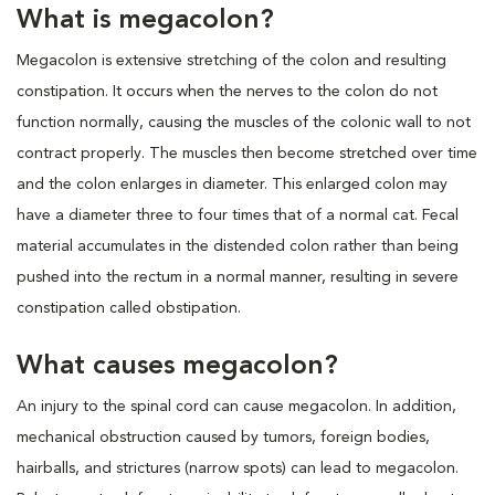
What is megacolon?
Megacolon is extensive stretching of the colon and resulting
constipation. It occurs when the nerves to the colon do not
function normally, causing the muscles of the colonic wall to not
contract properly. The muscles then become stretched over time
and the colon enlarges in diameter. This enlarged colon may
have a diameter three to four times that of a normal cat. Fecal
material accumulates in the distended colon rather than being
pushed into the rectum in a normal manner, resulting in severe
constipation called obstipation.
What causes megacolon?
An injury to the spinal cord can cause megacolon. In addition,
mechanical obstruction caused by tumors, foreign bodies,
hairballs, and strictures (narrow spots) can lead to megacolon.