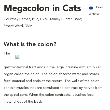
Megacolon in Cats
Print
Article
Courtney Barnes, BSc, DVM; Tammy Hunter, DVM;
Ernest Ward, DVM
What is the colon?
The
gastrointestinal tract ends in the large intestine with a tubular
organ called the colon. The colon absorbs water and stores
fecal material and ends at the rectum. The walls of the colon
contain muscles that are stimulated to contract by nerves from
the spinal cord. When the colon contracts, it pushes fecal
material out of the body.