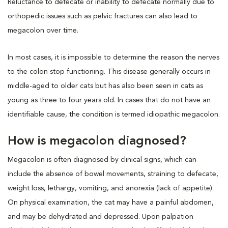
Reluctance to defecate or inability to defecate normally due to
orthopedic issues such as pelvic fractures can also lead to
megacolon over time.
In most cases, it is impossible to determine the reason the nerves
to the colon stop functioning. This disease generally occurs in
middle-aged to older cats but has also been seen in cats as
young as three to four years old. In cases that do not have an
identifiable cause, the condition is termed idiopathic megacolon.
How is megacolon diagnosed?
Megacolon is often diagnosed by clinical signs, which can
include the absence of bowel movements, straining to defecate,
weight loss, lethargy, vomiting, and anorexia (lack of appetite).
On physical examination, the cat may have a painful abdomen,
and may be dehydrated and depressed. Upon palpation