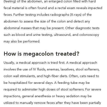
(feeling) of the abdomen, an enlarged colon filled with hard
fecal material is often found and a rectal exam reveals impacted
feces. Further testing includes radiographs (X-rays) of the
abdomen to assess the size of the colon and detect any
abdominal masses that may be present. Other diagnostic tests
such as blood and urine testing, ultrasound, and colonoscopy
may also be performed.
How is megacolon treated?
Usually, a medical approach is tried first. A medical approach
involves the use of IV fluids, enemas, laxatives, stool softeners,
colon wall stimulants, and high-fiber diets. Often, cats need to
be hospitalized for several days. A feeding tube may be
required to administer high doses of stool softeners. For severe
impactions, general anesthesia or heavy sedation may be
utilized to manually remove feces after they have been partially