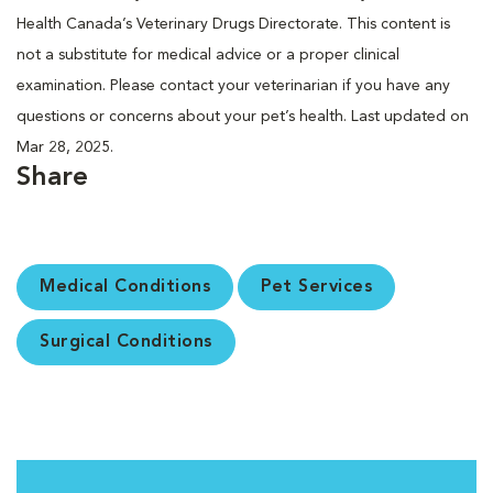
Health Canada’s Veterinary Drugs Directorate. This content is
not a substitute for medical advice or a proper clinical
examination. Please contact your veterinarian if you have any
questions or concerns about your pet’s health. Last updated on
Mar 28, 2025.
Share
Medical Conditions
Pet Services
Surgical Conditions