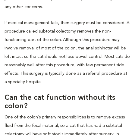
any other concerns.
If medical management fails, then surgery must be considered. A
procedure called subtotal colectomy removes the non-
functioning part of the colon. Although this procedure may
involve removal of most of the colon, the anal sphincter will be
left intact so the cat should not lose bowel control. Most cats do
reasonably well after this procedure, with few permanent side
effects. This surgery is typically done as a referral procedure at
a specialty hospital.
Can the cat function without its
colon?
One of the colon’s primary responsibilities is to remove excess
fluid from the fecal material, so a cat that has had a subtotal
colectomy will have soft stools immediately after surgery. In