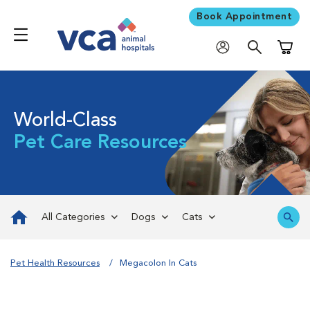
Book Appointment
Shoppi
World-Class
Pet Care Resources
All Categories
Dogs
Cats
Pet Health Resources
Megacolon In Cats