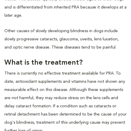
and is differentiated from inherited PRA because it develops at a
later age.
Other causes of slowly developing blindness in dogs include
slowly progressive cataracts, glaucoma, uveitis, lens luxation,
and optic nerve disease. These diseases tend to be painful.
What is the treatment?
There is currently no effective treatment available for PRA. To
date, antioxidant supplements and vitamins have not shown any
measurable effect on this disease. Although these supplements
are not harmful, they may reduce stress on the lens cells and
delay cataract formation. If a condition such as cataracts or
retinal detachment has been determined to be the cause of your
dog's blindness, treatment of this underlying cause may prevent
further loss of vision.