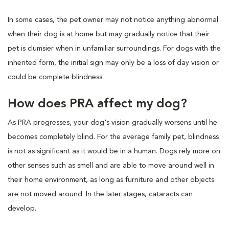
In some cases, the pet owner may not notice anything abnormal
when their dog is at home but may gradually notice that their
pet is clumsier when in unfamiliar surroundings. For dogs with the
inherited form, the initial sign may only be a loss of day vision or
could be complete blindness.
How does PRA affect my dog?
As PRA progresses, your dog's vision gradually worsens until he
becomes completely blind. For the average family pet, blindness
is not as significant as it would be in a human. Dogs rely more on
other senses such as smell and are able to move around well in
their home environment, as long as furniture and other objects
are not moved around. In the later stages, cataracts can
develop.