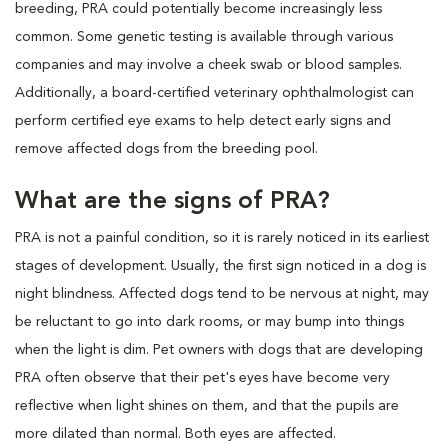
breeding, PRA could potentially become increasingly less
common. Some genetic testing is available through various
companies and may involve a cheek swab or blood samples.
Additionally, a board-certified veterinary ophthalmologist can
perform certified eye exams to help detect early signs and
remove affected dogs from the breeding pool.
What are the signs of PRA?
PRA is not a painful condition, so it is rarely noticed in its earliest
stages of development. Usually, the first sign noticed in a dog is
night blindness. Affected dogs tend to be nervous at night, may
be reluctant to go into dark rooms, or may bump into things
when the light is dim. Pet owners with dogs that are developing
PRA often observe that their pet's eyes have become very
reflective when light shines on them, and that the pupils are
more dilated than normal. Both eyes are affected.