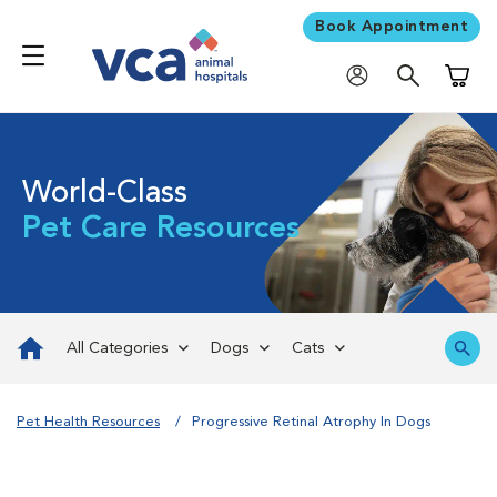
Book Appointment
Shoppi
World-Class
Pet Care Resources
All Categories
Dogs
Cats
Pet Health Resources
Progressive Retinal Atrophy In Dogs