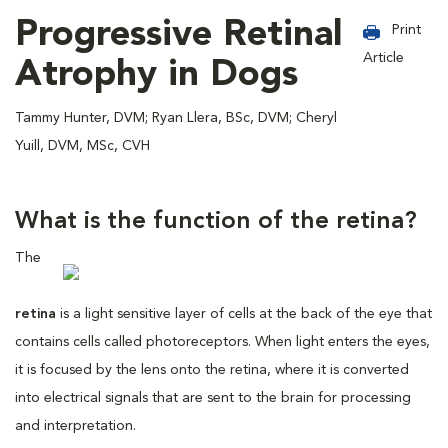
Progressive Retinal
Print
Article
Atrophy in Dogs
Tammy Hunter, DVM; Ryan Llera, BSc, DVM; Cheryl
Yuill, DVM, MSc, CVH
What is the function of the retina?
The
retina
is a light sensitive layer of cells at the back of the eye that
contains cells called photoreceptors. When light enters the eyes,
it is focused by the lens onto the retina, where it is converted
into electrical signals that are sent to the brain for processing
and interpretation.