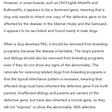
However, in some breeds, such as Old English Mastiffs and
Bullmastiffs, it appears to be a dominant gene, meaning that a
dog only needs to inherit one copy of the defective gene to be
affected by the disease. In the Siberian Husky and the Samoyed,
it appears to be sex-linked and found mainly in male dogs.
When a dog develops PRA, it should be removed from breeding
programs, because the disease is heritable. The dog’s parents
and siblings should also be removed from breeding programs,
even if they do not show any signs of the abnormality. The
rationale for removing related dogs from breeding programs is
that the typical inheritance pattern is recessive, meaning that
affected dogs must have inherited the defective gene from both
parents. Unaffected siblings and parents are carriers of the
defective gene, but have also inherited a normal gene, so they
will not “express” or show the abnormality. With selective