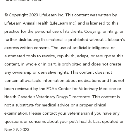
© Copyright 2023 LifeLearn Inc. This content was written by
LifeLearn Animal Health (LifeLearn Inc.) and is licensed to this
practice for the personal use of its clients. Copying, printing, or
further distributing this material is prohibited without LifeLearn’s
express written consent. The use of artificial intelligence or
automated tools to rewrite, republish, adapt, or repurpose this
content, in whole or in part, is prohibited and does not create
any ownership or derivative rights. This content does not
contain all available information about medications and has not
been reviewed by the FDA’s Center for Veterinary Medicine or
Health Canada’s Veterinary Drugs Directorate. This content is
not a substitute for medical advice or a proper clinical
examination. Please contact your veterinarian if you have any
questions or concerns about your pet’s health. Last updated on
Nov 29, 2023.