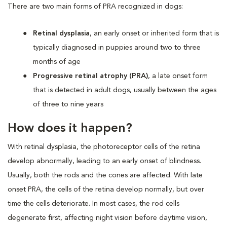
There are two main forms of PRA recognized in dogs:
Retinal dysplasia
, an early onset or inherited form that is
typically diagnosed in puppies around two to three
months of age
Progressive retinal atrophy (PRA)
, a late onset form
that is detected in adult dogs, usually between the ages
of three to nine years
How does it happen?
With retinal dysplasia, the photoreceptor cells of the retina
develop abnormally, leading to an early onset of blindness.
Usually, both the rods and the cones are affected. With late
onset PRA, the cells of the retina develop normally, but over
time the cells deteriorate. In most cases, the rod cells
degenerate first, affecting night vision before daytime vision,