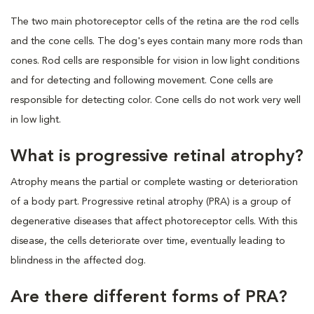
The two main photoreceptor cells of the retina are the rod cells
and the cone cells. The dog's eyes contain many more rods than
cones. Rod cells are responsible for vision in low light conditions
and for detecting and following movement. Cone cells are
responsible for detecting color. Cone cells do not work very well
in low light.
What is progressive retinal atrophy?
Atrophy means the partial or complete wasting or deterioration
of a body part. Progressive retinal atrophy (PRA) is a group of
degenerative diseases that affect photoreceptor cells. With this
disease, the cells deteriorate over time, eventually leading to
blindness in the affected dog.
Are there different forms of PRA?