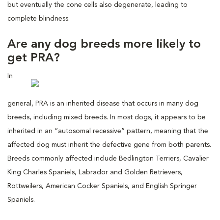
but eventually the cone cells also degenerate, leading to
complete blindness.
Are any dog breeds more likely to
get PRA?
In
general, PRA is an inherited disease that occurs in many dog
breeds, including mixed breeds. In most dogs, it appears to be
inherited in an “autosomal recessive” pattern, meaning that the
affected dog must inherit the defective gene from both parents.
Breeds commonly affected include Bedlington Terriers, Cavalier
King Charles Spaniels, Labrador and Golden Retrievers,
Rottweilers, American Cocker Spaniels, and English Springer
Spaniels.