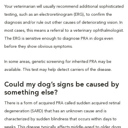
Your veterinarian will usually recommend additional sophisticated
testing, such as an electroretinogram (ERG), to confirm the
diagnosis and/or rule out other causes of deteriorating vision. In
most cases, this means a referral to a veterinary ophthalmologist.
The ERG is sensitive enough to diagnose PRA in dogs even
before they show obvious symptoms.
In some areas, genetic screening for inherited PRA may be
available. This test may help detect carriers of the disease.
Could my dog’s signs be caused by
something else?
There is a form of acquired PRA called sudden acquired retinal
degeneration (SARD) that has an unknown cause and is
characterized by sudden blindness that occurs within days to
weeks. This disease typically affects middle-aged to older dogs