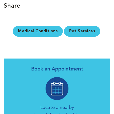
Share
Medical Conditions
Pet Services
Book an Appointment
Locate a nearby