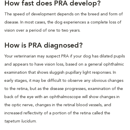
How fast does PRA develop?
The speed of development depends on the breed and form of
disease. In most cases, the dog experiences a complete loss of
vision over a period of one to two years.
How is PRA diagnosed?
Your veterinarian may suspect PRA if your dog has dilated pupils
and appears to have vision loss, based on a general ophthalmic
examination that shows sluggish pupillary light responses. In
early stages, it may be difficult to observe any obvious changes
to the retina, but as the disease progresses, examination of the
back of the eye with an ophthalmoscope will show changes in
the optic nerve, changes in the retinal blood vessels, and
increased reflectivity of a portion of the retina called the
tapetum lucidum
.