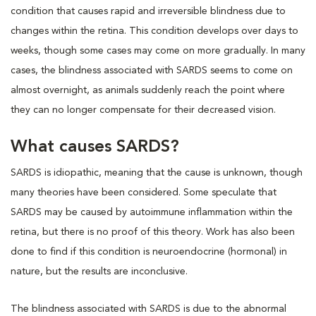
condition that causes rapid and irreversible blindness due to
changes within the retina. This condition develops over days to
weeks, though some cases may come on more gradually. In many
cases, the blindness associated with SARDS seems to come on
almost overnight, as animals suddenly reach the point where
they can no longer compensate for their decreased vision.
What causes SARDS?
SARDS is idiopathic, meaning that the cause is unknown, though
many theories have been considered. Some speculate that
SARDS may be caused by autoimmune inflammation within the
retina, but there is no proof of this theory. Work has also been
done to find if this condition is neuroendocrine (hormonal) in
nature, but the results are inconclusive.
The blindness associated with SARDS is due to the abnormal