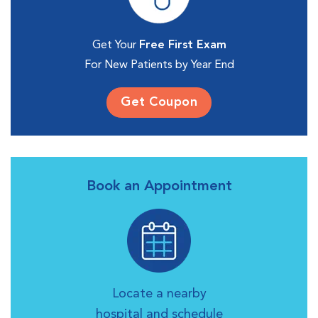
Get Your
Free First Exam
For New Patients by Year End
Get Coupon
Book an Appointment
Locate a nearby
hospital and schedule