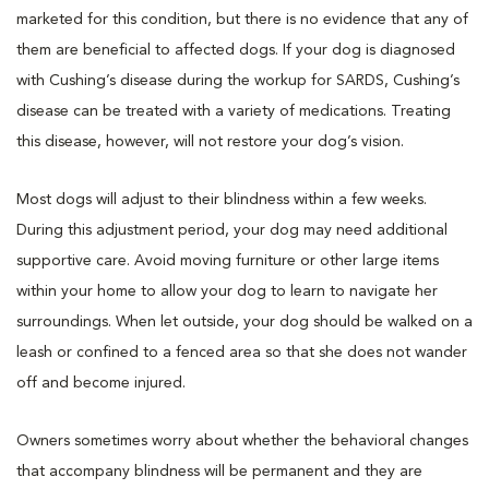
marketed for this condition, but there is no evidence that any of
them are beneficial to affected dogs. If your dog is diagnosed
with Cushing’s disease during the workup for SARDS, Cushing’s
disease can be treated with a variety of medications. Treating
this disease, however, will not restore your dog’s vision.
Most dogs will adjust to their blindness within a few weeks.
During this adjustment period, your dog may need additional
supportive care. Avoid moving furniture or other large items
within your home to allow your dog to learn to navigate her
surroundings. When let outside, your dog should be walked on a
leash or confined to a fenced area so that she does not wander
off and become injured.
Owners sometimes worry about whether the behavioral changes
that accompany blindness will be permanent and they are