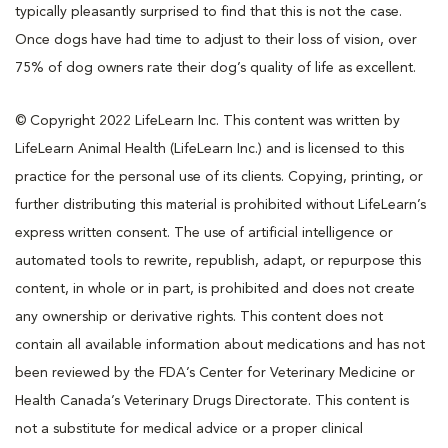
typically pleasantly surprised to find that this is not the case.
Once dogs have had time to adjust to their loss of vision, over
75% of dog owners rate their dog’s quality of life as excellent.
© Copyright 2022 LifeLearn Inc. This content was written by
LifeLearn Animal Health (LifeLearn Inc.) and is licensed to this
practice for the personal use of its clients. Copying, printing, or
further distributing this material is prohibited without LifeLearn’s
express written consent. The use of artificial intelligence or
automated tools to rewrite, republish, adapt, or repurpose this
content, in whole or in part, is prohibited and does not create
any ownership or derivative rights. This content does not
contain all available information about medications and has not
been reviewed by the FDA’s Center for Veterinary Medicine or
Health Canada’s Veterinary Drugs Directorate. This content is
not a substitute for medical advice or a proper clinical