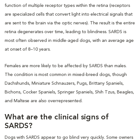
function of multiple receptor types within the retina (receptors
are specialized cells that convert light into electrical signals that
are sent to the brain via the optic nerves). The result is the entire
retina degenerates over time, leading to blindness. SARDS is
most often observed in middle-aged dogs, with an average age
at onset of 8–10 years.
Females are more likely to be affected by SARDS than males.
The condition is most common in mixed-breed dogs, though
Dachshunds, Miniature Schnauzers, Pugs, Brittany Spaniels,
Bichons, Cocker Spaniels, Springer Spaniels, Shih Tzus, Beagles,
and Maltese are also overrepresented.
What are the clinical signs of
SARDS?
Dogs with SARDS appear to go blind very quickly. Some owners