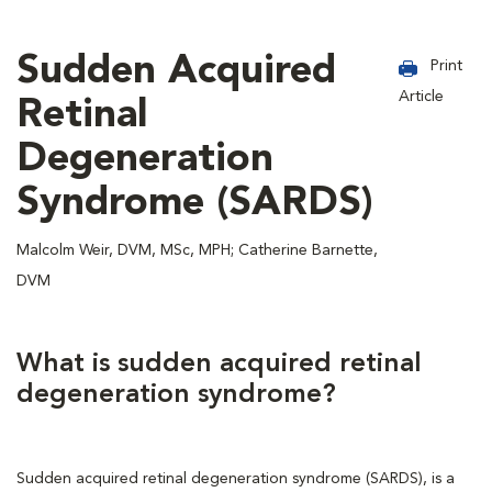
Sudden Acquired
Print
Article
Retinal
Degeneration
Syndrome (SARDS)
Malcolm Weir, DVM, MSc, MPH; Catherine Barnette,
DVM
What is sudden acquired retinal
degeneration syndrome?
Sudden acquired retinal degeneration syndrome (SARDS), is a