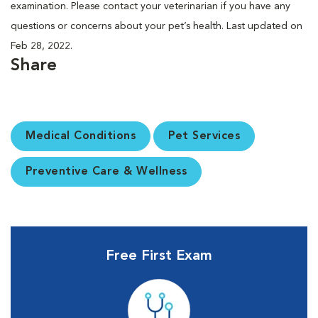
examination. Please contact your veterinarian if you have any
questions or concerns about your pet’s health. Last updated on
Feb 28, 2022.
Share
Medical Conditions
Pet Services
Preventive Care & Wellness
Free First Exam