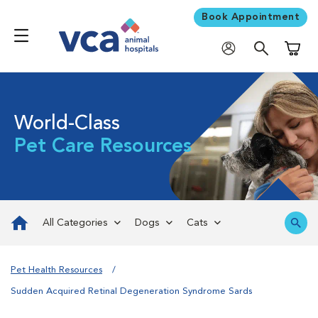
Book Appointment
Shoppi
World-Class
Pet Care Resources
All Categories
Dogs
Cats
Pet Health Resources
Sudden Acquired Retinal Degeneration Syndrome Sards