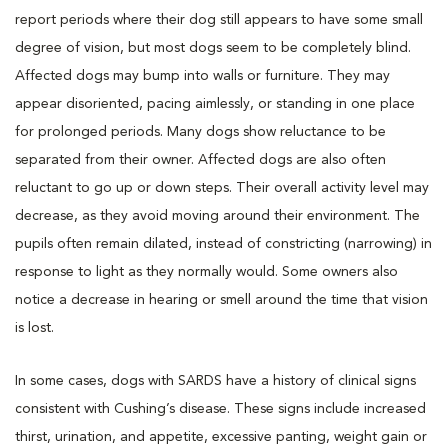
report periods where their dog still appears to have some small
degree of vision, but most dogs seem to be completely blind.
Affected dogs may bump into walls or furniture. They may
appear disoriented, pacing aimlessly, or standing in one place
for prolonged periods. Many dogs show reluctance to be
separated from their owner. Affected dogs are also often
reluctant to go up or down steps. Their overall activity level may
decrease, as they avoid moving around their environment. The
pupils often remain dilated, instead of constricting (narrowing) in
response to light as they normally would. Some owners also
notice a decrease in hearing or smell around the time that vision
is lost.
In some cases, dogs with SARDS have a history of clinical signs
consistent with Cushing’s disease. These signs include increased
thirst, urination, and appetite, excessive panting, weight gain or