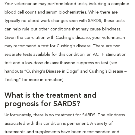
Your veterinarian may perform blood tests, including a complete
blood cell count and serum biochemistries. While there are
typically no blood work changes seen with SARDS, these tests
can help rule out other conditions that may cause blindness.
Given the correlation with Cushing’s disease, your veterinarian
may recommend a test for Cushing’s disease. There are two
separate tests available for this condition: an ACTH stimulation
test and a low-dose dexamethasone suppression test (see
handouts “Cushing's Disease in Dogs” and Cushing’s Disease –
Testing” for more information).
What is the treatment and
prognosis for SARDS?
Unfortunately, there is no treatment for SARDS. The blindness
associated with this condition is permanent. A variety of
treatments and supplements have been recommended and