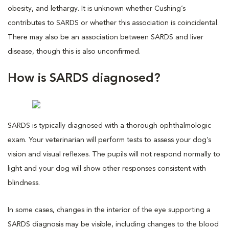
obesity, and lethargy. It is unknown whether Cushing’s
contributes to SARDS or whether this association is coincidental.
There may also be an association between SARDS and liver
disease, though this is also unconfirmed.
How is SARDS diagnosed?
SARDS is typically diagnosed with a thorough ophthalmologic
exam. Your veterinarian will perform tests to assess your dog’s
vision and visual reflexes. The pupils will not respond normally to
light and your dog will show other responses consistent with
blindness.
In some cases, changes in the interior of the eye supporting a
SARDS diagnosis may be visible, including changes to the blood