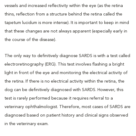
vessels and increased reflectivity within the eye (as the retina
thins, reflection from a structure behind the retina called the
tapetum lucidum is more intense). It is important to keep in mind
that these changes are not always apparent (especially early in
the course of the disease).
The only way to definitively diagnose SARDS is with a test called
electroretinography (ERG). This test involves flashing a bright
light in front of the eye and monitoring the electrical activity of
the retina. If there is no electrical activity within the retina, the
dog can be definitively diagnosed with SARDS. However, this
test is rarely performed because it requires referral to a
veterinary ophthalmologist. Therefore, most cases of SARDS are
diagnosed based on patient history and clinical signs observed
in the veterinary exam.