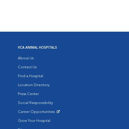
VCA ANIMAL HOSPITALS
About Us
Contact Us
Find a Hospital
Location Directory
Press Center
Social Responsibility
Career Opportunities
Opens in New Window
Grow Your Hospital