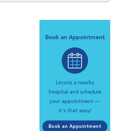
Book an Appointment
Locate a nearby
hospital and schedule
your appointment —
it's that easy!
Book an Appointment