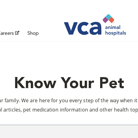
areers
Shop
Know Your Pet
 family. We are here for you every step of the way when it 
l articles, pet medication information and other health top