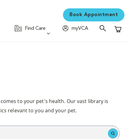
Book Appointment
Find Care
myVCA
Shopping C
comes to your pet's health. Our vast library is
ics relevant to you and your pet.