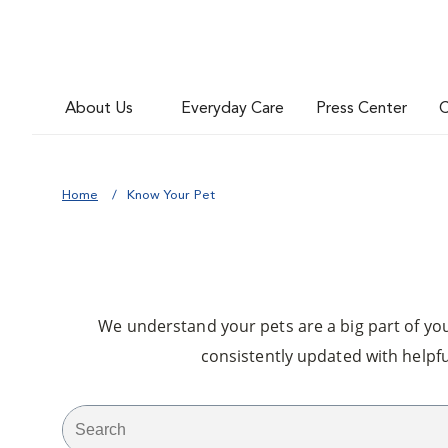
About Us
Everyday Care
Press Center
C
Home
Know Your Pet
We understand your pets are a big part of your
consistently updated with helpfu