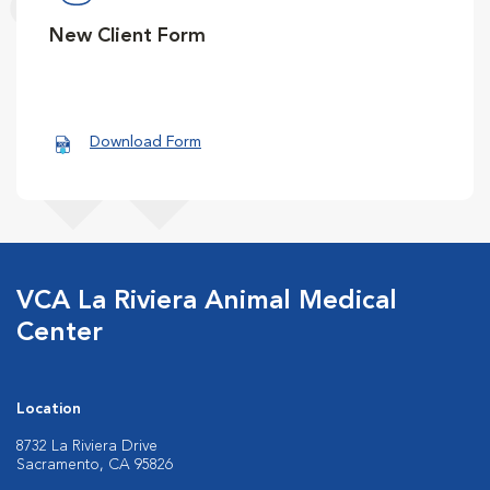
New Client Form
Download Form
VCA La Riviera Animal Medical
Center
Location
8732 La Riviera Drive
Sacramento, CA 95826