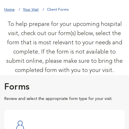
Home
Your Visit
Client Forms
To help prepare for your upcoming hospital
visit, check out our form(s) below, select the
form that is most relevant to your needs and
complete. If the form is not available to
submit online, please make sure to bring the
completed form with you to your visit.
Forms
Review and select the appropriate form type for your visit.