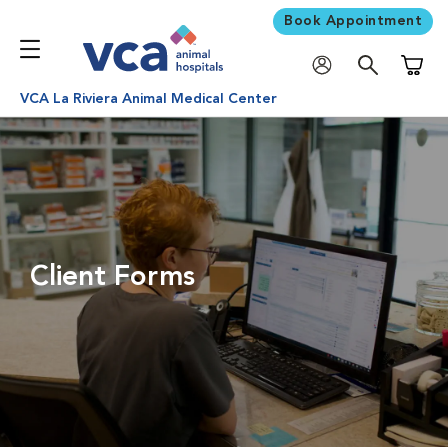
Book Appointment
Shoppi
VCA La Riviera Animal Medical Center
Client Forms