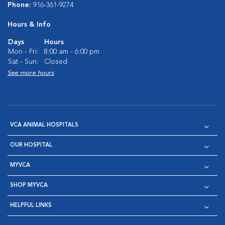
Phone:
916-361-9274
Hours & Info
Days
Hours
Mon - Fri:
8:00 am - 6:00 pm
Sat - Sun:
Closed
See more hours
VCA ANIMAL HOSPITALS
OUR HOSPITAL
MYVCA
SHOP MYVCA
HELPFUL LINKS