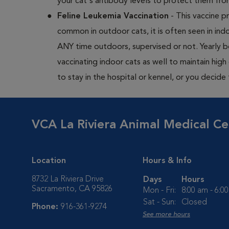
your cat's antibody levels to protect them fr
Feline Leukemia Vaccination
- This vaccine pr
common in outdoor cats, it is often seen in indo
ANY time outdoors, supervised or not. Yearly
vaccinating indoor cats as well to maintain hig
to stay in the hospital or kennel, or you decide
VCA La Riviera Animal Medical Ce
Location
Hours & Info
8732 La Riviera Drive
Days
Hours
Sacramento, CA 95826
Mon - Fri:
8:00 am - 6:0
Sat - Sun:
Closed
Phone:
916-361-9274
See more hours