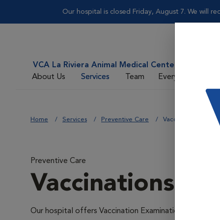
Our hospital is closed Friday, August 7. We will 
VCA La Riviera Animal Medical Center
About Us
Services
Team
Everyday Care
Home
Services
Preventive Care
Vaccinations
Preventive Care
Vaccinations
Our hospital offers Vaccination Examinations because v