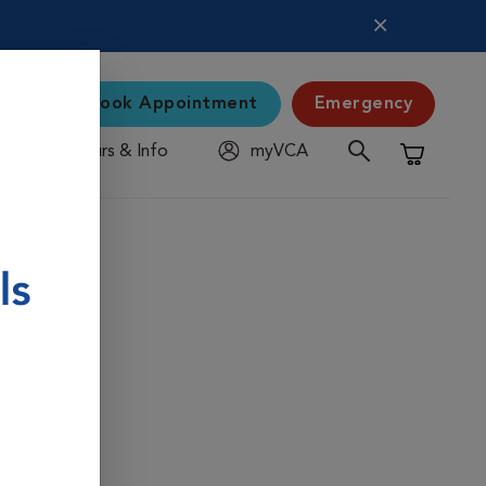
Book Appointment
Emergency
Hours & Info
myVCA
Shopping C
s protect