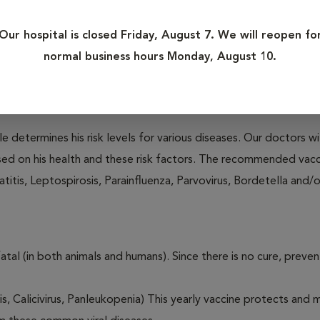
r, Parvovirus, Leptospirosis and Rabies in dogs, and Panleukopen
Our hospital is closed Friday, August 7. We will reopen fo
normal business hours Monday, August 10.
fatal (in both animals and humans). Since there is no cure, preve
le determines his risk levels for various diseases. Our doctors wi
ased on his health and these risk factors. The recommended vacc
itis, Leptospirosis, Parainfluenza, Parvovirus, Bordetella and/
fatal (in both animals and humans). Since there is no cure, preve
tis, Calicivirus, Panleukopenia) This yearly vaccine protects and 