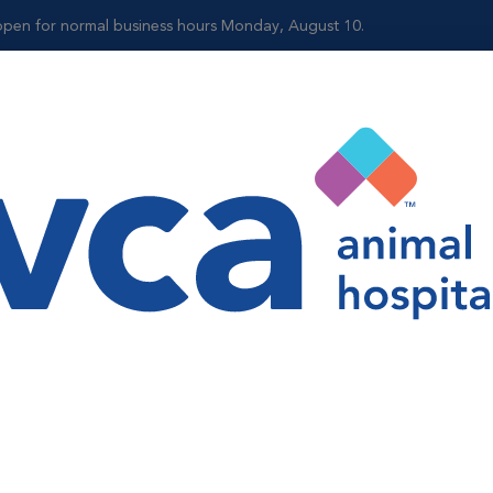
reopen for normal business hours Monday, August 10.
Shop
accinations are critical to the well-being of your pets. Vaccine