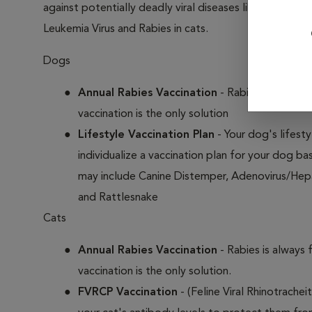
against potentially deadly viral diseases like Distempe
Leukemia Virus and Rabies in cats.
Dogs
Annual Rabies Vaccination
- Rabies is always 
vaccination is the only solution
Lifestyle Vaccination Plan
- Your dog's lifesty
individualize a vaccination plan for your dog b
may include Canine Distemper, Adenovirus/Hepat
and Rattlesnake
Cats
Annual Rabies Vaccination
- Rabies is always 
vaccination is the only solution.
FVRCP Vaccination
- (Feline Viral Rhinotrachei