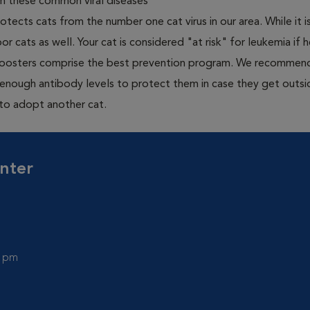
om these common viral diseases
otects cats from the number one cat virus in our area. While it 
or cats as well. Your cat is considered "at risk" for leukemia if
 boosters comprise the best prevention program. We recommen
h enough antibody levels to protect them in case they get outsi
 to adopt another cat.
nter
0 pm