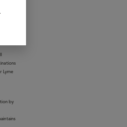
ia, Feline
r
ntion by
ll
inations
or Lyme
ntion by
maintains