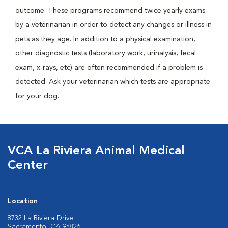
outcome. These programs recommend twice yearly exams
by a veterinarian in order to detect any changes or illness in
pets as they age. In addition to a physical examination,
other diagnostic tests (laboratory work, urinalysis, fecal
exam, x-rays, etc) are often recommended if a problem is
detected. Ask your veterinarian which tests are appropriate
for your dog.
VCA La Riviera Animal Medical
Center
Location
8732 La Riviera Drive
Sacramento, CA 95826