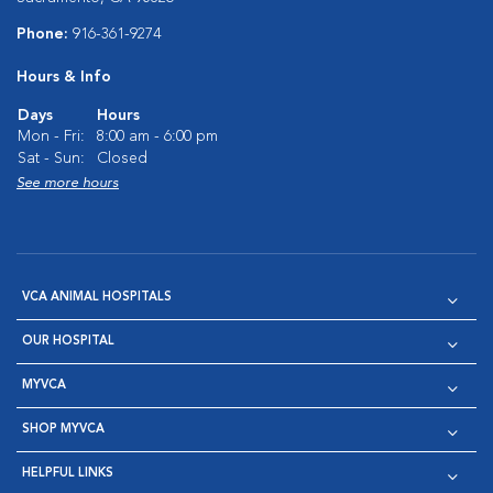
Phone:
916-361-9274
Hours & Info
Days
Hours
Mon - Fri:
8:00 am - 6:00 pm
Sat - Sun:
Closed
See more hours
VCA ANIMAL HOSPITALS
OUR HOSPITAL
MYVCA
SHOP MYVCA
HELPFUL LINKS