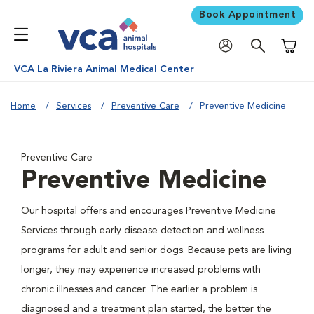
Book Appointment
Shoppi
VCA La Riviera Animal Medical Center
Home
Services
Preventive Care
Preventive Medicine
Preventive Care
Preventive Medicine
Our hospital offers and encourages Preventive Medicine
Services through early disease detection and wellness
programs for adult and senior dogs. Because pets are living
longer, they may experience increased problems with
chronic illnesses and cancer. The earlier a problem is
diagnosed and a treatment plan started, the better the