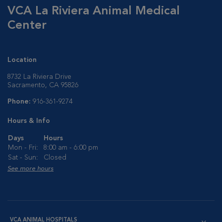
VCA La Riviera Animal Medical
Center
Location
8732 La Riviera Drive
Sacramento, CA 95826
Phone:
916-361-9274
Hours & Info
Days
Hours
Mon - Fri:
8:00 am - 6:00 pm
Sat - Sun:
Closed
See more hours
VCA ANIMAL HOSPITALS