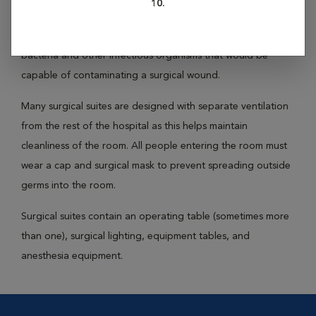
10.
Surgical suites are rooms designated for use during surgery
only. These rooms are kept as clean as possible to minimize
bacteria and other infectious organisms that would be
capable of contaminating a surgical wound.
Many surgical suites are designed with separate ventilation
from the rest of the hospital as this helps maintain
cleanliness of the room. All people entering the room must
wear a cap and surgical mask to prevent spreading outside
germs into the room.
Surgical suites contain an operating table (sometimes more
than one), surgical lighting, equipment tables, and
anesthesia equipment.