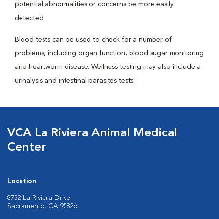
potential abnormalities or concerns be more easily
detected.
Blood tests can be used to check for a number of
problems, including organ function, blood sugar monitoring
and heartworm disease. Wellness testing may also include a
urinalysis and intestinal parasites tests.
VCA La Riviera Animal Medical
Center
Location
8732 La Riviera Drive
Sacramento, CA 95826