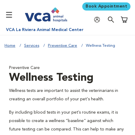
Book Appointment
Shoppi
VCA La Riviera Animal Medical Center
Home
Services
Preventive Care
Wellness Testing
Preventive Care
Wellness Testing
Wellness tests are important to assist the veterinarians in
creating an overall portfolio of your pet's health.
By including blood tests in your pet’s routine exams, it is
possible to create a wellness “baseline” against which
future testing can be compared. This can help to make any