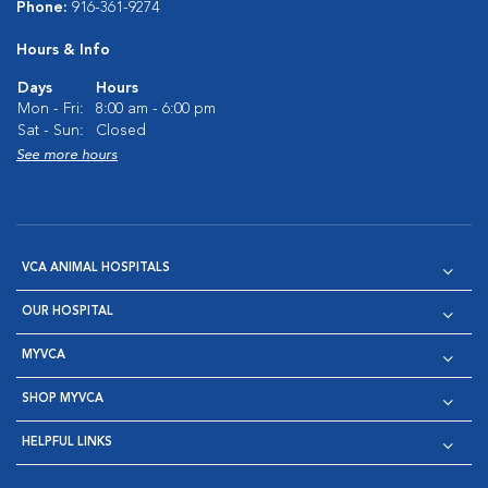
Phone:
916-361-9274
Hours & Info
Days
Hours
Mon - Fri:
8:00 am - 6:00 pm
Sat - Sun:
Closed
See more hours
VCA ANIMAL HOSPITALS
OUR HOSPITAL
MYVCA
SHOP MYVCA
HELPFUL LINKS