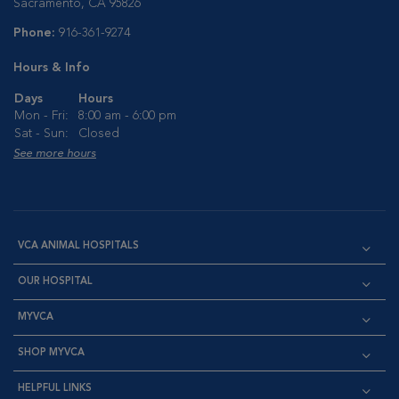
Sacramento, CA 95826
Phone:
916-361-9274
Hours & Info
Days
Hours
Mon - Fri:
8:00 am - 6:00 pm
Sat - Sun:
Closed
See more hours
VCA ANIMAL HOSPITALS
OUR HOSPITAL
MYVCA
SHOP MYVCA
HELPFUL LINKS