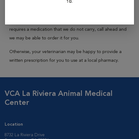
10.
While no hospital carries every medication, we keep the
most commonly prescribed medications in stock. If your pet
requires a medication that we do not carry, call ahead and
we may be able to order it for you.
Otherwise, your veterinarian may be happy to provide a
written prescription for you to use at a local pharmacy.
VCA La Riviera Animal Medical
Center
Location
8732 La Riviera Drive