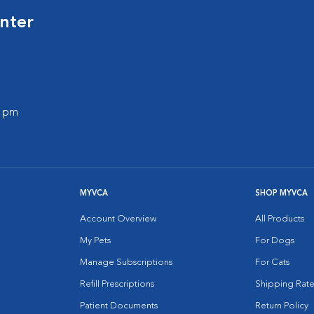
nter
0 pm
MYVCA
SHOP MYVCA
Account Overview
All Products
My Pets
For Dogs
Manage Subscriptions
For Cats
Refill Prescriptions
Shipping Rate
Patient Documents
Return Policy