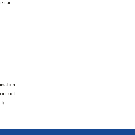
le can.
ination
 conduct
elp