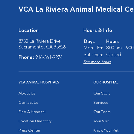
VCA La Riviera Animal Medical Ce
Location
Hours & Info
8732 La Riviera Drive
Days
Hours
Sacramento, CA 95826
Mon - Fri:
8:00 am - 6:0
Sat - Sun:
Closed
Phone:
916-361-9274
See more hours
VCA ANIMAL HOSPITALS
OUR HOSPITAL
About Us
Our Story
Contact Us
Services
Find A Hospital
Our Team
Location Directory
Your Visit
Press Center
Know Your Pet