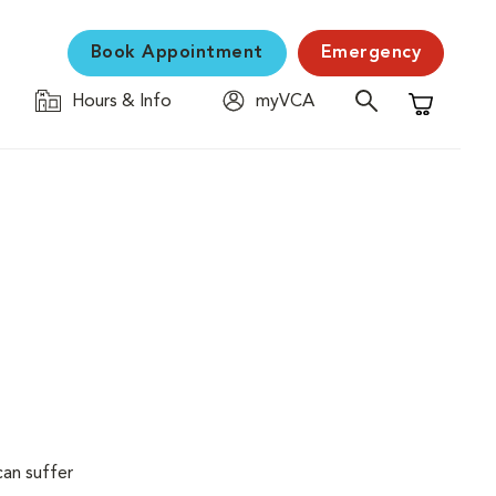
Book Appointment
Emergency
Hours & Info
myVCA
Shopping C
can suffer