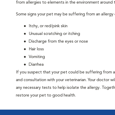
from allergies to elements in the environment around th
Some signs your pet may be suffering from an allergy 
Itchy, or red/pink skin
Unusual scratching or itching
Discharge from the eyes or nose
Hair loss
Vomiting
Diarrhea
If you suspect that your pet could be suffering from 
and consultation with your veterinarian. Your doctor w
any necessary tests to help isolate the allergy. Togeth
restore your pet to good health.