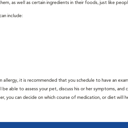
em, as well as certain ingredients in their foods, just like peop
can include:
an allergy, it is recommended that you schedule to have an exam
ill be able to assess your pet, discuss his or her symptoms, and
er, you can decide on which course of medication, or diet will h