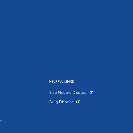
HELPFUL LINKS
Safe Needle Disposal
Opens in New Window
Drug Disposal
Opens in New Window
s