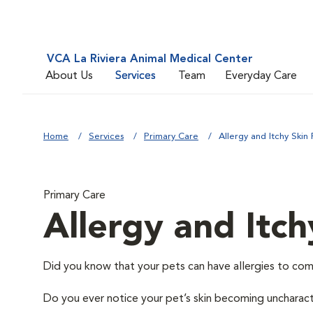
VCA La Riviera Animal Medical Center
About Us
Services
Team
Everyday Care
Home
Services
Primary Care
Allergy and Itchy Skin 
Primary Care
Allergy and Itch
Did you know that your pets can have allergies to com
Do you ever notice your pet’s skin becoming uncharacter