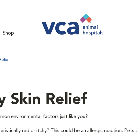
Shop
Relief
y Skin Relief
mon environmental factors just like you?
istically red or itchy? This could be an allergic reaction. Pets 