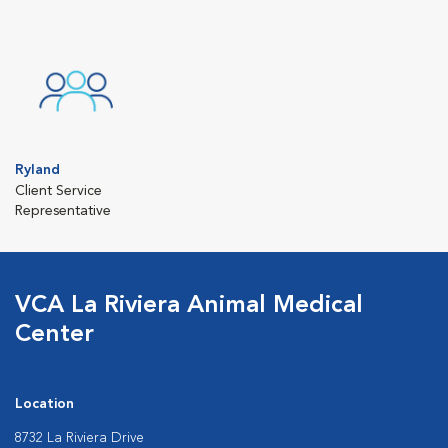
Ryland
Client Service
Representative
VCA La Riviera Animal Medical
Center
Location
8732 La Riviera Drive