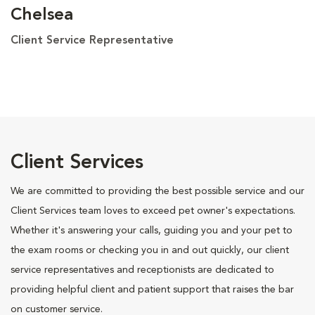
Chelsea
Client Service Representative
Client Services
We are committed to providing the best possible service and our
Client Services team loves to exceed pet owner's expectations.
Whether it's answering your calls, guiding you and your pet to
the exam rooms or checking you in and out quickly, our client
service representatives and receptionists are dedicated to
providing helpful client and patient support that raises the bar
on customer service.