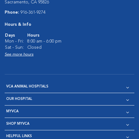
Sacramento, CA 95826
Phone:
916-361-9274
Hours & Info
Days
Hours
Mon - Fri:
8:00 am - 6:00 pm
Sat - Sun:
Closed
See more hours
VCA ANIMAL HOSPITALS
OUR HOSPITAL
MYVCA
SHOP MYVCA
HELPFUL LINKS