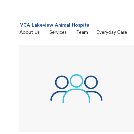
VCA Lakeview Animal Hospital
About Us
Services
Team
Everyday Care