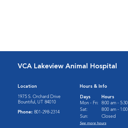
VCA Lakeview Animal Hospital
Location
Hours & Info
1975 S. Orchard Drive
Days
Hours
Bountiful, UT 84010
Mon - Fri:
8:00 am - 5:3
Sat:
8:00 am - 1:0
Phone:
801-298-2314
Sun:
Closed
See more hours