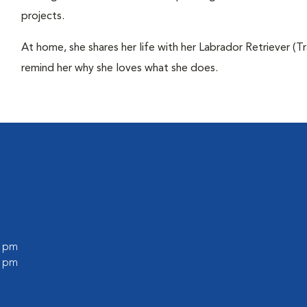
projects.
At home, she shares her life with her Labrador Retriever (Tr
remind her why she loves what she does.
0 pm
0 pm