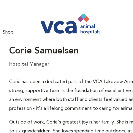
Shop
Corie Samuelsen
Hospital Manager
Corie has been a dedicated part of the VCA Lakeview Anima
strong, supportive team is the foundation of excellent vet
an environment where both staff and clients feel valued an
profession - it's a lifelong commitment to caring for anima
Outside of work, Corie's greatest joy is her family. She is
to six grandchildren. She loves spending time outdoors, at