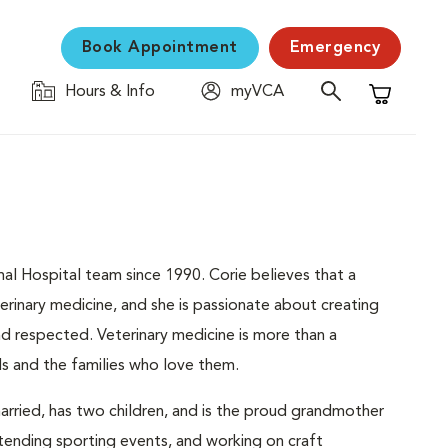
Book Appointment
Emergency
Hours & Info
myVCA
Shopping C
l Hospital team since 1990. Corie believes that a
erinary medicine, and she is passionate about creating
d respected. Veterinary medicine is more than a
ls and the families who love them.
 married, has two children, and is the proud grandmother
tending sporting events, and working on craft