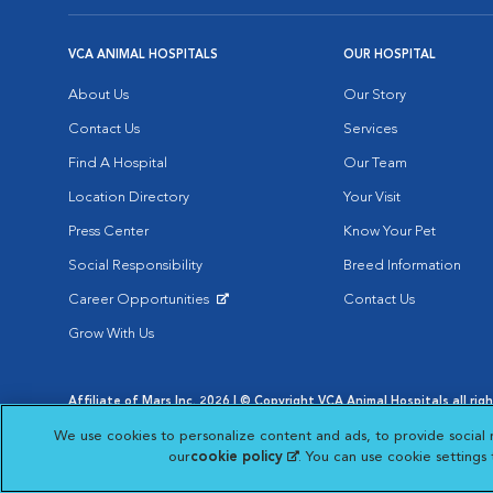
VCA ANIMAL HOSPITALS
OUR HOSPITAL
About Us
Our Story
Contact Us
Services
Find A Hospital
Our Team
Location Directory
Your Visit
Press Center
Know Your Pet
Social Responsibility
Breed Information
Career Opportunities
Contact Us
Opens in New Window
Grow With Us
Affiliate of Mars Inc. 2026 | © Copyright VCA Animal Hospitals all rig
Privacy Policy
|
Terms & Conditions
|
Web Accessibility
|
AdChoic
We use cookies to personalize content and ads, to provide social 
Opens in New Window
Opens in
Your Privacy Choices
Opens in New Window
our
cookie policy
(opens in a new tab)
. You can use cookie settings