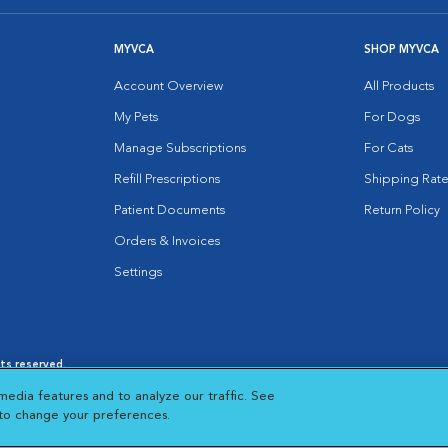
MYVCA
SHOP MYVCA
Account Overview
All Products
My Pets
For Dogs
Manage Subscriptions
For Cats
Refill Prescriptions
Shipping Rate
Patient Documents
Return Policy
Orders & Invoices
Settings
hts reserved.
es
|
Cookie Notice
|
Cookies Settings
|
media features and to analyze our traffic. See
 New Window
Opens in New Window
 to change your preferences.