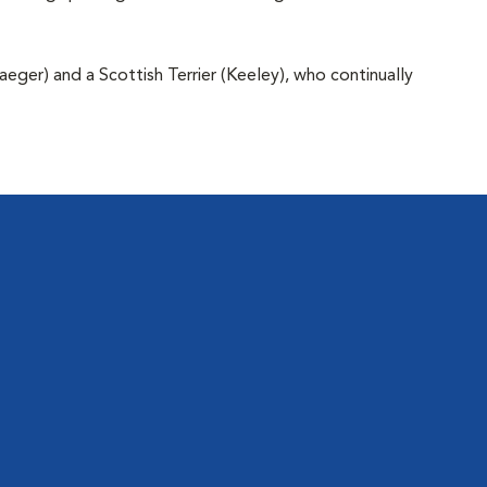
aeger) and a Scottish Terrier (Keeley), who continually