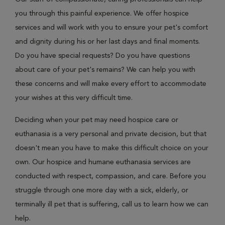
you through this painful experience. We offer hospice
services and will work with you to ensure your pet's comfort
and dignity during his or her last days and final moments.
Do you have special requests? Do you have questions
about care of your pet's remains? We can help you with
these concerns and will make every effort to accommodate
your wishes at this very difficult time.
Deciding when your pet may need hospice care or
euthanasia is a very personal and private decision, but that
doesn't mean you have to make this difficult choice on your
own. Our hospice and humane euthanasia services are
conducted with respect, compassion, and care. Before you
struggle through one more day with a sick, elderly, or
terminally ill pet that is suffering, call us to learn how we can
help.