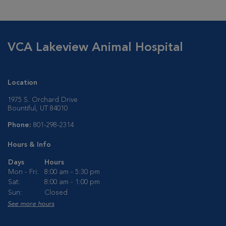
VCA Lakeview Animal Hospital
Location
1975 S. Orchard Drive
Bountiful, UT 84010
Phone:
801-298-2314
Hours & Info
Days
Hours
Mon - Fri:
8:00 am - 5:30 pm
Sat:
8:00 am - 1:00 pm
Sun:
Closed
See more hours