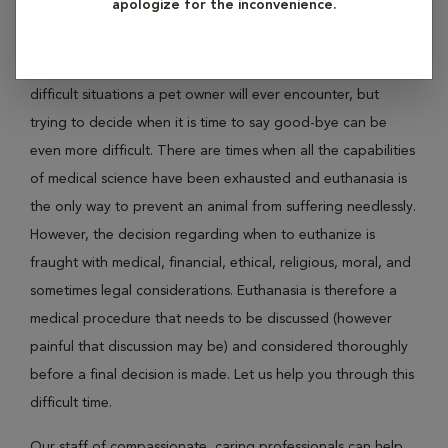
apologize for the inconvenience.
your sick or elderly pet is suffering?
Saying good-bye to a beloved pet is one of the most
difficult situations a pet owner will ever encounter, but
trying to decide when it is time to say good-bye can be
even more difficult. There are times when all the capabilities
of medical science have been exhausted and euthanasia is
the only way to prevent an animal from suffering needlessly.
However, the decision regarding when to euthanize is
fraught with medical, financial, ethical, religious, moral, and
sometimes legal considerations. Euthanasia is therefore a
medical procedure that needs to be discussed (however
painful that discussion may be) and considered thoroughly
before a final decision is made. Let us help you through this
difficult time.
Our staff of compassionate, caring professionals can help