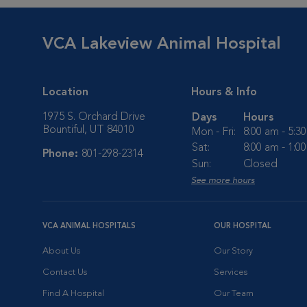
VCA Lakeview Animal Hospital
Location
Hours & Info
1975 S. Orchard Drive
Days
Hours
Bountiful, UT 84010
Mon - Fri:
8:00 am - 5:3
Sat:
8:00 am - 1:0
Phone:
801-298-2314
Sun:
Closed
See more hours
VCA ANIMAL HOSPITALS
OUR HOSPITAL
About Us
Our Story
Contact Us
Services
Find A Hospital
Our Team