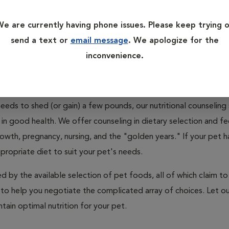
rition for granted, in part because the availability of so many
h of the guesswork out of choosing a suitable diet for a pet. 
e are currently having phone issues. Please keep trying 
with age and activity level? Did you know that specially formul
send a text or
email message
. We apologize for the
ons, including kidney disease, diabetes, arthritis, and heart di
inconvenience.
h day and whether you are over- or underfeeding? Are you com
eeds to shed (or gain) a few pounds, our nutritional counseling 
in good health. We offer counseling in dietary selection and f
growth, pregnancy, nursing, and the "golden years." If your pet h
propriate diet to suit your pet's needs.
by the available selection of pet foods, all of which claim to
 to help you negotiate the complicated array of choices. Let ou
tain optimal nutrition for your pet.