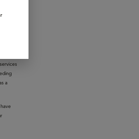
However,
or
ated diets
sease? Do
fortable
services
eeding
as a
 have
r