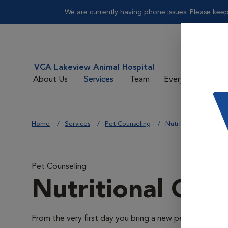
We are currently having phone issues. Please keep
VCA Lakeview Animal Hospital
About Us
Services
Team
Everyday Care
Home
Services
Pet Counseling
Nutritional Counseli
Pet Counseling
Nutritional Cou
From the very first day you bring a new pet home through 