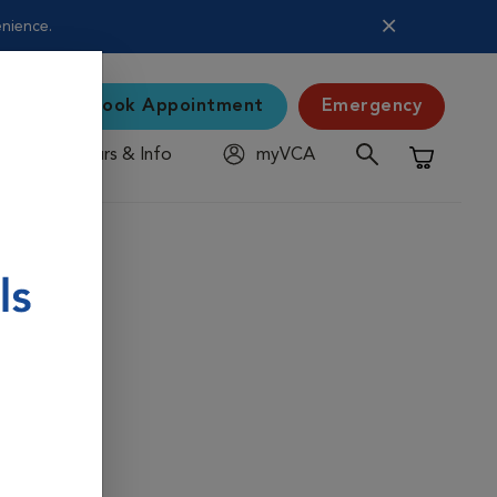
enience.
Book Appointment
Emergency
Hours & Info
myVCA
Shopping C
 pet's