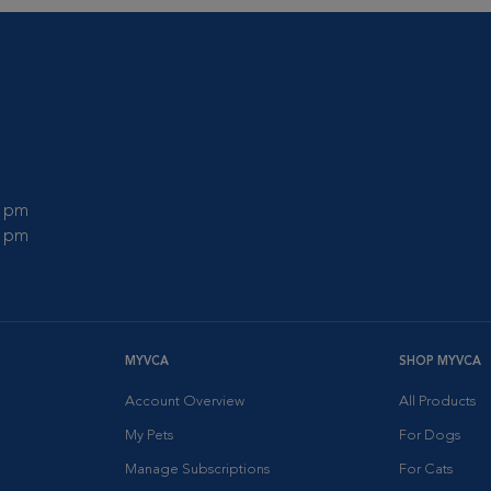
0 pm
0 pm
MYVCA
SHOP MYVCA
Account Overview
All Products
My Pets
For Dogs
Manage Subscriptions
For Cats