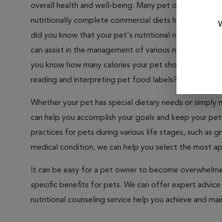
overall health and well-being. Many pet owners take nut
nutritionally complete commercial diets has taken muc
W
did you know that your pet's nutritional needs change 
can assist in the management of various medical conditi
you know how many calories your pet should have eac
reading and interpreting pet food labels?
Whether your pet has special dietary needs or simply n
can help you accomplish your goals and keep your pet 
practices for pets during various life stages, such as 
medical condition, we can help you select the most ap
It can be easy for a pet owner to become overwhelmed 
specific benefits for pets. We can offer expert advice
nutritional counseling service help you achieve and main