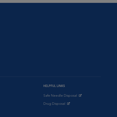
HELPFUL LINKS
Safe Needle Disposal
Opens in New Window
Drug Disposal
Opens in New Window