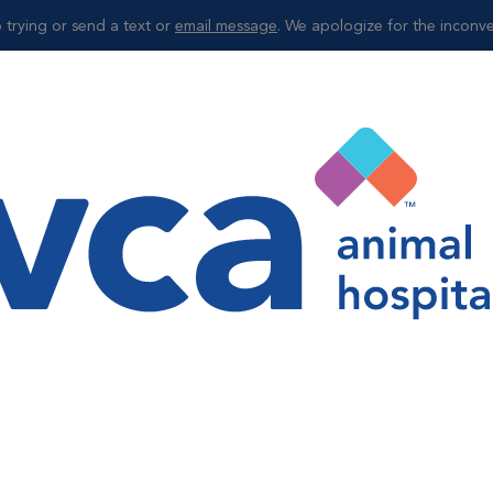
 trying or send a text or
email message
. We apologize for the inconv
Shop
ng
nseling
the final days of its life, nutrition plays a critical role in your