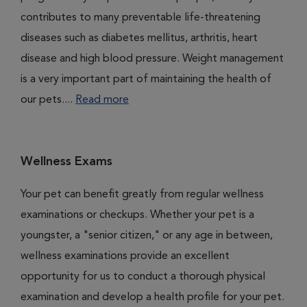
contributes to many preventable life-threatening
diseases such as diabetes mellitus, arthritis, heart
disease and high blood pressure. Weight management
is a very important part of maintaining the health of
our pets....
Read more
Wellness Exams
Your pet can benefit greatly from regular wellness
examinations or checkups. Whether your pet is a
youngster, a "senior citizen," or any age in between,
wellness examinations provide an excellent
opportunity for us to conduct a thorough physical
examination and develop a health profile for your pet.