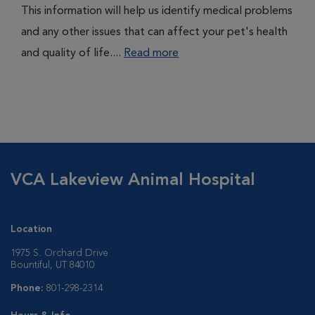
This information will help us identify medical problems
and any other issues that can affect your pet's health
and quality of life....
Read more
VCA Lakeview Animal Hospital
Location
1975 S. Orchard Drive
Bountiful, UT 84010
Phone:
801-298-2314