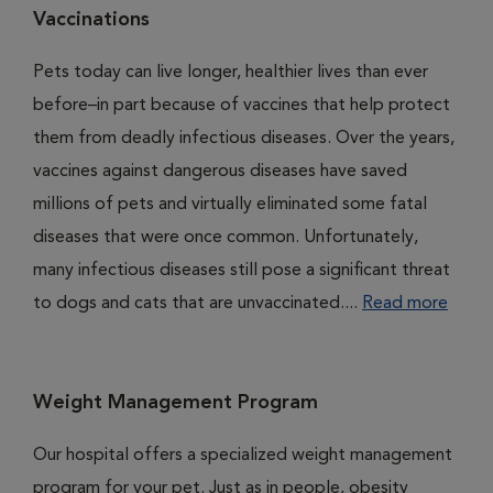
Vaccinations
Pets today can live longer, healthier lives than ever
before–in part because of vaccines that help protect
them from deadly infectious diseases. Over the years,
vaccines against dangerous diseases have saved
millions of pets and virtually eliminated some fatal
diseases that were once common. Unfortunately,
many infectious diseases still pose a significant threat
to dogs and cats that are unvaccinated....
Read more
Weight Management Program
Our hospital offers a specialized weight management
program for your pet. Just as in people, obesity