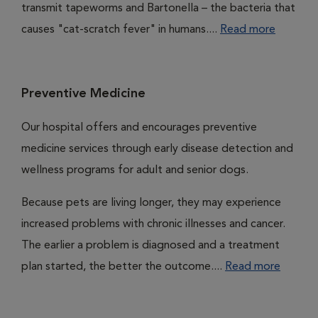
transmit tapeworms and Bartonella – the bacteria that
causes "cat-scratch fever" in humans....
Read more
Preventive Medicine
Our hospital offers and encourages preventive
medicine services through early disease detection and
wellness programs for adult and senior dogs.
Because pets are living longer, they may experience
increased problems with chronic illnesses and cancer.
The earlier a problem is diagnosed and a treatment
plan started, the better the outcome....
Read more