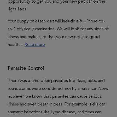
opportunity to get you and your new pet off on the
right foot!
Your puppy or kitten visit will include a full "nose-to-
tail" physical examination. We will look for any signs of
illness and make sure that your new pet is in good
health....
Read more
Parasite Control
There was a time when parasites like fleas, ticks, and
roundworms were considered mostly a nuisance. Now,
however, we know that parasites can cause serious
illness and even death in pets. For example, ticks can
transmit infections like Lyme disease, and fleas can