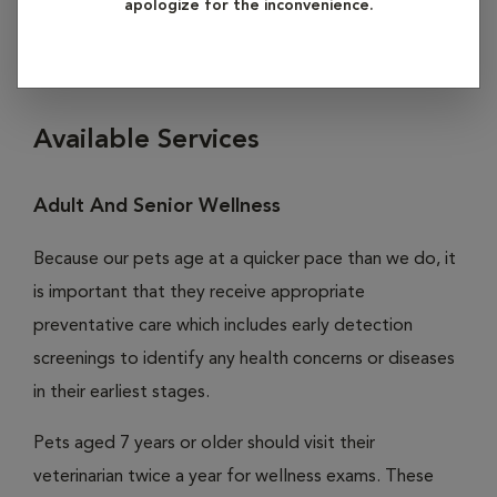
apologize for the inconvenience.
click on any of the subheadings listed below to learn more
about our services in preventive care.
Available Services
Adult And Senior Wellness
Because our pets age at a quicker pace than we do, it
is important that they receive appropriate
preventative care which includes early detection
screenings to identify any health concerns or diseases
in their earliest stages.
Pets aged 7 years or older should visit their
veterinarian twice a year for wellness exams. These