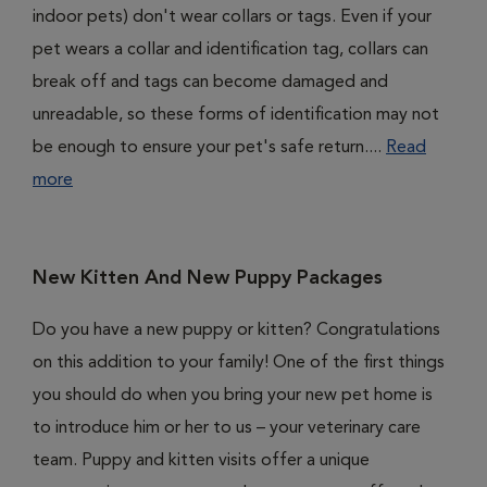
indoor pets) don't wear collars or tags. Even if your
pet wears a collar and identification tag, collars can
break off and tags can become damaged and
unreadable, so these forms of identification may not
be enough to ensure your pet's safe return....
Read
more
New Kitten And New Puppy Packages
Do you have a new puppy or kitten? Congratulations
on this addition to your family! One of the first things
you should do when you bring your new pet home is
to introduce him or her to us – your veterinary care
team. Puppy and kitten visits offer a unique