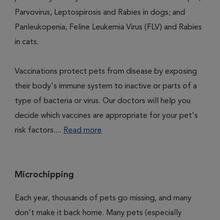
Parvovirus, Leptospirosis and Rabies in dogs; and
Panleukopenia, Feline Leukemia Virus (FLV) and Rabies
in cats.
Vaccinations protect pets from disease by exposing
their body's immune system to inactive or parts of a
type of bacteria or virus. Our doctors will help you
decide which vaccines are appropriate for your pet's
risk factors....
Read more
Microchipping
Each year, thousands of pets go missing, and many
don't make it back home. Many pets (especially