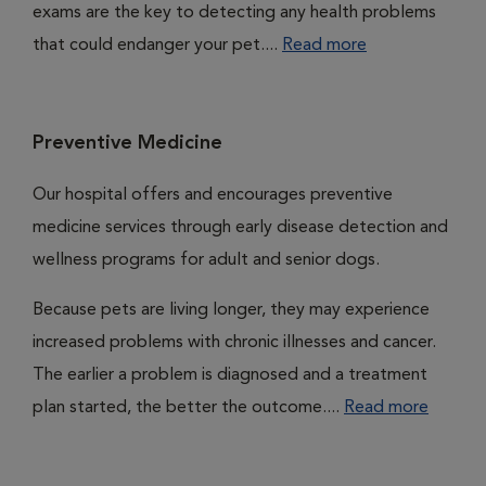
exams are the key to detecting any health problems
that could endanger your pet....
Read more
Preventive Medicine
Our hospital offers and encourages preventive
medicine services through early disease detection and
wellness programs for adult and senior dogs.
Because pets are living longer, they may experience
increased problems with chronic illnesses and cancer.
The earlier a problem is diagnosed and a treatment
plan started, the better the outcome....
Read more