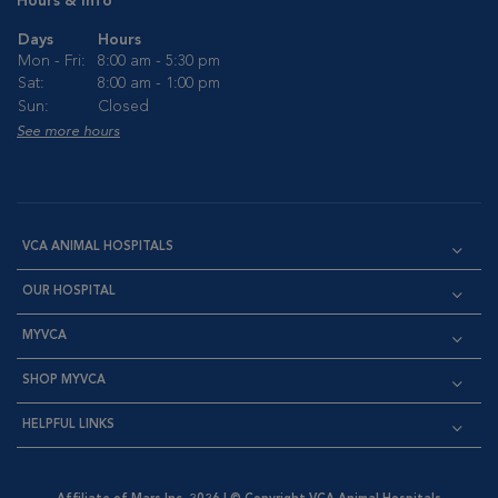
Hours & Info
Days
Hours
Mon - Fri:
8:00 am - 5:30 pm
Sat:
8:00 am - 1:00 pm
Sun:
Closed
See more hours
VCA ANIMAL HOSPITALS
OUR HOSPITAL
MYVCA
SHOP MYVCA
HELPFUL LINKS