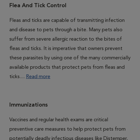
Flea And Tick Control
Fleas and ticks are capable of transmitting infection
and disease to pets through a bite. Many pets also
suffer from severe allergic reaction to the bites of
fleas and ticks. It is imperative that owners prevent
these parasites by using one of the many commercially
available products that protect pets from fleas and
ticks....
Read more
Immunizations
Vaccines and regular health exams are critical
preventive care measures to help protect pets from
potentially deadly infectious diseases like Distemper,