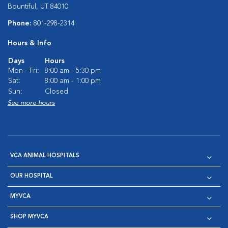
Bountiful, UT 84010
Phone:
801-298-2314
Hours & Info
Days
Hours
Mon - Fri:
8:00 am - 5:30 pm
Sat:
8:00 am - 1:00 pm
Sun:
Closed
See more hours
VCA ANIMAL HOSPITALS
OUR HOSPITAL
MYVCA
SHOP MYVCA