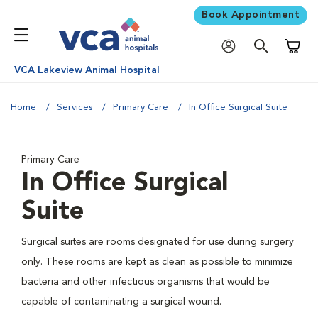
Book Appointment
Shoppi
VCA Lakeview Animal Hospital
Home
Services
Primary Care
In Office Surgical Suite
Primary Care
In Office Surgical
Suite
Surgical suites are rooms designated for use during surgery
only. These rooms are kept as clean as possible to minimize
bacteria and other infectious organisms that would be
capable of contaminating a surgical wound.