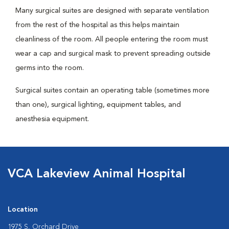
Many surgical suites are designed with separate ventilation
from the rest of the hospital as this helps maintain
cleanliness of the room. All people entering the room must
wear a cap and surgical mask to prevent spreading outside
germs into the room.
Surgical suites contain an operating table (sometimes more
than one), surgical lighting, equipment tables, and
anesthesia equipment.
VCA Lakeview Animal Hospital
Location
1975 S. Orchard Drive