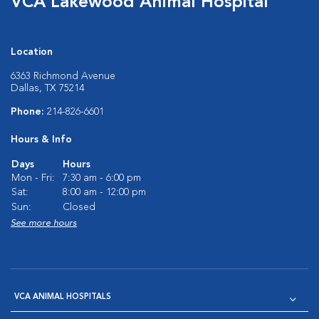
VCA Lakewood Animal Hospital
Location
6363 Richmond Avenue
Dallas, TX 75214
Phone:
214-826-6601
Hours & Info
Days
Hours
Mon - Fri:
7:30 am - 6:00 pm
Sat:
8:00 am - 12:00 pm
Sun:
Closed
See more hours
VCA ANIMAL HOSPITALS