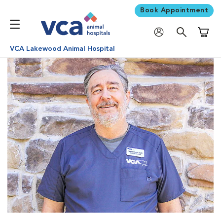
Book Appointment
Shoppi
VCA Lakewood Animal Hospital