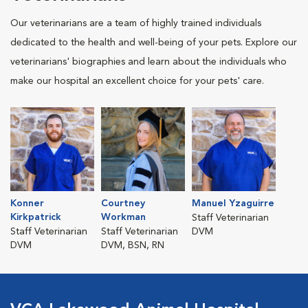
Our veterinarians are a team of highly trained individuals
dedicated to the health and well-being of your pets. Explore our
veterinarians' biographies and learn about the individuals who
make our hospital an excellent choice for your pets' care.
Konner
Courtney
Manuel Yzaguirre
Kirkpatrick
Workman
Staff Veterinarian
Staff Veterinarian
Staff Veterinarian
DVM
DVM
DVM, BSN, RN