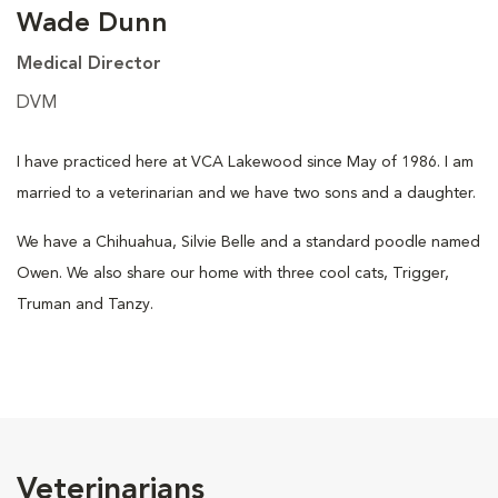
Wade Dunn
Medical Director
DVM
I have practiced here at VCA Lakewood since May of 1986. I am
married to a veterinarian and we have two sons and a daughter.
We have a Chihuahua, Silvie Belle and a standard poodle named
Owen. We also share our home with three cool cats, Trigger,
Truman and Tanzy.
Veterinarians