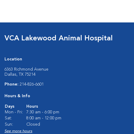
VCA Lakewood Animal Hospital
Location
6363 Richmond Avenue
Dallas, TX 75214
Phone:
214-826-6601
Hours & Info
Days
Hours
Mon - Fri:
7:30 am - 6:00 pm
Sat:
8:00 am - 12:00 pm
Sun:
Closed
See more hours