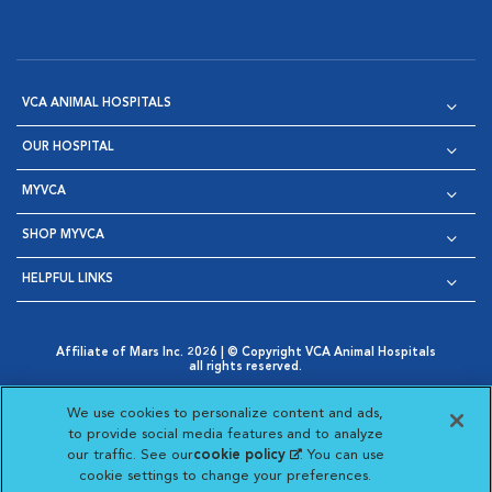
VCA ANIMAL HOSPITALS
OUR HOSPITAL
MYVCA
SHOP MYVCA
HELPFUL LINKS
Affiliate of Mars Inc. 2026 | © Copyright VCA Animal Hospitals
all rights reserved.
Privacy Policy
|
Terms & Conditions
|
Web Accessibility
|
Opens in New Window
AdChoices
|
Cookie Notice
|
Cookies Settings
|
We use cookies to personalize content and ads,
Opens in New Window
Opens in New Window
Your Privacy Choices
to provide social media features and to analyze
Opens in New Window
our traffic. See our
cookie policy
(opens in a new
. You can use
Visit VCA Animal Hospitals on
Visit VCA Animal Hospita
Visit VCA Animal H
Visit VCA Ani
cookie settings to change your preferences.
tab)