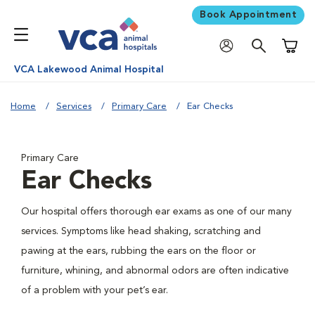
Book Appointment
Shoppi
VCA Lakewood Animal Hospital
Home
Services
Primary Care
Ear Checks
Primary Care
Ear Checks
Our hospital offers thorough ear exams as one of our many
services. Symptoms like head shaking, scratching and
pawing at the ears, rubbing the ears on the floor or
furniture, whining, and abnormal odors are often indicative
of a problem with your pet’s ear.