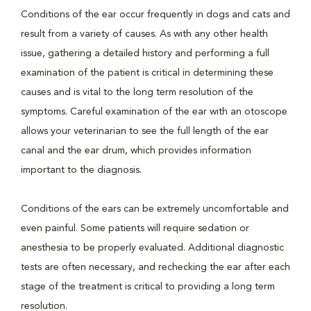
Conditions of the ear occur frequently in dogs and cats and
result from a variety of causes. As with any other health
issue, gathering a detailed history and performing a full
examination of the patient is critical in determining these
causes and is vital to the long term resolution of the
symptoms. Careful examination of the ear with an otoscope
allows your veterinarian to see the full length of the ear
canal and the ear drum, which provides information
important to the diagnosis.
Conditions of the ears can be extremely uncomfortable and
even painful. Some patients will require sedation or
anesthesia to be properly evaluated. Additional diagnostic
tests are often necessary, and rechecking the ear after each
stage of the treatment is critical to providing a long term
resolution.