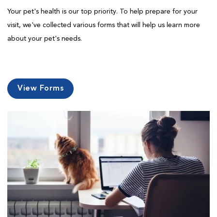
Your pet's health is our top priority. To help prepare for your
visit, we've collected various forms that will help us learn more
about your pet's needs.
View Forms