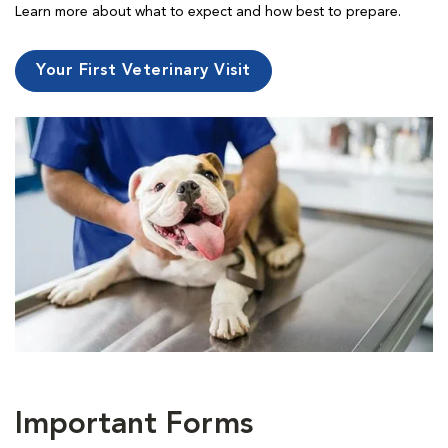
Learn more about what to expect and how best to prepare.
Your First Veterinary Visit
Important Forms