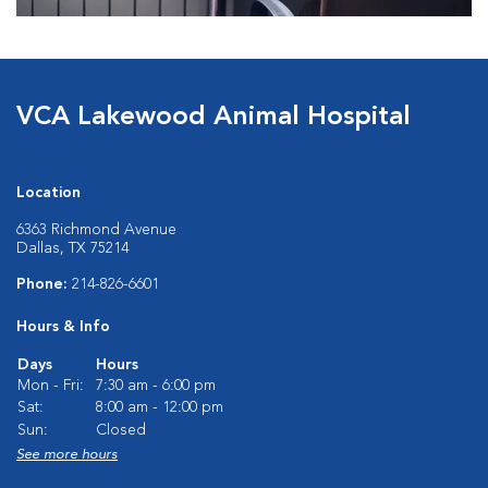
VCA Lakewood Animal Hospital
Location
6363 Richmond Avenue
Dallas, TX 75214
Phone:
214-826-6601
Hours & Info
Days
Hours
Mon - Fri:
7:30 am - 6:00 pm
Sat:
8:00 am - 12:00 pm
Sun:
Closed
See more hours