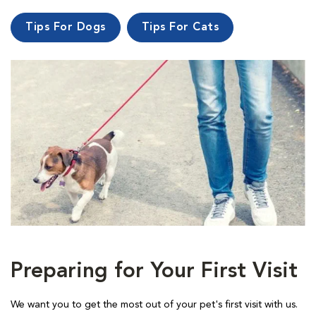
Tips For Dogs
Tips For Cats
Preparing for Your First Visit
We want you to get the most out of your pet's first visit with us.