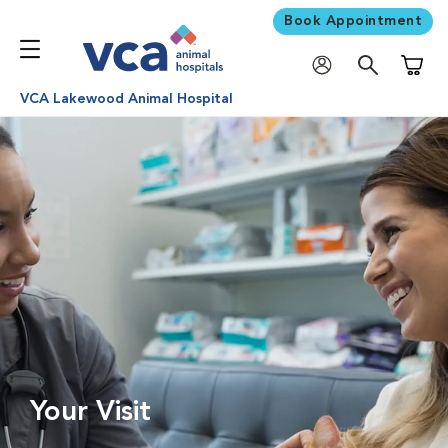
Book Appointment
Shoppi
VCA Lakewood Animal Hospital
Your Visit