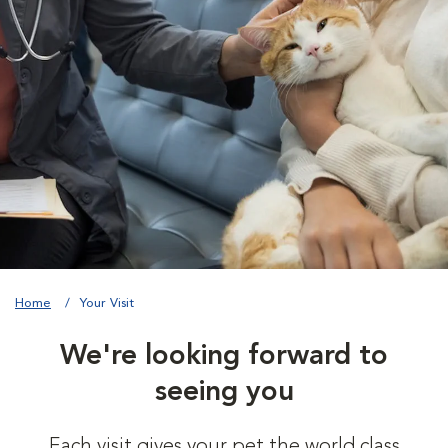
Home
Your Visit
We're looking forward to
seeing you
Each visit gives your pet the world class