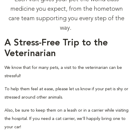
medicine you expect, from the hometown
care team supporting you every step of the
way.
A Stress-Free Trip to the
Veterinarian
We know that for many pets, a visit to the veterinarian can be
stressful!
To help them feel at ease, please let us know if your pet is shy or
stressed around other animals.
Also, be sure to keep them on a leash or in a carrier while visiting
the hospital. If you need a cat carrier, we’ll happily bring one to
your car!