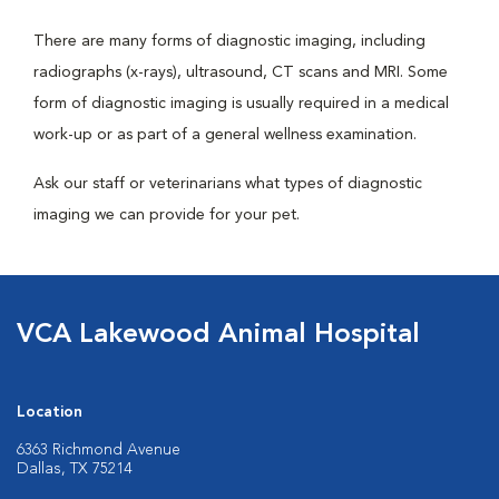
There are many forms of diagnostic imaging, including
radiographs (x-rays), ultrasound, CT scans and MRI. Some
form of diagnostic imaging is usually required in a medical
work-up or as part of a general wellness examination.
Ask our staff or veterinarians what types of diagnostic
imaging we can provide for your pet.
VCA Lakewood Animal Hospital
Location
6363 Richmond Avenue
Dallas, TX 75214