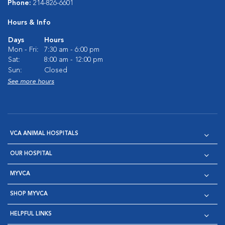
Phone:
214-826-6601
Hours & Info
Days
Hours
Mon - Fri:
7:30 am - 6:00 pm
Sat:
8:00 am - 12:00 pm
Sun:
Closed
See more hours
VCA ANIMAL HOSPITALS
OUR HOSPITAL
MYVCA
SHOP MYVCA
HELPFUL LINKS