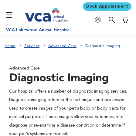
Book Appointment
Shoppi
VCA Lakewood Animal Hospital
Home
Services
Advanced Care
Diagnostic Imaging
Advanced Care
Diagnostic Imaging
Our hospital offers a number of diagnostic imaging services.
Diagnostic imaging refers to the techniques and processes
used to create images of your pet's body or body parts for
medical purposes. These images allow your veterinarian to
diagnose or re-examine a disease condition or determine if
your pet's systems are normal.