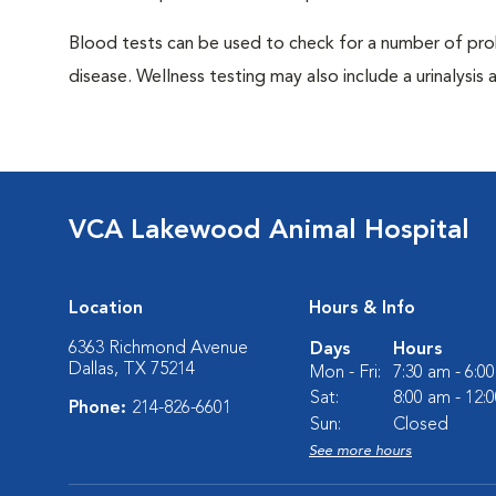
Blood tests can be used to check for a number of pro
disease. Wellness testing may also include a urinalysis a
VCA Lakewood Animal Hospital
Location
Hours & Info
6363 Richmond Avenue
Days
Hours
Dallas, TX 75214
Mon - Fri:
7:30 am - 6:0
Sat:
8:00 am - 12:
Phone:
214-826-6601
Sun:
Closed
See more hours