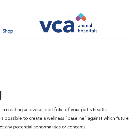
Shop
g
 in creating an overall portfolio of your pet's health.
 is possible to create a wellness “baseline” against which future
ct any potential abnormalities or concerns.