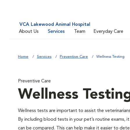
VCA Lakewood Animal Hospital
About Us
Services
Team
Everyday Care
Home
Services
Preventive Care
Wellness Testing
Preventive Care
Wellness Testin
Wellness tests are important to assist the veterinarians
By including blood tests in your pet’s routine exams, it
can be compared. This can help make it easier to dete