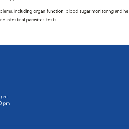
blems, including organ function, blood sugar monitoring and h
nd intestinal parasites tests.
0 pm
00 pm