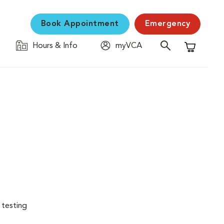
Book Appointment
Emergency
Hours & Info
myVCA
Shopping C
 testing