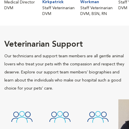
Kirkpatrick
Workman
Medical Director
Staff
DVM
Staff Veterinarian
Staff Veterinarian
DVM
DVM
DVM, BSN, RN
Veterinarian Support
Our technicians and support team members are all gentle animal
lovers who treat your pets with the compassion and respect they
deserve. Explore our support team members' biographies and
learn about the individuals who make our hospital such a good
choice for your pets' care.