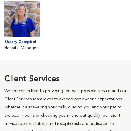
Sherry Campbell
Hospital Manager
Client Services
We are committed to providing the best possible service and our
Client Services team loves to exceed pet owner's expectations.
Whether it's answering your calls, guiding you and your pet to
the exam rooms or checking you in and out quickly, our client
service representatives and receptionists are dedicated to