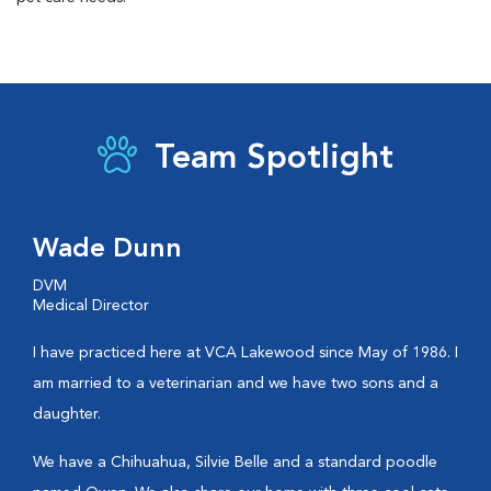
Team Spotlight
Wade Dunn
DVM
Medical Director
I have practiced here at VCA Lakewood since May of 1986. I
am married to a veterinarian and we have two sons and a
daughter.
We have a Chihuahua, Silvie Belle and a standard poodle