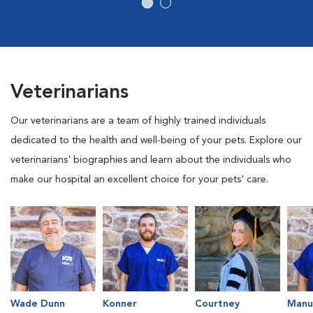
Veterinarians
Our veterinarians are a team of highly trained individuals
dedicated to the health and well-being of your pets. Explore our
veterinarians' biographies and learn about the individuals who
make our hospital an excellent choice for your pets' care.
Wade Dunn
Konner
Courtney
Manu