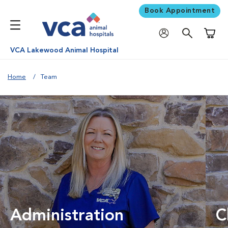
Book Appointment
Shoppi
VCA Lakewood Animal Hospital
Home
Team
Administration
C