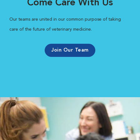
Come Care With Us
Our teams are united in our common purpose of taking
care of the future of veterinary medicine.
Join Our Team