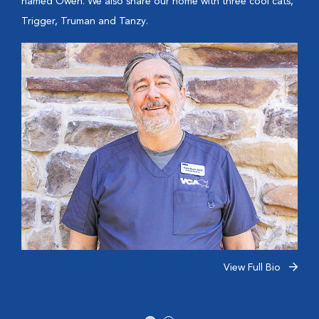
named Owen. We also share our home with three cool cats,
Trigger, Truman and Tanzy.
View Full Bio