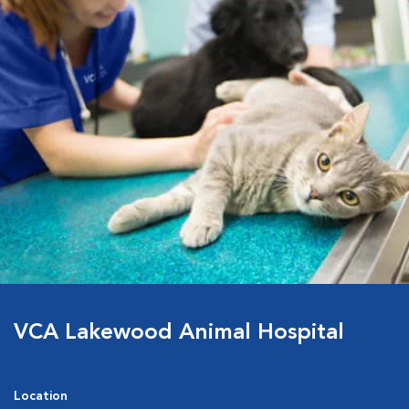
VCA Lakewood Animal Hospital
Location