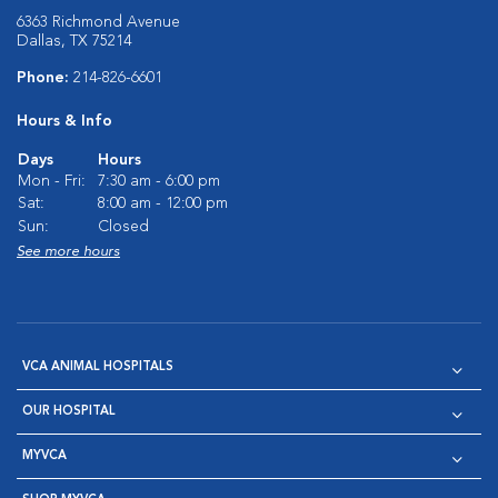
6363 Richmond Avenue
Dallas, TX 75214
Phone:
214-826-6601
Hours & Info
Days
Hours
Mon - Fri:
7:30 am - 6:00 pm
Sat:
8:00 am - 12:00 pm
Sun:
Closed
See more hours
VCA ANIMAL HOSPITALS
OUR HOSPITAL
MYVCA