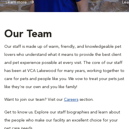
Learn more
Lea
Our Team
Our staff is made up of warm, friendly, and knowledgeable pet
lovers who understand what it means to provide the best client
and pet experience possible at every visit. The core of our staff
has been at VCA Lakewood for many years, working together to
care for pets and people like you. We vow to treat your pets just
like they're our own and you like family!
Want to join our team? Visit our
Careers
section.
Get to know us. Explore our staff biographies and learn about
the people who make our facility an excellent choice for your
pet care needs.