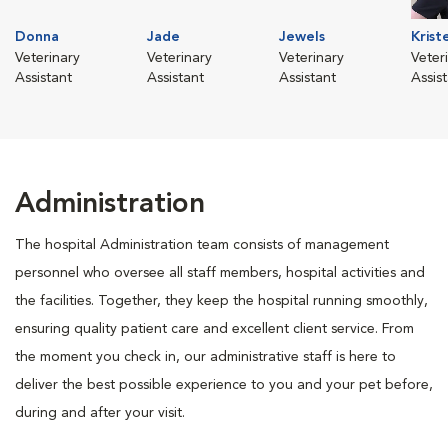
Donna
Jade
Jewels
Krist
Veterinary
Veterinary
Veterinary
Veter
Assistant
Assistant
Assistant
Assis
Administration
The hospital Administration team consists of management
personnel who oversee all staff members, hospital activities and
the facilities. Together, they keep the hospital running smoothly,
ensuring quality patient care and excellent client service. From
the moment you check in, our administrative staff is here to
deliver the best possible experience to you and your pet before,
during and after your visit.