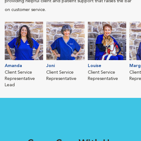
providing helpful client and patient support that raises the bar
on customer service.
Amanda
Joni
Louise
Marg
Client Service
Client Service
Client Service
Clien
Representative
Representative
Representative
Repre
Lead